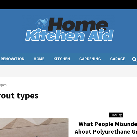
RENOVATION
HOME
KITCHEN
GARDENING
GARAGE
ypes
rout types
Flooring
What People Misunde
About Polyurethane G