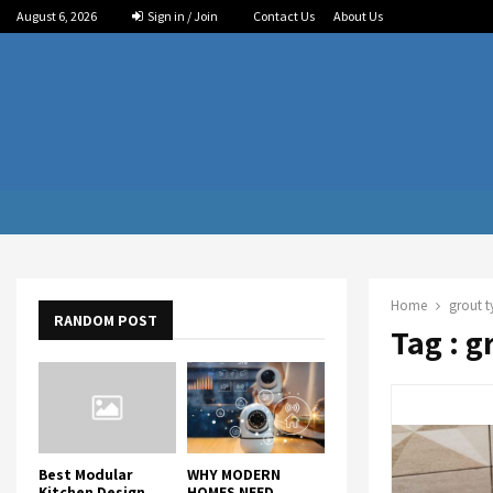
August 6, 2026
Sign in / Join
Contact Us
About Us
Home
grout t
RANDOM POST
Tag : g
Best Modular
WHY MODERN
Kitchen Design
HOMES NEED