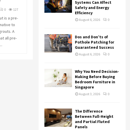
f
r
R
Systems Can Affect
:
Safety and Energy
0
127
Efficiency
C
t is a pre-
August 6, 2026
0
native to
H
grouts. A
Dos and Don’ts of
t all pre-
Pothole Patching for
..
Guaranteed Success
August 6, 2026
0
Why You Need Decision-
Making Before Buying
Bedroom Furniture in
Singapore
August 3, 2026
0
The Difference
Between Full-Height
and Partial Fluted
Panels