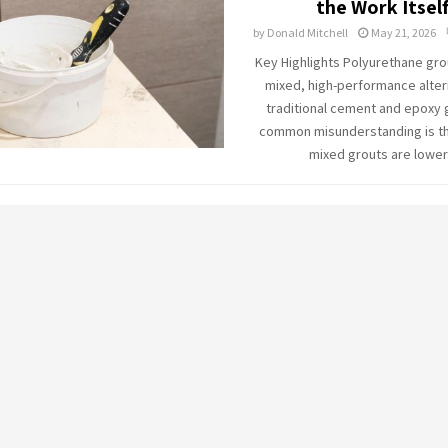
the Work Itsel
by
Donald Mitchell
May 21, 2026
Key Highlights Polyurethane grou
mixed, high-performance alter
traditional cement and epoxy 
common misunderstanding is tha
mixed grouts are lower.