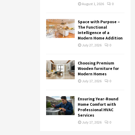
August 1, 2026
0
Space with Purpose –
The Functional
Intelligence of a
Modern Home Addition
July 27, 2026
0
Choosing Premium
Wooden furniture for
Modern Homes
July 17, 2026
0
Ensuring Year-Round
Home Comfort with
Professional HVAC
Services
July 17, 2026
0