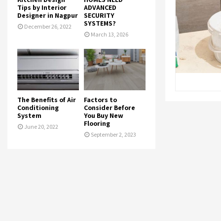
Tips by Interior
ADVANCED
Designer in Nagpur
SECURITY
SYSTEMS?
December 26, 2022
March 13, 2026
The Benefits of Air
Factors to
Conditioning
Consider Before
System
You Buy New
Flooring
June 20, 2022
September 2, 2023