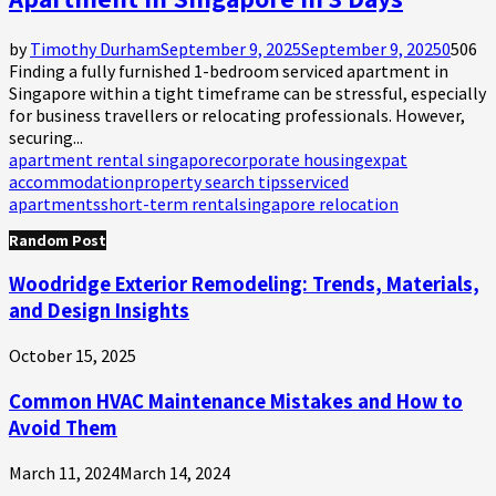
by
Timothy Durham
September 9, 2025
September 9, 2025
0
506
Finding a fully furnished 1-bedroom serviced apartment in
Singapore within a tight timeframe can be stressful, especially
for business travellers or relocating professionals. However,
securing...
apartment rental singapore
corporate housing
expat
accommodation
property search tips
serviced
apartments
short-term rental
singapore relocation
Random Post
Woodridge Exterior Remodeling: Trends, Materials,
and Design Insights
October 15, 2025
Common HVAC Maintenance Mistakes and How to
Avoid Them
March 11, 2024
March 14, 2024