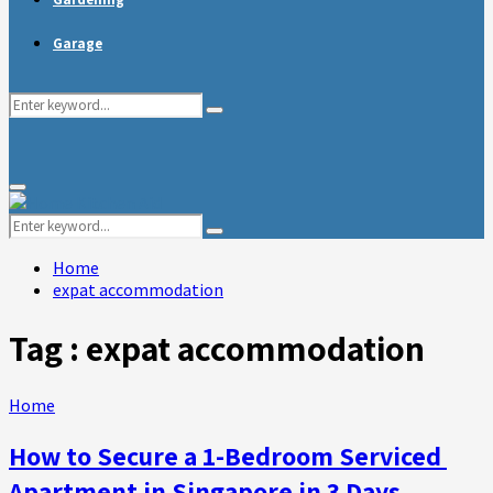
Garage
Search
Search
for:
Primary
Menu
Search
Search
for:
Home
expat accommodation
Tag : expat accommodation
Home
How to Secure a 1-Bedroom Serviced
Apartment in Singapore in 3 Days