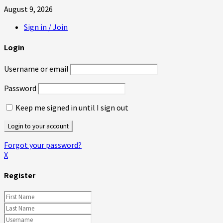
August 9, 2026
Sign in / Join
Login
Username or email
Password
Keep me signed in until I sign out
Forgot your password?
X
Register