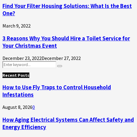
Find Your Filter Housing Solutions: What Is the Best
One?
March 9, 2022
3 Reasons Why You Should Hire a Toilet Service for
Your Christmas Event
December 23, 2022
December 27, 2022
Search
Search
for:
Recent Posts
How to Use Fly Traps to Control Household
Infestations
August 8, 2026
0
How Aging Electrical Systems Can Affect Safety and
Energy Efficiency