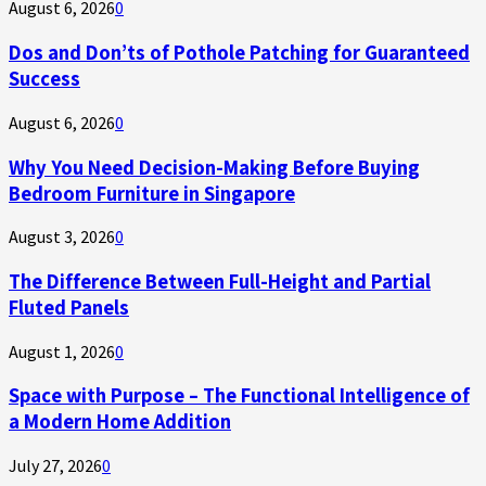
August 6, 2026
0
Dos and Don’ts of Pothole Patching for Guaranteed
Success
August 6, 2026
0
Why You Need Decision-Making Before Buying
Bedroom Furniture in Singapore
August 3, 2026
0
The Difference Between Full-Height and Partial
Fluted Panels
August 1, 2026
0
Space with Purpose – The Functional Intelligence of
a Modern Home Addition
July 27, 2026
0