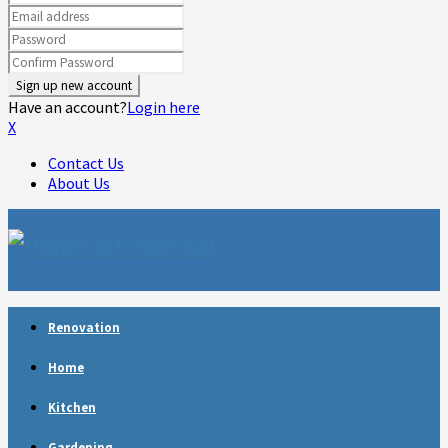
Have an account?
Login here
X
Contact Us
About Us
Facebook
Twitter
Linkedin
Youtube
Rss
Telegram
Renovation
Home
Kitchen
Gardening