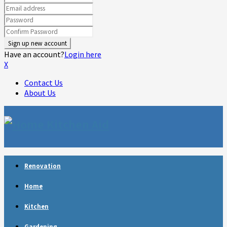
Have an account?
Login here
X
Contact Us
About Us
Facebook
Twitter
Linkedin
Youtube
Rss
Telegram
Renovation
Home
Kitchen
Gardening