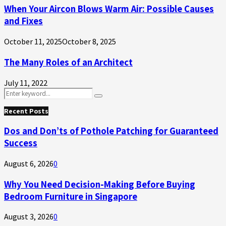
When Your Aircon Blows Warm Air: Possible Causes
and Fixes
October 11, 2025
October 8, 2025
The Many Roles of an Architect
July 11, 2022
Search
Search
for:
Recent Posts
Dos and Don’ts of Pothole Patching for Guaranteed
Success
August 6, 2026
0
Why You Need Decision-Making Before Buying
Bedroom Furniture in Singapore
August 3, 2026
0