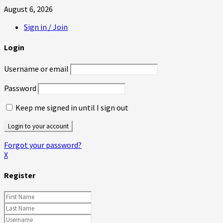
August 6, 2026
Sign in / Join
Login
Username or email
Password
Keep me signed in until I sign out
Forgot your password?
X
Register