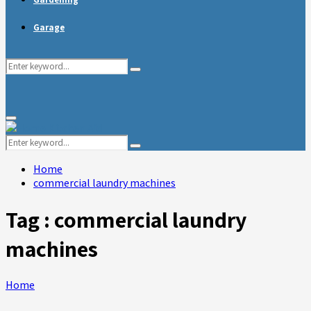
Garage
Search
Search
for:
Primary
Menu
Search
Search
for:
Home
commercial laundry machines
Tag : commercial laundry
machines
Home