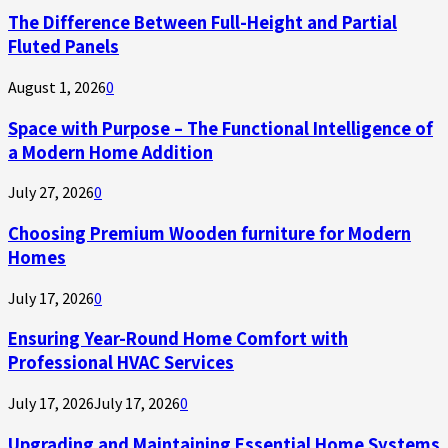
The Difference Between Full-Height and Partial
Fluted Panels
August 1, 2026
0
Space with Purpose – The Functional Intelligence of
a Modern Home Addition
July 27, 2026
0
Choosing Premium Wooden furniture for Modern
Homes
July 17, 2026
0
Ensuring Year-Round Home Comfort with
Professional HVAC Services
July 17, 2026
July 17, 2026
0
Upgrading and Maintaining Essential Home Systems