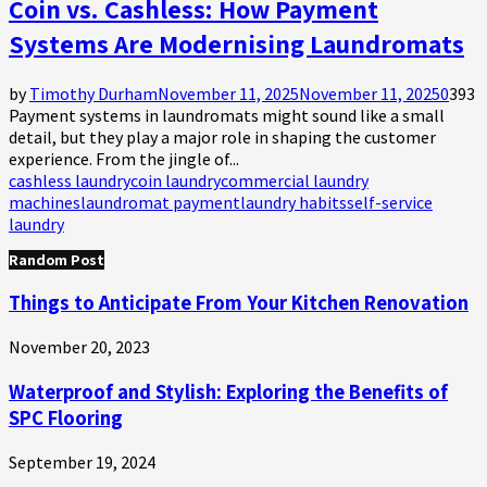
Coin vs. Cashless: How Payment
Systems Are Modernising Laundromats
by
Timothy Durham
November 11, 2025
November 11, 2025
0
393
Payment systems in laundromats might sound like a small
detail, but they play a major role in shaping the customer
experience. From the jingle of...
cashless laundry
coin laundry
commercial laundry
machines
laundromat payment
laundry habits
self-service
laundry
Random Post
Things to Anticipate From Your Kitchen Renovation
November 20, 2023
Waterproof and Stylish: Exploring the Benefits of
SPC Flooring
September 19, 2024