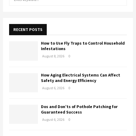
e
a
E
r
c
A
h
RECENT POSTS
f
R
o
How to Use Fly Traps to Control Household
r
C
Infestations
:
August 8, 2026
0
H
How Aging Electrical Systems Can Affect
Safety and Energy Efficiency
August 6, 2026
0
Dos and Don’ts of Pothole Patching for
Guaranteed Success
August 6, 2026
0