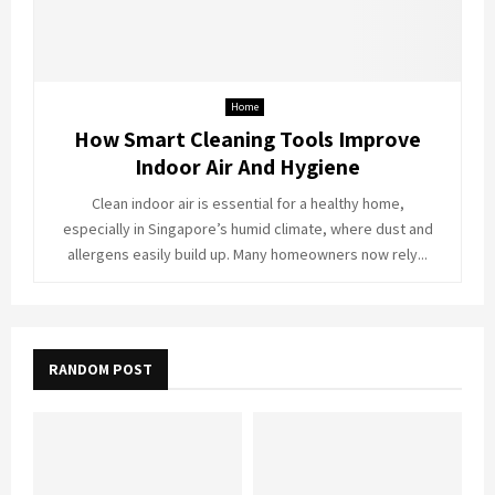
Home
How Smart Cleaning Tools Improve
Indoor Air And Hygiene
Clean indoor air is essential for a healthy home,
especially in Singapore’s humid climate, where dust and
allergens easily build up. Many homeowners now rely...
RANDOM POST