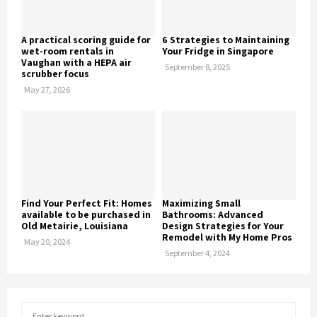
A practical scoring guide for
6 Strategies to Maintaining
wet-room rentals in
Your Fridge in Singapore
Vaughan with a HEPA air
September 8, 2025
scrubber focus
May 27, 2026
Find Your Perfect Fit: Homes
Maximizing Small
available to be purchased in
Bathrooms: Advanced
Old Metairie, Louisiana
Design Strategies for Your
Remodel with My Home Pros
May 20, 2024
September 4, 2024
S
S