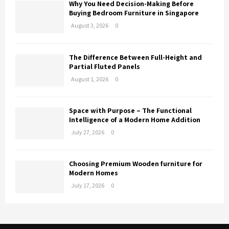
Why You Need Decision-Making Before
Buying Bedroom Furniture in Singapore
August 3, 2026
0
The Difference Between Full-Height and
Partial Fluted Panels
August 1, 2026
0
Space with Purpose – The Functional
Intelligence of a Modern Home Addition
July 27, 2026
0
Choosing Premium Wooden furniture for
Modern Homes
July 17, 2026
0