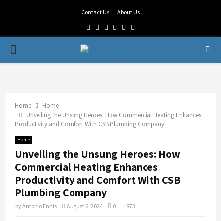
Contact Us
About Us
Facebook
Twitter
Linkedin
Youtube
Rss
Telegram
PRIMARY
MENU
Home
Home
Unveiling the Unsung Heroes: How Commercial Heating Enhances
Productivity and Comfort With CSB Plumbing Company
Home
Unveiling the Unsung Heroes: How
Commercial Heating Enhances
Productivity and Comfort With CSB
Plumbing Company
by
Antonio Ennis
August 6, 2024
0
873