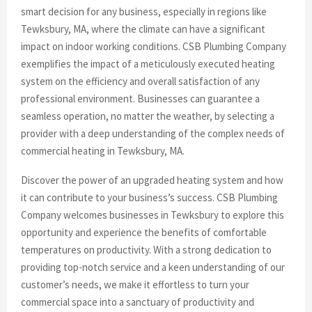
smart decision for any business, especially in regions like
Tewksbury, MA, where the climate can have a significant
impact on indoor working conditions. CSB Plumbing Company
exemplifies the impact of a meticulously executed heating
system on the efficiency and overall satisfaction of any
professional environment. Businesses can guarantee a
seamless operation, no matter the weather, by selecting a
provider with a deep understanding of the complex needs of
commercial heating in Tewksbury, MA.
Discover the power of an upgraded heating system and how
it can contribute to your business’s success. CSB Plumbing
Company welcomes businesses in Tewksbury to explore this
opportunity and experience the benefits of comfortable
temperatures on productivity. With a strong dedication to
providing top-notch service and a keen understanding of our
customer’s needs, we make it effortless to turn your
commercial space into a sanctuary of productivity and