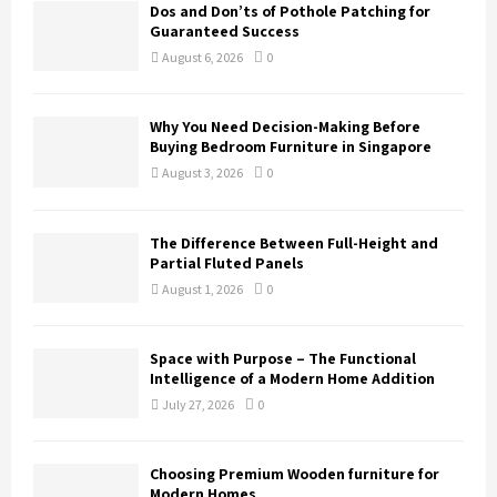
Dos and Don’ts of Pothole Patching for
Guaranteed Success
August 6, 2026
0
Why You Need Decision-Making Before
Buying Bedroom Furniture in Singapore
August 3, 2026
0
The Difference Between Full-Height and
Partial Fluted Panels
August 1, 2026
0
Space with Purpose – The Functional
Intelligence of a Modern Home Addition
July 27, 2026
0
Choosing Premium Wooden furniture for
Modern Homes