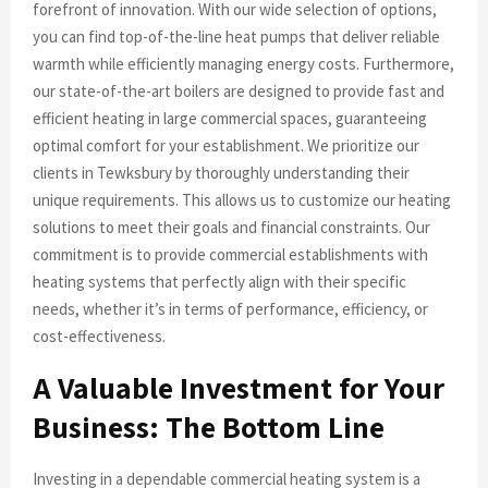
forefront of innovation. With our wide selection of options,
you can find top-of-the-line heat pumps that deliver reliable
warmth while efficiently managing energy costs. Furthermore,
our state-of-the-art boilers are designed to provide fast and
efficient heating in large commercial spaces, guaranteeing
optimal comfort for your establishment. We prioritize our
clients in Tewksbury by thoroughly understanding their
unique requirements. This allows us to customize our heating
solutions to meet their goals and financial constraints. Our
commitment is to provide commercial establishments with
heating systems that perfectly align with their specific
needs, whether it’s in terms of performance, efficiency, or
cost-effectiveness.
A Valuable Investment for Your
Business: The Bottom Line
Investing in a dependable commercial heating system is a