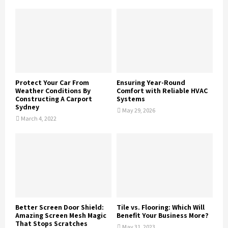
Protect Your Car From
Ensuring Year-Round
Weather Conditions By
Comfort with Reliable HVAC
Constructing A Carport
Systems
Sydney
May 29, 2026
March 4, 2022
Better Screen Door Shield:
Tile vs. Flooring: Which Will
Amazing Screen Mesh Magic
Benefit Your Business More?
That Stops Scratches
May 31, 2023