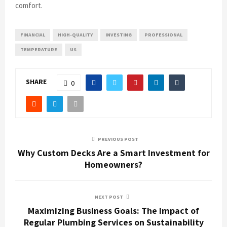
comfort.
FINANCIAL
HIGH-QUALITY
INVESTING
PROFESSIONAL
TEMPERATURE
US
SHARE
0
PREVIOUS POST
Why Custom Decks Are a Smart Investment for
Homeowners?
NEXT POST
Maximizing Business Goals: The Impact of
Regular Plumbing Services on Sustainability