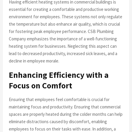
Having efficient heating systems in commercial buildings is
essential for creating a comfortable and productive working
environment for employees. These systems not only regulate
the temperature but also enhance air quality, which is crucial
for fostering peak employee performance. CSB Plumbing
Company emphasizes the importance of a well-functioning
heating system for businesses. Neglecting this aspect can
lead to decreased productivity, increased sick leaves, and a
decline in employee morale.
Enhancing Efficiency with a
Focus on Comfort
Ensuring that employees feel comfortable is crucial for
maintaining focus and productivity. Ensuring that commercial
spaces are properly heated during the colder months can help
eliminate distractions caused by discomfort, enabling
employees to focus on their tasks with ease. In addition, a