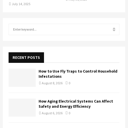
July 14, 2025
S
e
a
S
r
c
E
h
RECENT POSTS
f
A
o
How to Use Fly Traps to Control Household
r
R
Infestations
:
August 8, 2026
0
C
H
How Aging Electrical Systems Can Affect
Safety and Energy Efficiency
August 6, 2026
0