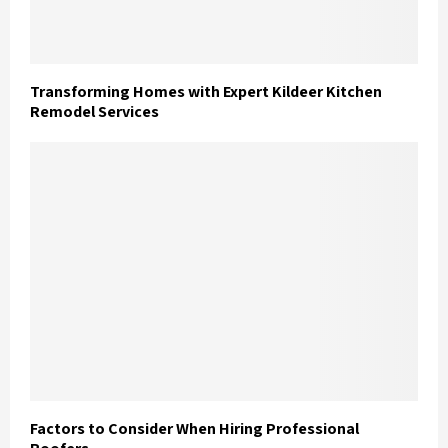
Transforming Homes with Expert Kildeer Kitchen
Remodel Services
Factors to Consider When Hiring Professional