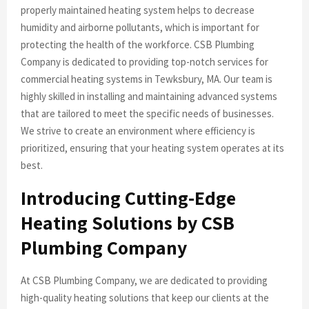
properly maintained heating system helps to decrease
humidity and airborne pollutants, which is important for
protecting the health of the workforce. CSB Plumbing
Company is dedicated to providing top-notch services for
commercial heating systems in Tewksbury, MA. Our team is
highly skilled in installing and maintaining advanced systems
that are tailored to meet the specific needs of businesses.
We strive to create an environment where efficiency is
prioritized, ensuring that your heating system operates at its
best.
Introducing Cutting-Edge
Heating Solutions by CSB
Plumbing Company
At CSB Plumbing Company, we are dedicated to providing
high-quality heating solutions that keep our clients at the