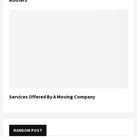
Roofers
Services Offered By A Moving Company
RANDOM POST