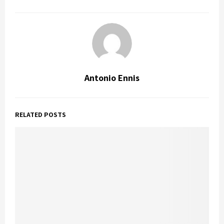
Antonio Ennis
RELATED POSTS