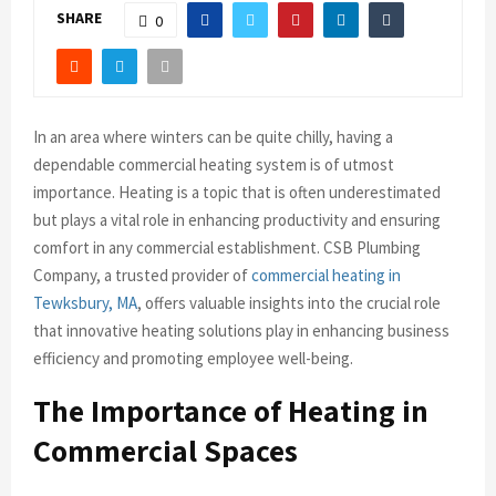
SHARE
0
In an area where winters can be quite chilly, having a
dependable commercial heating system is of utmost
importance. Heating is a topic that is often underestimated
but plays a vital role in enhancing productivity and ensuring
comfort in any commercial establishment. CSB Plumbing
Company, a trusted provider of
commercial heating in
Tewksbury, MA
, offers valuable insights into the crucial role
that innovative heating solutions play in enhancing business
efficiency and promoting employee well-being.
The Importance of Heating in
Commercial Spaces