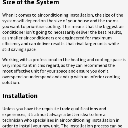
Size of the System
When it comes to
air conditioning installation
, the size of the
system will depend on the size of your house and the rooms
you want to prioritise cooling. This means that the biggest air
conditioner isn’t going to necessarily deliver the best results,
as smaller air conditioners are engineered for maximum
efficiency and can deliver results that rival larger units while
still saving space.
Working with a professional in the heating and cooling space is
very important in this regard, as they can recommend the
most effective unit for your space and ensure you don’t
overspend or underspend and end up with an inferior cooling
solution.
Installation
Unless you have the requisite trade qualifications and
experiences, it’s almost always a better idea to hire a
technician who specialises in
air conditioning installation
in
order to install your new unit. The installation process can be