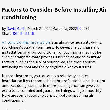
Factors to Consider Before Installing Air
Conditioning
by
David Mach
March 25, 2022
March 25, 2022
0
986
Share
0
Air conditioning installation
is an absolute necessity during
scorching Australian summers. However, the purchase and
installation of an air conditioner for your home may not be
such a straightforward process. This can be due to multiple
factors, such as the size of your home, the rooms you’re
intending to cool and the configuration of your ducts.
In most instances, you can enjoy a relatively painless
installation if you choose the right professional and the right
unit. But doing just a little more due diligence can give you
extra peace of mind and guarantee things will go smoothly.
Here are some factors to consider before installing air
conditioning.