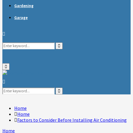
Gardening
Garage
Search
Search
for:
Primary
Menu
Search
for:
Search
Home
Home
Factors to Consider Before Installing Air Conditioning
Home