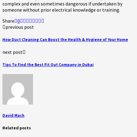
complex and even sometimes dangerous if undertaken by
someone without prior electrical knowledge or training.
Share
0
previous post
How Duct Cleaning Can Boost the Health & Hygiene of Your Home
next post
Tips To Find the Best Fit Out Company in Dubai
David Mach
Related posts