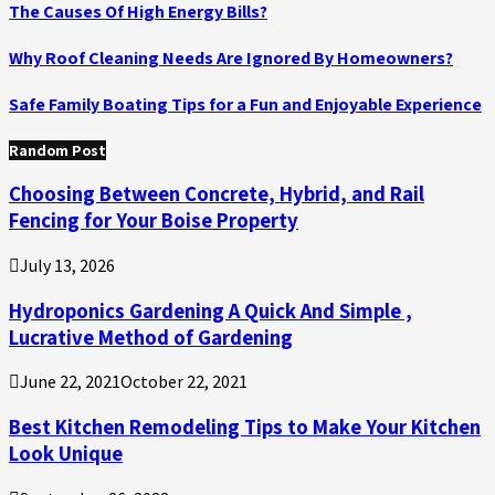
The Causes Of High Energy Bills?
Why Roof Cleaning Needs Are Ignored By Homeowners?
Safe Family Boating Tips for a Fun and Enjoyable Experience
Random Post
Choosing Between Concrete, Hybrid, and Rail
Fencing for Your Boise Property
July 13, 2026
Hydroponics Gardening A Quick And Simple ,
Lucrative Method of Gardening
June 22, 2021
October 22, 2021
Best Kitchen Remodeling Tips to Make Your Kitchen
Look Unique