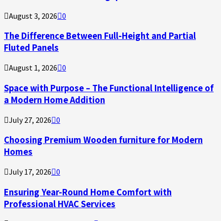
August 3, 2026
0
The Difference Between Full-Height and Partial
Fluted Panels
August 1, 2026
0
Space with Purpose – The Functional Intelligence of
a Modern Home Addition
July 27, 2026
0
Choosing Premium Wooden furniture for Modern
Homes
July 17, 2026
0
Ensuring Year-Round Home Comfort with
Professional HVAC Services