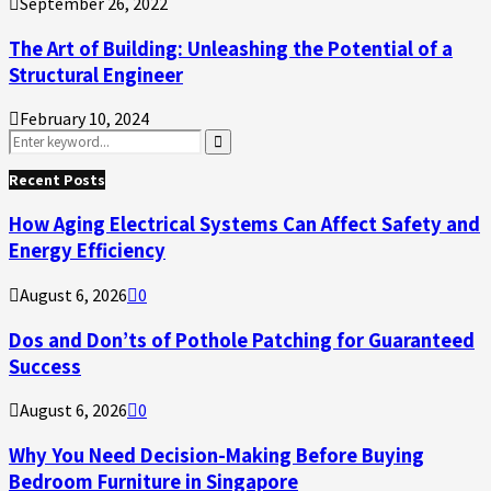
September 26, 2022
The Art of Building: Unleashing the Potential of a
Structural Engineer
February 10, 2024
Search
for:
Search
Recent Posts
How Aging Electrical Systems Can Affect Safety and
Energy Efficiency
August 6, 2026
0
Dos and Don’ts of Pothole Patching for Guaranteed
Success
August 6, 2026
0
Why You Need Decision-Making Before Buying
Bedroom Furniture in Singapore