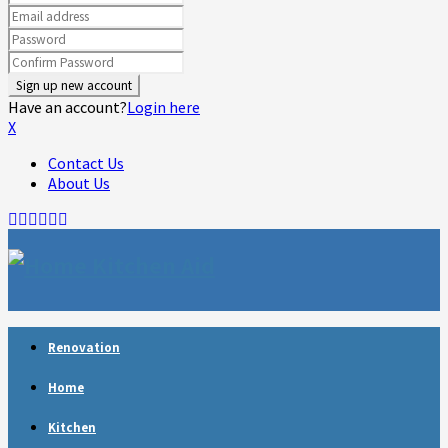
Have an account?
Login here
X
Contact Us
About Us
Facebook
Twitter
Linkedin
Youtube
Rss
Telegram
Renovation
Home
Kitchen