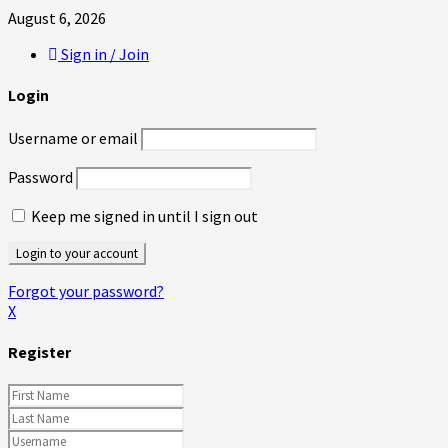
August 6, 2026
Sign in / Join
Login
Username or email
Password
Keep me signed in until I sign out
Forgot your password?
X
Register