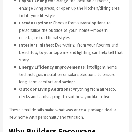
Layout Changes:
Change the location of rooms,
enlarge living areas, or open up the kitchen/dining area
to fit your lifestyle.
Facade Options:
Choose from several options to
personalise the outside of your home − modern,
coastal, or traditional styles.
Interior Finishes:
Everything from your flooring and
benchtop, to your tapware and lighting can help tell that
story.
Energy Efficiency Improvements:
Intelligent home
technologies insulation or solar selections to ensure
long-term comfort and savings.
Outdoor Living Additions:
Anything from alfresco,
decks and landscaping to suit how you like to live.
These small details make what was once a package deal, a
new home with personality and function.
Why Builders Encourage