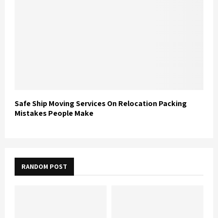
Safe Ship Moving Services On Relocation Packing
Mistakes People Make
RANDOM POST