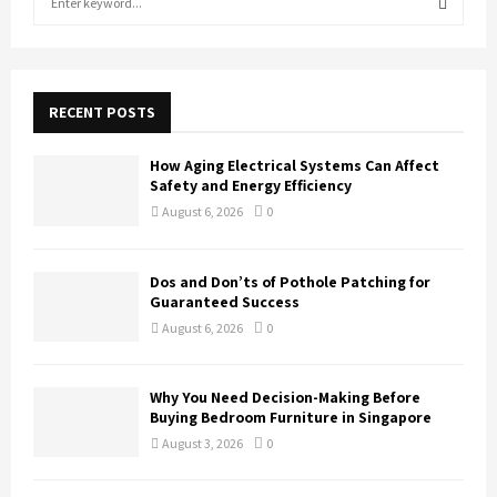
e
a
S
r
c
E
h
RECENT POSTS
f
A
o
How Aging Electrical Systems Can Affect
r
R
Safety and Energy Efficiency
:
August 6, 2026
0
C
H
Dos and Don’ts of Pothole Patching for
Guaranteed Success
August 6, 2026
0
Why You Need Decision-Making Before
Buying Bedroom Furniture in Singapore
August 3, 2026
0