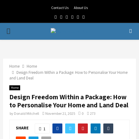
Contact Us
About Us
Facebook
Twitter
Linkedin
Youtube
Rss
Telegram
PRIMARY
MENU
Home
Home
Design Freedom Within a Package: How to Personalise Your Home
and Land Deal
Home
Design Freedom Within a Package: How
to Personalise Your Home and Land Deal
by
Donald Mitchell
November 21, 2025
0
273
SHARE
1