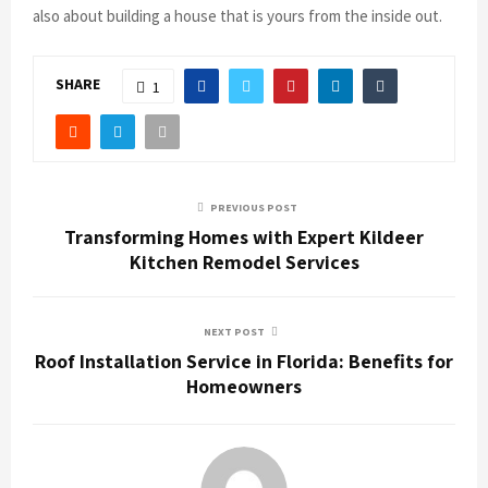
also about building a house that is yours from the inside out.
SHARE
1
PREVIOUS POST
Transforming Homes with Expert Kildeer
Kitchen Remodel Services
NEXT POST
Roof Installation Service in Florida: Benefits for
Homeowners