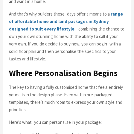
and want in a home.
And that’s why builders these days offer a means to a
range
of affordable home and land packages in Sydney
designed to suit every lifestyle
− combining the chance to
own your own stunning home with the ability to call it your
very own. If you do decide to buy new, you can begin with a
solid floor plan and then personalise the specifics to your
tastes and lifestyle.
Where Personalisation Begins
The key to having a fully customised home that feels entirely
yours is in the design phase. Even within pre-packaged
templates, there’s much room to express your own style and
priorities.
Here’s what you can personalise in your package: