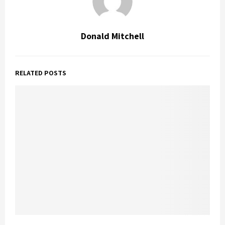
Donald Mitchell
RELATED POSTS