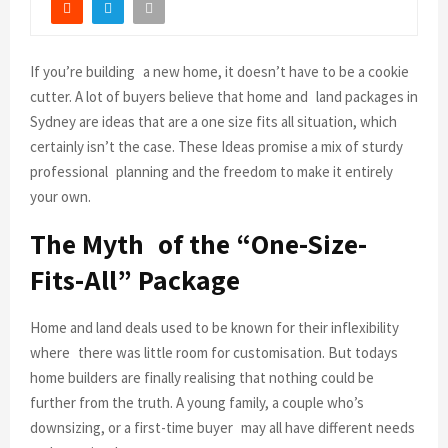
If you’re building a new home, it doesn’t have to be a cookie
cutter. A lot of buyers believe that home and land packages in
Sydney are ideas that are a one size fits all situation, which
certainly isn’t the case. These Ideas promise a mix of sturdy
professional planning and the freedom to make it entirely
your own.
The Myth of the “One-Size-
Fits-All” Package
Home and land deals used to be known for their inflexibility
where there was little room for customisation. But todays
home builders are finally realising that nothing could be
further from the truth. A young family, a couple who’s
downsizing, or a first-time buyer may all have different needs