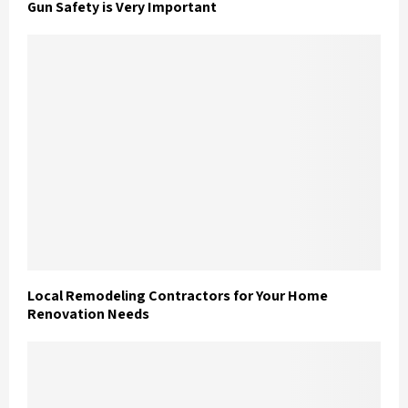
Gun Safety is Very Important
Local Remodeling Contractors for Your Home
Renovation Needs