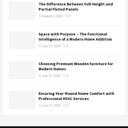
The Difference Between Full-Height and
Partial Fluted Panels
August 1, 2026
0
Space with Purpose – The Functional
Intelligence of a Modern Home Addition
July 27, 2026
0
Choosing Premium Wooden furniture for
Modern Homes
July 17, 2026
0
Ensuring Year-Round Home Comfort with
Professional HVAC Services
July 17, 2026
0