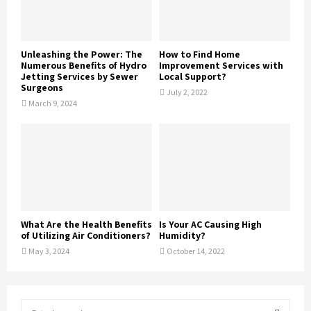
Unleashing the Power: The
How to Find Home
Numerous Benefits of Hydro
Improvement Services with
Jetting Services by Sewer
Local Support?
Surgeons
July 2, 2022
March 9, 2024
What Are the Health Benefits
Is Your AC Causing High
of Utilizing Air Conditioners?
Humidity?
May 3, 2024
October 14, 2022
S