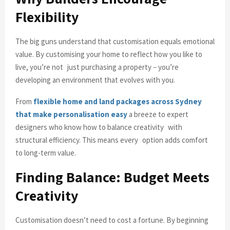
Flexibility
The big guns understand that customisation equals emotional
value. By customising your home to reflect how you like to
live, you’re not just purchasing a property − you’re
developing an environment that evolves with you.
From
flexible home and land packages across Sydney
that make personalisation easy
a breeze to expert
designers who know how to balance creativity with
structural efficiency. This means every option adds comfort
to long-term value.
Finding Balance: Budget Meets
Creativity
Customisation doesn’t need to cost a fortune. By beginning