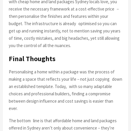
with cheap home and land packages Sydney locals love, you
receive the necessary framework at a cost-effective price −
then personalise the finishes and features within your
budget. The infrastructure is already optimised so you can
get up and running instantly, not to mention saving you years
of time, costly mistakes, and big headaches, yet still allowing
you the control of all the nuances.
Final Thoughts
Personalising a home within a package was the process of
making a space that reflects your life − not just copying down
an established template. Today, with so many adaptable
choices and professional builders, finding a compromise
between design influence and cost savings is easier than
ever.
The bottom line is that affordable home and land packages
offered in Sydney aren’t only about convenience − they’re