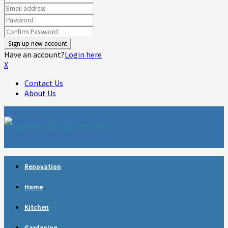
Have an account?
Login here
X
Contact Us
About Us
Facebook
Twitter
Linkedin
Youtube
Rss
Telegram
Renovation
Home
Kitchen
Gardening