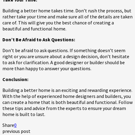
Building a better home takes time. Don’t rush the process, but
rather take your time and make sure all of the details are taken
care of. This will give you the best chance of creating a
beautiful and functional home.
Don’t Be Afraid to Ask Questions:
Don’t be afraid to ask questions. If something doesn’t seem
right or you are unsure about a design decision, don’t hesitate
to ask for clarification. A good designer or builder should be
more than happy to answer your questions.
Conclusion:
Building a better home is an exciting and rewarding experience.
With the help of experienced home designers and builders, you
can create a home that is both beautiful and functional. Follow
these tips and advice from the experts to ensure your dream
home is built to last.
Share
0
previous post