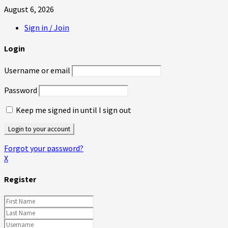
August 6, 2026
Sign in / Join
Login
Username or email
Password
Keep me signed in until I sign out
Forgot your password?
X
Register