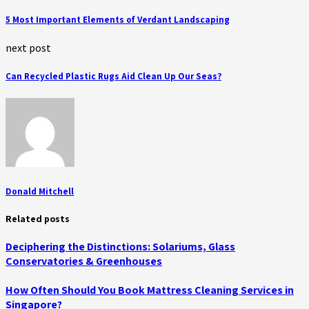
5 Most Important Elements of Verdant Landscaping
next post
Can Recycled Plastic Rugs Aid Clean Up Our Seas?
Donald Mitchell
Related posts
Deciphering the Distinctions: Solariums, Glass
Conservatories & Greenhouses
How Often Should You Book Mattress Cleaning Services in
Singapore?