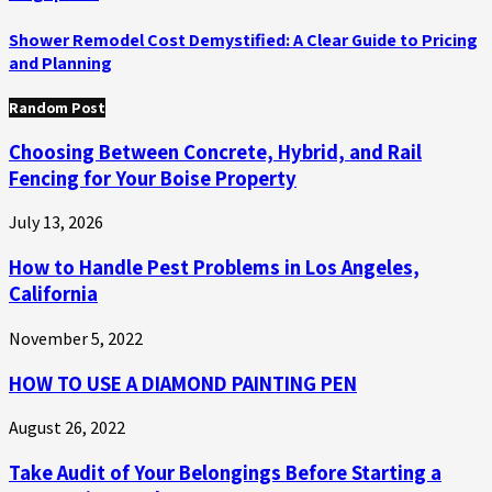
Shower Remodel Cost Demystified: A Clear Guide to Pricing
and Planning
Random Post
Choosing Between Concrete, Hybrid, and Rail
Fencing for Your Boise Property
July 13, 2026
How to Handle Pest Problems in Los Angeles,
California
November 5, 2022
HOW TO USE A DIAMOND PAINTING PEN
August 26, 2022
Take Audit of Your Belongings Before Starting a