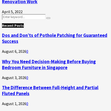
Renovation Work
April 5, 2022
Search
Search
for:
Recent Posts
Dos and Don’ts of Pothole Patching for Guaranteed
Success
August 6, 2026
0
Why You Need Decision-Making Before Buying
Bedroom Furniture in Singapore
August 3, 2026
0
The Difference Between Full-Height and Partial
Fluted Panels
August 1, 2026
0