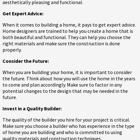
aesthetically pleasing and functional.
Get Expert Advice:
When it comes to building a home, it pays to get expert advice.
Home designers are trained to help you create a home that is
both beautiful and functional. They can help you choose the
right materials and make sure the construction is done
properly.
Consider the Future:
When you are building your home, it is important to consider
the future. Think about how you will use the home in the years
to come and plan accordingly. Make sure to factor in any
potential changes to the design that may be needed in the
future.
Invest in a Quality Builder:
The quality of the builder you hire for your project is critical.
Make sure you choose a builder who has experience in the type
of home you are building and who is committed to using
quality materials and construction techniques.