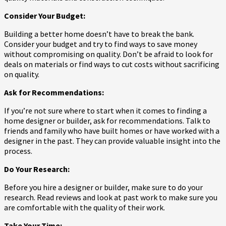
Consider Your Budget:
Building a better home doesn’t have to break the bank.
Consider your budget and try to find ways to save money
without compromising on quality. Don’t be afraid to look for
deals on materials or find ways to cut costs without sacrificing
on quality.
Ask for Recommendations:
If you’re not sure where to start when it comes to finding a
home designer or builder, ask for recommendations. Talk to
friends and family who have built homes or have worked with a
designer in the past. They can provide valuable insight into the
process.
Do Your Research:
Before you hire a designer or builder, make sure to do your
research. Read reviews and look at past work to make sure you
are comfortable with the quality of their work.
Take Your Time: