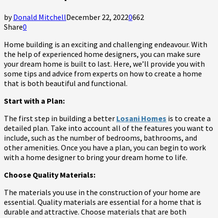
by
Donald Mitchell
December 22, 2022
0
662
Share
0
Home building is an exciting and challenging endeavour. With
the help of experienced home designers, you can make sure
your dream home is built to last. Here, we’ll provide you with
some tips and advice from experts on how to create a home
that is both beautiful and functional.
Start with a Plan:
The first step in building a better
Losani Homes
is to create a
detailed plan. Take into account all of the features you want to
include, such as the number of bedrooms, bathrooms, and
other amenities. Once you have a plan, you can begin to work
with a home designer to bring your dream home to life.
Choose Quality Materials:
The materials you use in the construction of your home are
essential. Quality materials are essential for a home that is
durable and attractive. Choose materials that are both