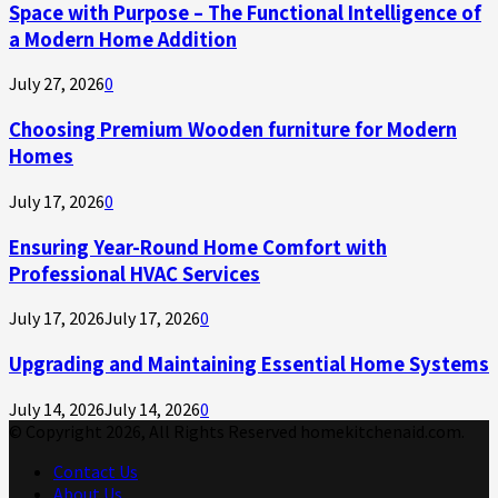
Space with Purpose – The Functional Intelligence of
a Modern Home Addition
July 27, 2026
0
Choosing Premium Wooden furniture for Modern
Homes
July 17, 2026
0
Ensuring Year-Round Home Comfort with
Professional HVAC Services
July 17, 2026
July 17, 2026
0
Upgrading and Maintaining Essential Home Systems
July 14, 2026
July 14, 2026
0
© Copyright 2026, All Rights Reserved homekitchenaid.com.
Contact Us
About Us