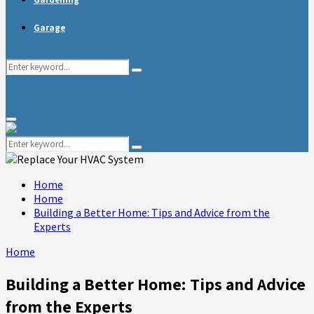
Garage
Search
Search
for:
Primary
Menu
Search
Search
for:
Home
Home
Building a Better Home: Tips and Advice from the
Experts
Home
Building a Better Home: Tips and Advice
from the Experts