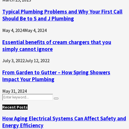
Typical Plumbing Problems and Why Your First Call
Should Be to S and J Plumbing
May 4, 2024
May 4, 2024
Essential benefits of cream chargers that you
simply cannot ignore
July 3, 2022
July 12, 2022
From Garden to Gutter – How Spring Showers
Impact Your Plumbing
May 31, 2024
Search
Search
for:
Recent Posts
How Aging Electrical Systems Can Affect Safety and
Energy Efficiency