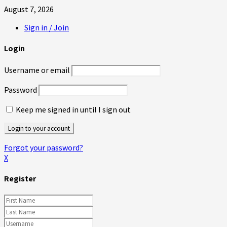
August 7, 2026
Sign in / Join
Login
Username or email
Password
Keep me signed in until I sign out
Forgot your password?
X
Register