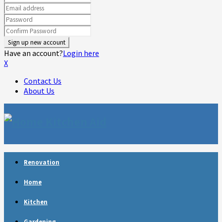
Have an account?
Login here
X
Contact Us
About Us
Facebook
Twitter
Linkedin
Youtube
Rss
Telegram
Renovation
Home
Kitchen
Gardening