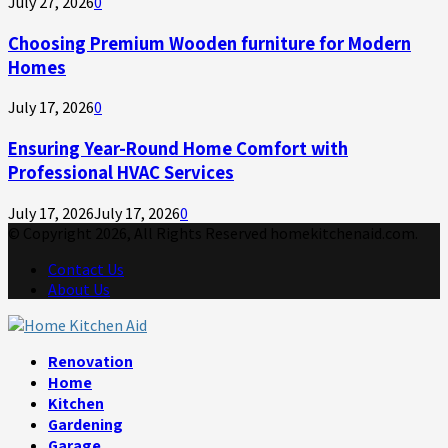
July 27, 2026
0
Choosing Premium Wooden furniture for Modern
Homes
July 17, 2026
0
Ensuring Year-Round Home Comfort with
Professional HVAC Services
July 17, 2026
July 17, 2026
0
© Copyright 2026, All Rights Reserved homekitchenaid.com.
Contact Us
About Us
Facebook
Twitter
Linkedin
Youtube
Rss
Telegram
Renovation
Home
Kitchen
Gardening
Garage