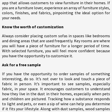
app that allows customers to view furniture in their homes. If
you are a furniture lover, experience an array of furniture styles,
colors, finishes, and fabrics, pinpointing the ideal option for
your needs.
Know the worth of customization
Always consider placing custom sofas in spaces like bedrooms
and dining areas that are used frequently. Key rooms are where
you will have a piece of furniture for a longer period of time.
With selected furniture, you will feel more confident because
you have the opportunity to customize it.
Ask for a free sample
If you have the opportunity to order samples of something
interesting, do so. It’s not over to look and touch a piece of
fabric in person. It’s important to see samples, especially
fabric, in your space. It encourages customers to understand
how they live in the dust in their homes, especially when pets
and children are pictured. Tracking how a substance responds
to light and pets, or even a sip of wine can help you determine
if it fits your lifestyle. Along with dust samples, wood samples