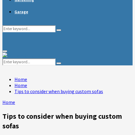
Garage
Search
Search
for:
Primary
Menu
Search
Search
for:
Home
Home
Tips to consider when buying custom sofas
Home
Tips to consider when buying custom
sofas