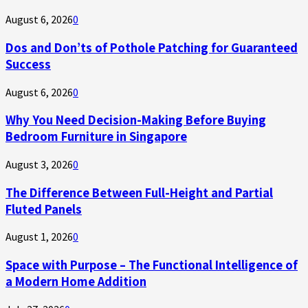
August 6, 2026
0
Dos and Don’ts of Pothole Patching for Guaranteed
Success
August 6, 2026
0
Why You Need Decision-Making Before Buying
Bedroom Furniture in Singapore
August 3, 2026
0
The Difference Between Full-Height and Partial
Fluted Panels
August 1, 2026
0
Space with Purpose – The Functional Intelligence of
a Modern Home Addition