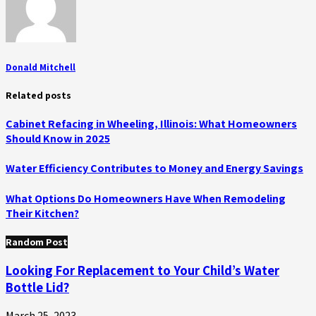
Donald Mitchell
Related posts
Cabinet Refacing in Wheeling, Illinois: What Homeowners
Should Know in 2025
Water Efficiency Contributes to Money and Energy Savings
What Options Do Homeowners Have When Remodeling
Their Kitchen?
Random Post
Looking For Replacement to Your Child’s Water
Bottle Lid?
March 25, 2023