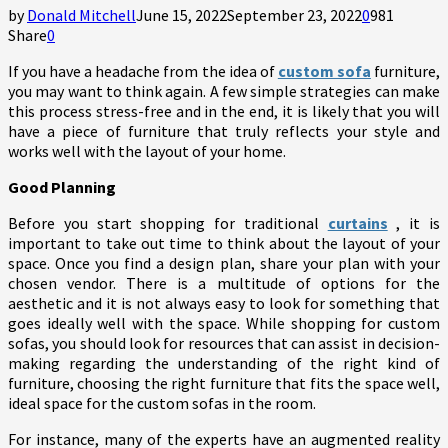
by
Donald Mitchell
June 15, 2022
September 23, 2022
0
981
Share
0
If you have a headache from the idea of ​​
custom sofa
furniture,
you may want to think again. A few simple strategies can make
this process stress-free and in the end, it is likely that you will
have a piece of furniture that truly reflects your style and
works well with the layout of your home.
Good Planning
Before you start shopping for traditional
curtains
, it is
important to take out time to think about the layout of your
space. Once you find a design plan, share your plan with your
chosen vendor. There is a multitude of options for the
aesthetic and it is not always easy to look for something that
goes ideally well with the space. While shopping for custom
sofas, you should look for resources that can assist in decision-
making regarding the understanding of the right kind of
furniture, choosing the right furniture that fits the space well,
ideal space for the custom sofas in the room.
For instance, many of the experts have an augmented reality