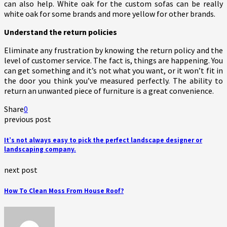
can also help. White oak for the custom sofas can be really
white oak for some brands and more yellow for other brands.
Understand the return policies
Eliminate any frustration by knowing the return policy and the
level of customer service. The fact is, things are happening. You
can get something and it’s not what you want, or it won’t fit in
the door you think you’ve measured perfectly. The ability to
return an unwanted piece of furniture is a great convenience.
Share
0
previous post
It’s not always easy to pick the perfect landscape designer or
landscaping company.
next post
How To Clean Moss From House Roof?