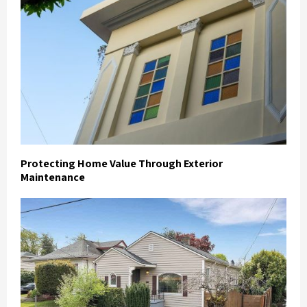
Protecting Home Value Through Exterior
Maintenance