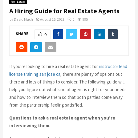
Real Estate
A Hiring Guide for Real Estate Agents
by
David Mach
August 16, 2022
0
995
SHARE
0
If you’re looking to hire a real estate agent for
instructor lead
license training san jose ca
, there are plenty of options out
there and lots of things to consider. The following guide will
help you figure out what kind of agent is right for your needs
and how to interview them so that both parties come away
from the partnership feeling satisfied.
Questions to ask a real estate agent when you’re
interviewing them.