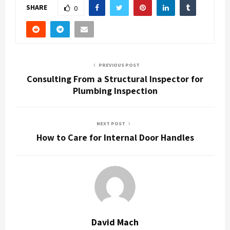
SHARE
0
PREVIOUS POST
Consulting From a Structural Inspector for
Plumbing Inspection
NEXT POST
How to Care for Internal Door Handles
David Mach