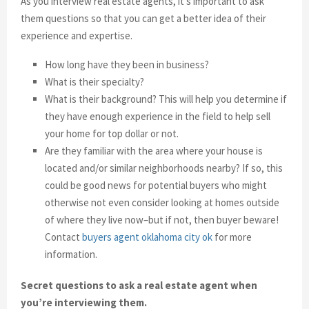
As you interview real estate agents, it’s important to ask
them questions so that you can get a better idea of their
experience and expertise.
How long have they been in business?
What is their specialty?
What is their background? This will help you determine if
they have enough experience in the field to help sell
your home for top dollar or not.
Are they familiar with the area where your house is
located and/or similar neighborhoods nearby? If so, this
could be good news for potential buyers who might
otherwise not even consider looking at homes outside
of where they live now–but if not, then buyer beware!
Contact
buyers agent oklahoma city ok
for more
information.
Secret questions to ask a real estate agent when
you’re interviewing them.