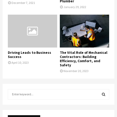
Plumber
December 7, 2021
January 29, 2022
Driving Leads to Business
The Vital Role of Mechanical
Success
Contractors: Building
Efficiency, Comfort, and
April 10, 2023
Safety
November 20, 2023
S
e
a
S
r
c
E