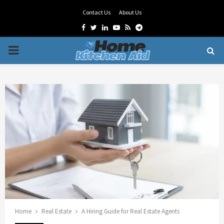
Contact Us
About Us
Facebook
Twitter
Linkedin
Youtube
Rss
Telegram
PRIMARY
MENU
Home
Real Estate
A Hiring Guide for Real Estate Agents