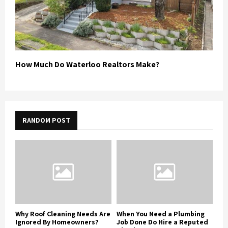
How Much Do Waterloo Realtors Make?
RANDOM POST
Why Roof Cleaning Needs Are
When You Need a Plumbing
Ignored By Homeowners?
Job Done Do Hire a Reputed