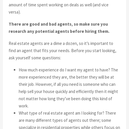
amount of time spent working on deals as well (and vice
versa).
There are good and bad agents, so make sure you
research any potential agents before hiring them.
Real estate agents are a dime a dozen, so it’s important to
find an agent that fits your needs. Before you start looking,
ask yourself some questions:
How much experience do I want my agent to have? The
more experienced they are, the better they will be at
their job. However, if all you need is someone who can
help sell your house quickly and efficiently then it might
not matter how long they’ve been doing this kind of
work.
What type of real estate agent am I looking for? There
are many different types of agents out there; some
specialize in residential properties while others focus on