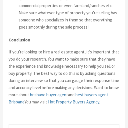
commercial properties or even farmland/ranches etc..
Make sure whatever type of property you’re selling has
someone who specializes in them so that everything
goes smoothly during the sale process!
Conclusion
If you’re looking to hire a real estate agent, it’s important that
you do your research. You want to make sure that they have
the experience and knowledge necessary to help you sell or
buy property. The best way to do this is by asking questions
during an interview so that you can gauge their response time
and accuracy level before making any decisions.
Want to know
more about
brisbane buyer agent
and
best buyers agent
Brisbane
You may visit
Hot Property Buyers Agency
.