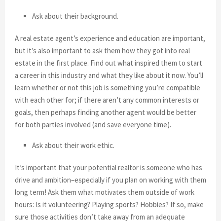
Ask about their background.
A real estate agent’s experience and education are important,
but it’s also important to ask them how they got into real
estate in the first place. Find out what inspired them to start
a career in this industry and what they like about it now. You’ll
learn whether or not this job is something you’re compatible
with each other for; if there aren’t any common interests or
goals, then perhaps finding another agent would be better
for both parties involved (and save everyone time).
Ask about their work ethic.
It’s important that your potential realtor is someone who has
drive and ambition–especially if you plan on working with them
long term! Ask them what motivates them outside of work
hours: Is it volunteering? Playing sports? Hobbies? If so, make
sure those activities don’t take away from an adequate