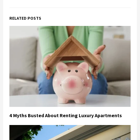
RELATED POSTS
4 Myths Busted About Renting Luxury Apartments