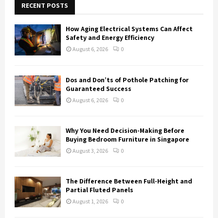
h
RECENT POSTS
f
A
o
How Aging Electrical Systems Can Affect
r
R
Safety and Energy Efficiency
:
August 6, 2026
0
C
H
Dos and Don’ts of Pothole Patching for
Guaranteed Success
August 6, 2026
0
Why You Need Decision-Making Before
Buying Bedroom Furniture in Singapore
August 3, 2026
0
The Difference Between Full-Height and
Partial Fluted Panels
August 1, 2026
0