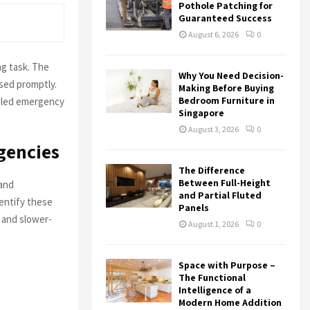
r
R
Pothole Patching for
:
Guaranteed Success
C
August 6, 2026
0
H
g task. The
Why You Need Decision-
ssed promptly.
Making Before Buying
Bedroom Furniture in
leled emergency
Singapore
August 3, 2026
0
gencies
The Difference
Between Full-Height
 and
and Partial Fluted
dentify these
Panels
 and slower-
August 1, 2026
0
Space with Purpose –
The Functional
Intelligence of a
Modern Home Addition