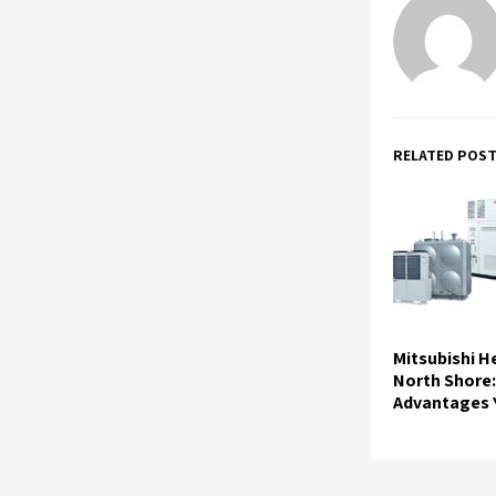
RELATED POS
Mitsubishi 
North Shore:
Advantages Y