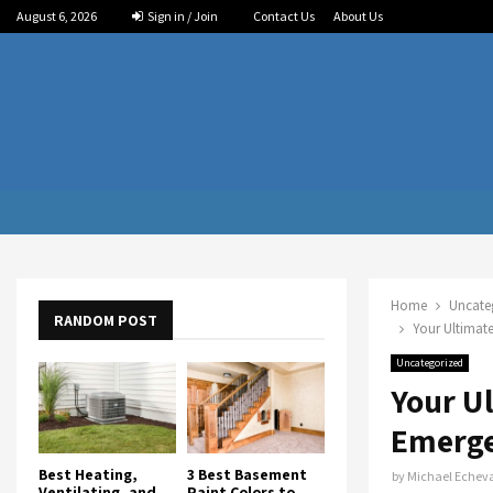
August 6, 2026
Sign in / Join
Contact Us
About Us
Home
Uncate
RANDOM POST
Your Ultimate
Uncategorized
Your U
Emerge
Best Heating,
3 Best Basement
by
Michael Echeva
Ventilating, and
Paint Colors to