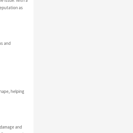
he issue. With a
reputation as
ns and
hape, helping
g damage and