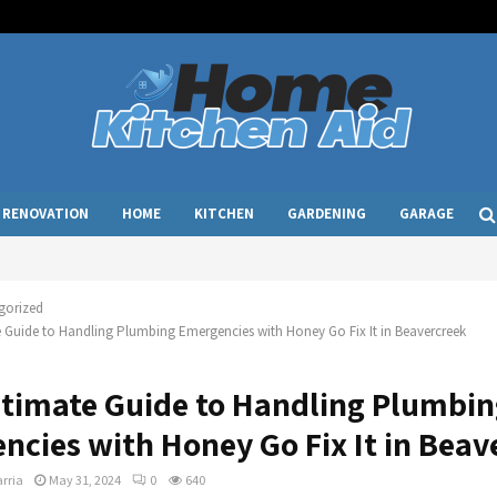
RENOVATION
HOME
KITCHEN
GARDENING
GARAGE
gorized
 Guide to Handling Plumbing Emergencies with Honey Go Fix It in Beavercreek
ltimate Guide to Handling Plumbi
ncies with Honey Go Fix It in Beav
rria
May 31, 2024
0
640