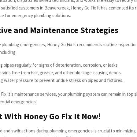
tuation, dispatches skilled technicians, and works tirelessly to rectify t
f satisfied customers in Beavercreek, Honey Go Fix It has cemented its 
ce for emergency plumbing solutions.
ive and Maintenance Strategies
e plumbing emergencies, Honey Go Fix It recommends routine inspectio
ncluding:
g pipes regularly for signs of deterioration, corrosion, or leaks.
rains free from hair, grease, and other blockage-causing debris.
g water pressure to prevent undue stress on pipes and fixtures.
Fix It’s maintenance services, your plumbing system can remain in top s
ential emergencies.
 With Honey Go Fix It Now!
d and swift actions during plumbing emergencies is crucial to minimizin