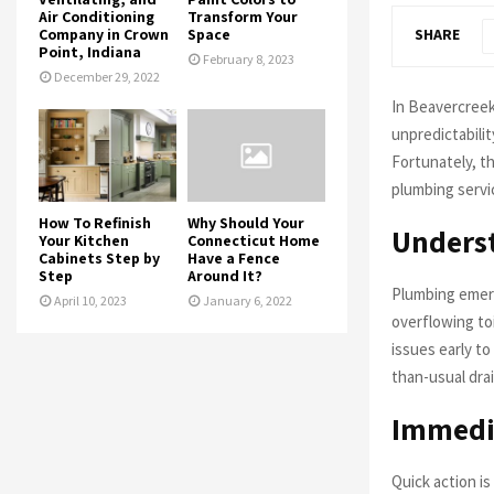
Air Conditioning
Transform Your
Company in Crown
Space
SHARE
Point, Indiana
February 8, 2023
December 29, 2022
In Beavercreek
unpredictabilit
Fortunately, t
plumbing servi
How To Refinish
Why Should Your
Unders
Your Kitchen
Connecticut Home
Cabinets Step by
Have a Fence
Step
Around It?
Plumbing emerg
April 10, 2023
January 6, 2022
overflowing toi
issues early t
than-usual drai
Immedia
Quick action i