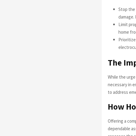
Stop the 
damage. F
Limit pr
home from
Prioritiz
electrocu
The Imp
While the urge
necessary in e
to address emer
How Hon
Offering a com
dependable ass