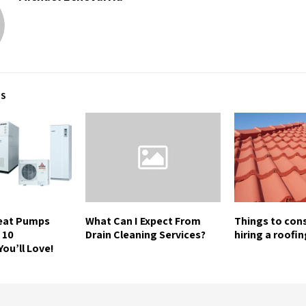
TS
Heat Pumps
What Can I Expect From
Things to con
 10
Drain Cleaning Services?
hiring a roofi
ou’ll Love!