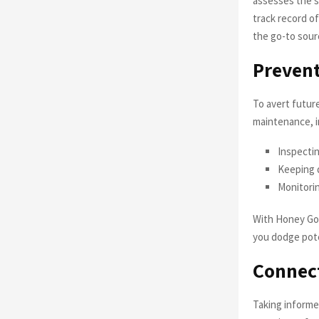
assesses the si
track record o
the go-to sour
Prevent
To avert futur
maintenance, i
Inspectin
Keeping d
Monitorin
With Honey Go 
you dodge pot
Connect
Taking informe