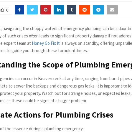
0
, navigating the choppy waters of emergency plumbing can be a dauntin
y of such crises often leads to significant property damage if not addre
he expert team at
Honey Go Fix It
is always on standby, offering unparal
ces to guide you through these turbulent times.
tanding the Scope of Plumbing Emer
encies can occur in Beavercreek at any time, ranging from burst pipes
lets to sewer line backups and dangerous gas leaks. It is important to i
o protect your property. Watch out for strange noises, unexpected leaks,
ns, as these could be signs of a bigger problem.
te Actions for Plumbing Crises
s of the essence during a plumbing emergency: