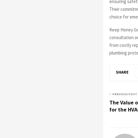
ensuring safet
Their commitme
choice for eme
Keep Honey Go 
consultation or
from costly re
plumbing prote
SHARE
PREVIOUS POST
The Value o
for the HV