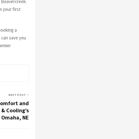
n Beavercreek.
 your first
booking a
s can save you
remier
NEXT POST
Comfort and
 & Cooling’s
n Omaha, NE