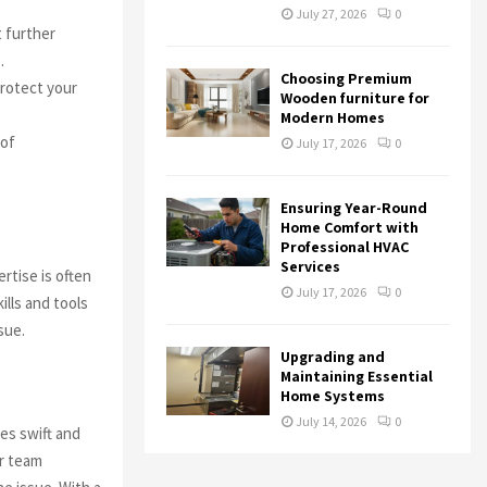
July 27, 2026
0
t further
.
Choosing Premium
rotect your
Wooden furniture for
Modern Homes
 of
July 17, 2026
0
Ensuring Year-Round
n
Home Comfort with
Professional HVAC
Services
rtise is often
July 17, 2026
0
lls and tools
sue.
Upgrading and
Maintaining Essential
Home Systems
July 14, 2026
0
es swift and
r team