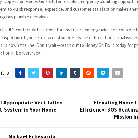
y. Depend on Honey Go Fix It for reliable emergency plumbing support i
nt to quick response, expertise, and customer satisfaction makes them
rgency plumbing services.
Fix It’s contact details close for any future emergencies and consider 
 inspection if you’re a new customer. Early detection of potential issue
pairs down the line. Don’t wait—reach out to Honey Go Fix It today for p
ction in Beavercreek.
0
f Appropriate Ventilation
Elevating Home 
AC System in Your Home
Efficiency: SOS Heating
Mission i
Michael Echevarria