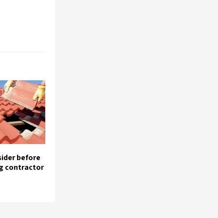
sider before
ng contractor