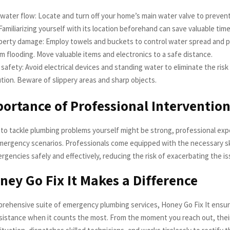
water flow: Locate and turn off your home’s main water valve to preven
amiliarizing yourself with its location beforehand can save valuable time
operty damage: Employ towels and buckets to control water spread and p
 flooding. Move valuable items and electronics to a safe distance.
e safety: Avoid electrical devices and standing water to eliminate the risk
tion. Beware of slippery areas and sharp objects.
ortance of Professional Interventio
 to tackle plumbing problems yourself might be strong, professional expe
mergency scenarios. Professionals come equipped with the necessary ski
gencies safely and effectively, reducing the risk of exacerbating the is
ey Go Fix It Makes a Difference
prehensive suite of emergency plumbing services, Honey Go Fix It ensur
istance when it counts the most. From the moment you reach out, thei