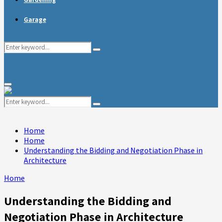
Garage
Search
Search
for:
Primary
Menu
Search
Search
for:
Home
Home
Understanding the Bidding and Negotiation Phase in
Architecture
Home
Understanding the Bidding and
Negotiation Phase in Architecture