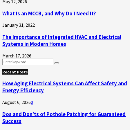
May 12, 2026
What Is an MCCB, and Why Do I Need It?
January 31, 2022
The Importance of Integrated HVAC and Electrical
Systems in Modern Homes
March 17, 2026
Search
Search
for:
Recent Posts
How Aging Electrical Systems Can Affect Safety and
Energy Efficiency
August 6, 2026
0
Dos and Don’ts of Pothole Patching for Guaranteed
Success