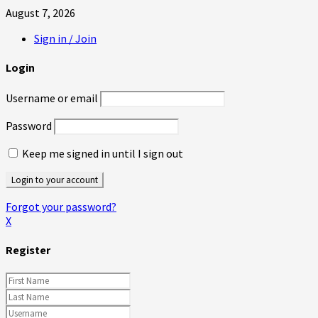
August 7, 2026
Sign in / Join
Login
Username or email
Password
Keep me signed in until I sign out
Forgot your password?
X
Register