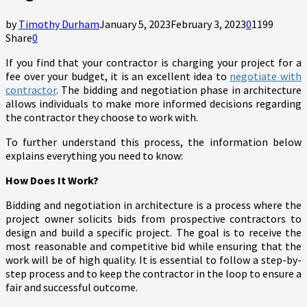
by
Timothy Durham
January 5, 2023
February 3, 2023
0
1199
Share
0
If you find that your contractor is charging your project for a
fee over your budget, it is an excellent idea to
negotiate with
contractor
. The bidding and negotiation phase in architecture
allows individuals to make more informed decisions regarding
the contractor they choose to work with.
To further understand this process, the information below
explains everything you need to know:
How Does It Work?
Bidding and negotiation in architecture is a process where the
project owner solicits bids from prospective contractors to
design and build a specific project. The goal is to receive the
most reasonable and competitive bid while ensuring that the
work will be of high quality. It is essential to follow a step-by-
step process and to keep the contractor in the loop to ensure a
fair and successful outcome.