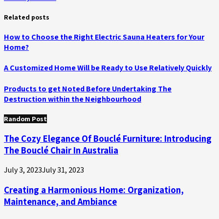
Related posts
How to Choose the Right Electric Sauna Heaters for Your
Home?
A Customized Home Will be Ready to Use Relatively Quickly
Products to get Noted Before Undertaking The
Destruction within the Neighbourhood
Random Post
The Cozy Elegance Of Bouclé Furniture: Introducing
The Bouclé Chair In Australia
July 3, 2023
July 31, 2023
Creating a Harmonious Home: Organization,
Maintenance, and Ambiance