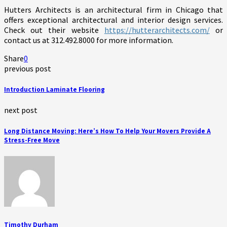
Hutters Architects is an architectural firm in Chicago that
offers exceptional architectural and interior design services.
Check out their website
https://hutterarchitects.com/
or
contact us at 312.492.8000 for more information.
Share
0
previous post
Introduction Laminate Flooring
next post
Long Distance Moving: Here’s How To Help Your Movers Provide A
Stress-Free Move
Timothy Durham