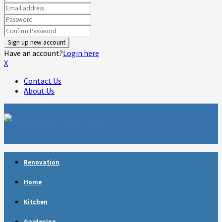
Have an account?
Login here
X
Contact Us
About Us
Facebook
Twitter
Linkedin
Youtube
Rss
Telegram
Renovation
Home
Kitchen
Gardening