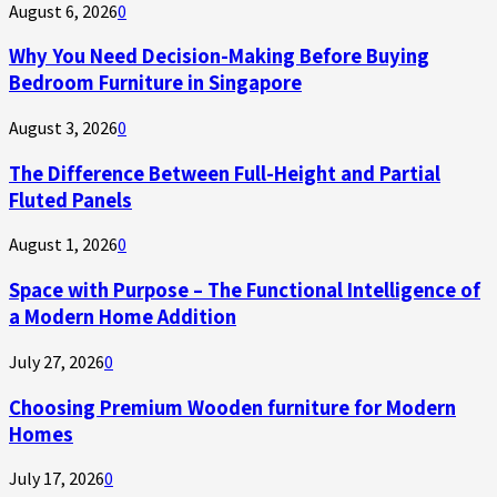
August 6, 2026
0
Why You Need Decision-Making Before Buying
Bedroom Furniture in Singapore
August 3, 2026
0
The Difference Between Full-Height and Partial
Fluted Panels
August 1, 2026
0
Space with Purpose – The Functional Intelligence of
a Modern Home Addition
July 27, 2026
0
Choosing Premium Wooden furniture for Modern
Homes
July 17, 2026
0