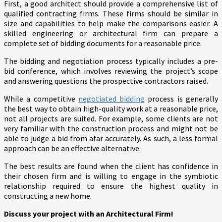
First, a good architect should provide a comprehensive list of
qualified contracting firms. These firms should be similar in
size and capabilities to help make the comparisons easier. A
skilled engineering or architectural firm can prepare a
complete set of bidding documents for a reasonable price.
The bidding and negotiation process typically includes a pre-
bid conference, which involves reviewing the project’s scope
and answering questions the prospective contractors raised.
While a competitive
negotiated bidding
process is generally
the best way to obtain high-quality work at a reasonable price,
not all projects are suited. For example, some clients are not
very familiar with the construction process and might not be
able to judge a bid from afar accurately. As such, a less formal
approach can be an effective alternative.
The best results are found when the client has confidence in
their chosen firm and is willing to engage in the symbiotic
relationship required to ensure the highest quality in
constructing a new home.
Discuss your project with an Architectural Firm!