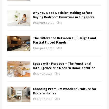
Why You Need Decision-Making Before
Buying Bedroom Furniture in Singapore
August 3, 2026
0
The Difference Between Full-Height and
Partial Fluted Panels
August 1, 2026
0
Space with Purpose – The Functional
Intelligence of a Modern Home Addition
July 27, 2026
0
Choosing Premium Wooden furniture for
Modern Homes
July 17, 2026
0