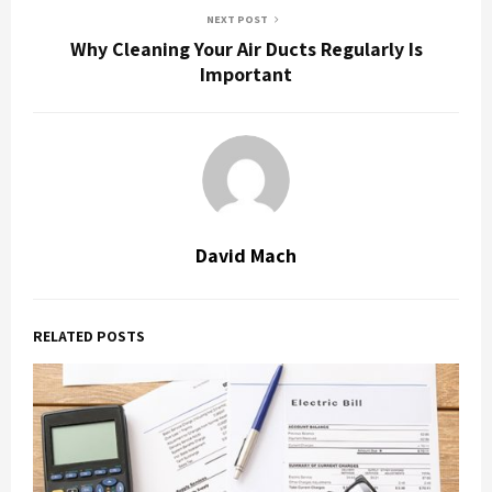
NEXT POST
Why Cleaning Your Air Ducts Regularly Is
Important
David Mach
RELATED POSTS