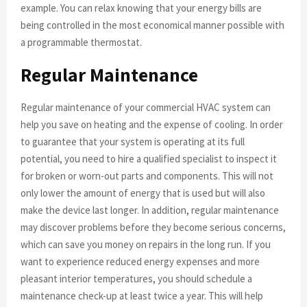
example. You can relax knowing that your energy bills are
being controlled in the most economical manner possible with
a programmable thermostat.
Regular Maintenance
Regular maintenance of your commercial HVAC system can
help you save on heating and the expense of cooling. In order
to guarantee that your system is operating at its full
potential, you need to hire a qualified specialist to inspect it
for broken or worn-out parts and components. This will not
only lower the amount of energy that is used but will also
make the device last longer. In addition, regular maintenance
may discover problems before they become serious concerns,
which can save you money on repairs in the long run. If you
want to experience reduced energy expenses and more
pleasant interior temperatures, you should schedule a
maintenance check-up at least twice a year. This will help