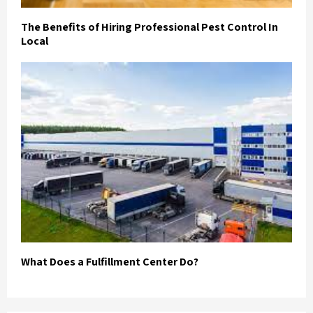
The Benefits of Hiring Professional Pest Control In
Local
What Does a Fulfillment Center Do?