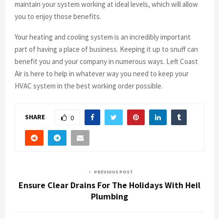
maintain your system working at ideal levels, which will allow
you to enjoy those benefits.
Your heating and cooling system is an incredibly important
part of having a place of business. Keeping it up to snuff can
benefit you and your company in numerous ways. Left Coast
Air is here to help in whatever way you need to keep your
HVAC system in the best working order possible.
SHARE
0
PREVIOUS POST
Ensure Clear Drains For The Holidays With Heil
Plumbing