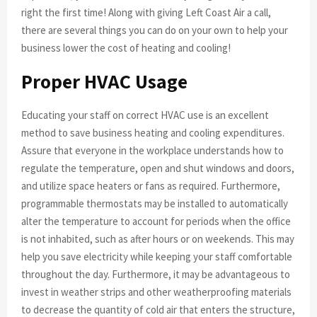
right the first time! Along with giving Left Coast Air a call,
there are several things you can do on your own to help your
business lower the cost of heating and cooling!
Proper HVAC Usage
Educating your staff on correct HVAC use is an excellent
method to save business heating and cooling expenditures.
Assure that everyone in the workplace understands how to
regulate the temperature, open and shut windows and doors,
and utilize space heaters or fans as required. Furthermore,
programmable thermostats may be installed to automatically
alter the temperature to account for periods when the office
is not inhabited, such as after hours or on weekends. This may
help you save electricity while keeping your staff comfortable
throughout the day. Furthermore, it may be advantageous to
invest in weather strips and other weatherproofing materials
to decrease the quantity of cold air that enters the structure,