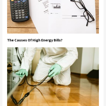
The Causes Of High Energy Bills?