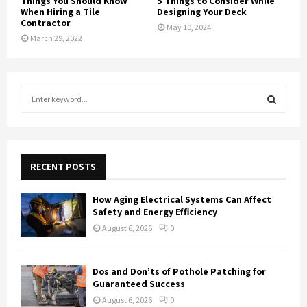
Things You Should Know
5 Things to Consider While
When Hiring a Tile
Designing Your Deck
Contractor
May 10, 2024
March 29, 2022
S
e
a
S
r
c
E
h
RECENT POSTS
f
A
o
How Aging Electrical Systems Can Affect
r
R
Safety and Energy Efficiency
:
August 6, 2026
0
C
H
Dos and Don’ts of Pothole Patching for
Guaranteed Success
August 6, 2026
0