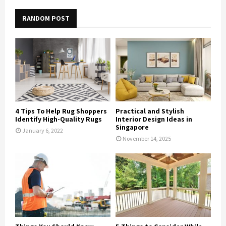
RANDOM POST
4 Tips To Help Rug Shoppers
Practical and Stylish
Identify High-Quality Rugs
Interior Design Ideas in
Singapore
January 6, 2022
November 14, 2025