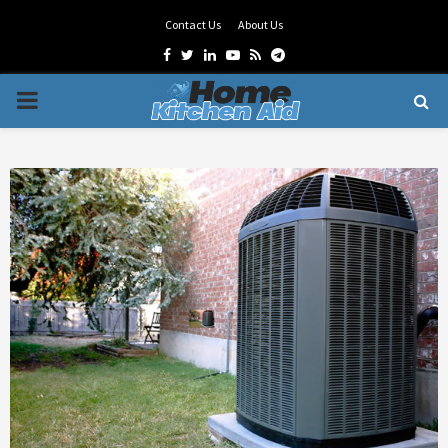
Contact Us
About Us
Facebook
Twitter
Linkedin
Youtube
Rss
Telegram
PRIMARY
MENU