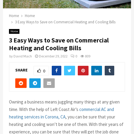
Home
Home
3 Easy Ways to Save on Commercial Heating and Cooling Bills
Home
3 Easy Ways to Save on Commercial
Heating and Cooling Bills
by
David Mach
December 29, 2022
0
809
SHARE
0
Owning a business means juggling many things at any given
time. With the help of Left Coast Air’s
commercial AC and
heating services in Corona, CA
, you can be sure that your
heating and cooling won’t be one of them. With their years of
experience, you can be sure that they will get the job done