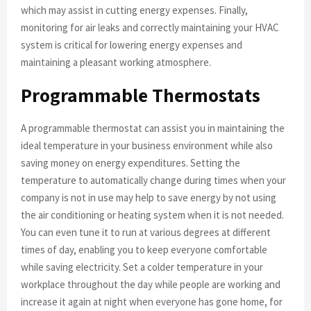
which may assist in cutting energy expenses. Finally,
monitoring for air leaks and correctly maintaining your HVAC
system is critical for lowering energy expenses and
maintaining a pleasant working atmosphere.
Programmable Thermostats
A programmable thermostat can assist you in maintaining the
ideal temperature in your business environment while also
saving money on energy expenditures. Setting the
temperature to automatically change during times when your
company is not in use may help to save energy by not using
the air conditioning or heating system when it is not needed.
You can even tune it to run at various degrees at different
times of day, enabling you to keep everyone comfortable
while saving electricity. Set a colder temperature in your
workplace throughout the day while people are working and
increase it again at night when everyone has gone home, for