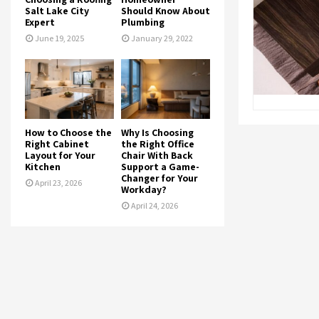
Salt Lake City
Should Know About
Expert
Plumbing
June 19, 2025
January 29, 2022
How to Choose the
Why Is Choosing
Right Cabinet
the Right Office
Layout for Your
Chair With Back
Kitchen
Support a Game-
Changer for Your
April 23, 2026
Workday?
April 24, 2026