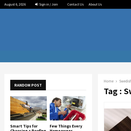
August 6, 2026
Sign in / Join
Contact Us
About Us
Home
Swedish
RANDOM POST
Tag : S
Smart Tips for
Few Things Every
Choosing a Roofing
Homeowner