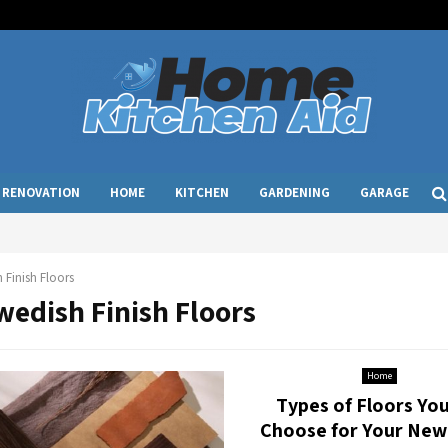
RENOVATION
HOME
KITCHEN
GARDENING
GARAGE
 Finish Floors
wedish Finish Floors
Home
Types of Floors Yo
Choose for Your Ne