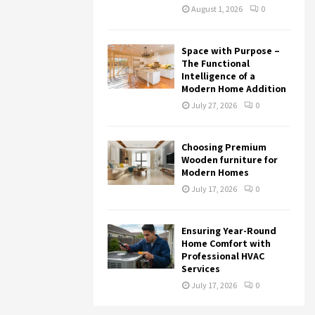
August 1, 2026
0
Space with Purpose –
The Functional
Intelligence of a
Modern Home Addition
July 27, 2026
0
Choosing Premium
Wooden furniture for
Modern Homes
July 17, 2026
0
Ensuring Year-Round
Home Comfort with
Professional HVAC
Services
July 17, 2026
0