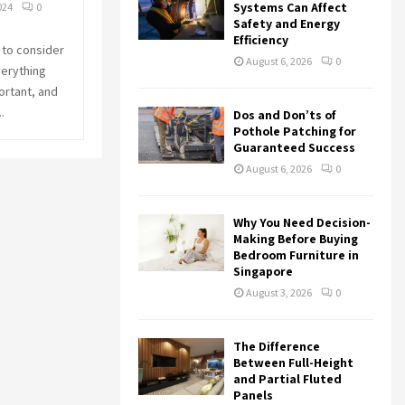
r
R
Systems Can Affect
024
0
:
Safety and Energy
Efficiency
C
 to consider
August 6, 2026
0
verything
H
ortant, and
.
Dos and Don’ts of
Pothole Patching for
Guaranteed Success
August 6, 2026
0
Why You Need Decision-
Making Before Buying
Bedroom Furniture in
Singapore
August 3, 2026
0
The Difference
Between Full-Height
and Partial Fluted
Panels