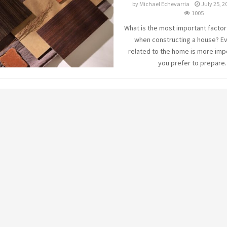
by
Michael Echevarria
July 25, 2
1005
What is the most important factor
when constructing a house? E
related to the home is more imp
you prefer to prepare..