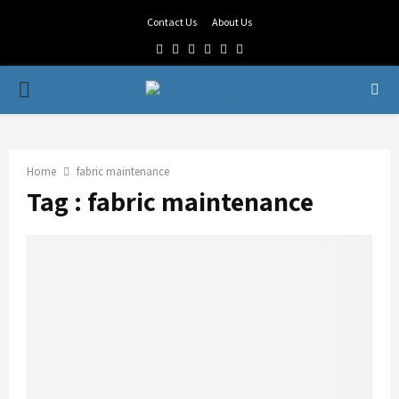
Contact Us
About Us
Facebook
Twitter
Linkedin
Youtube
Rss
Telegram
PRIMARY
MENU
Home
fabric maintenance
Tag : fabric maintenance