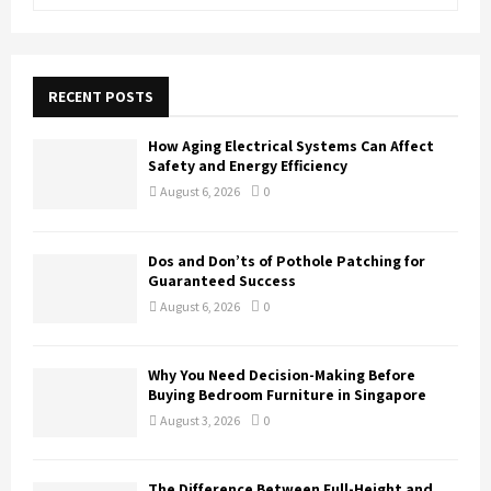
e
a
S
r
c
E
h
RECENT POSTS
f
A
o
How Aging Electrical Systems Can Affect
r
R
Safety and Energy Efficiency
:
August 6, 2026
0
C
H
Dos and Don’ts of Pothole Patching for
Guaranteed Success
August 6, 2026
0
Why You Need Decision-Making Before
Buying Bedroom Furniture in Singapore
August 3, 2026
0
The Difference Between Full-Height and