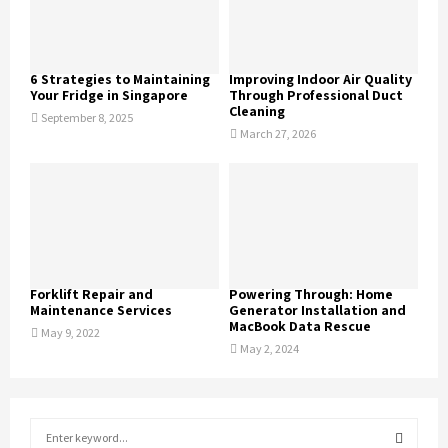
6 Strategies to Maintaining
Improving Indoor Air Quality
Your Fridge in Singapore
Through Professional Duct
Cleaning
September 8, 2025
March 27, 2026
Forklift Repair and
Powering Through: Home
Maintenance Services
Generator Installation and
MacBook Data Rescue
May 9, 2022
May 2, 2024
S