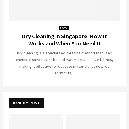
Home
Dry Cleaning in Singapore: How It
Works and When You Need It
Dry cleaning is a specialised cleaning method that uses
chemical solvents instead of water for sensitive fabrics,
making it effective for delicate materials, structured
garments,...
RANDOM POST