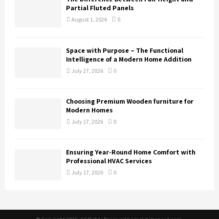
Partial Fluted Panels
August 1, 2026
0
Space with Purpose – The Functional
Intelligence of a Modern Home Addition
July 27, 2026
0
Choosing Premium Wooden furniture for
Modern Homes
July 17, 2026
0
Ensuring Year-Round Home Comfort with
Professional HVAC Services
July 17, 2026
0