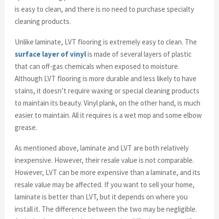
is easy to clean, and there is no need to purchase specialty
cleaning products.
Unlike laminate, LVT flooring is extremely easy to clean. The
surface layer of vinyl
is made of several layers of plastic
that can off-gas chemicals when exposed to moisture.
Although LVT flooring is more durable and less likely to have
stains, it doesn’t require waxing or special cleaning products
to maintain its beauty. Vinyl plank, on the other hand, is much
easier to maintain. All it requires is a wet mop and some elbow
grease.
As mentioned above, laminate and LVT are both relatively
inexpensive. However, their resale value is not comparable.
However, LVT can be more expensive than a laminate, and its
resale value may be affected. If you want to sell your home,
laminate is better than LVT, but it depends on where you
install it. The difference between the two may be negligible.