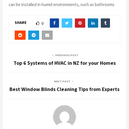
can be installed in humid environments, such as bathrooms.
SHARE
0
PREVIOUS POST
Top 6 Systems of HVAC in NZ for your Homes
NEXT POST
Best Window Blinds Cleaning Tips from Experts