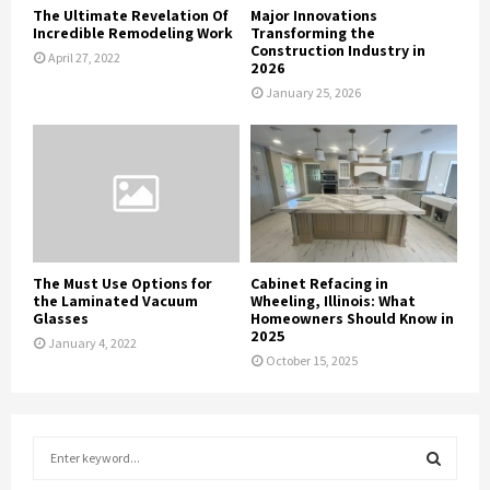
The Ultimate Revelation Of
Major Innovations
Incredible Remodeling Work
Transforming the
Construction Industry in
April 27, 2022
2026
January 25, 2026
The Must Use Options for
Cabinet Refacing in
the Laminated Vacuum
Wheeling, Illinois: What
Glasses
Homeowners Should Know in
2025
January 4, 2022
October 15, 2025
S
e