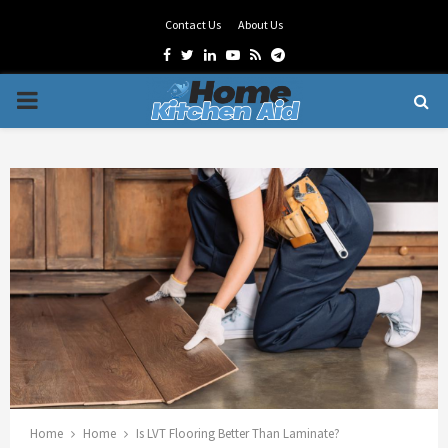
Contact Us
About Us
Facebook
Twitter
Linkedin
Youtube
Rss
Telegram
PRIMARY
MENU
Home
Home
Is LVT Flooring Better Than Laminate?