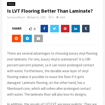
Home
Is LVT Flooring Better Than Laminate?
by
David Mach
April 12, 2022
0
1004
SHARE
0
There are several advantages to choosing luxury vinyl flooring
over laminate. For one, luxury vinyl is waterproof. It is 100-
percent percent polymer, so it can resist prolonged contact
with water. Furthermore, the durable wear layer of vinyl
flooring makes it possible to reuse the floor if it gets
damaged. Laminate flooring, on the other hand, has a
fiberboard core, which will soften after prolonged contact
with water. The laminate floor will also lose its designs.
In addition, the visuals of LVT/LVT are more realistic. They are