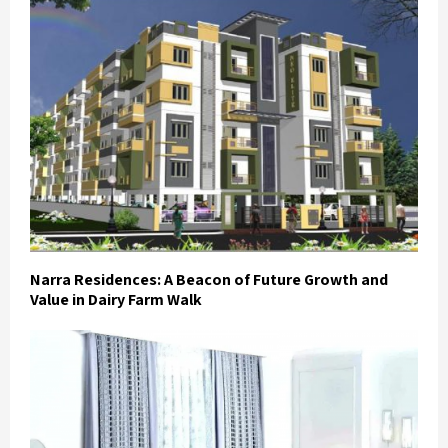
Narra Residences: A Beacon of Future Growth and
Value in Dairy Farm Walk