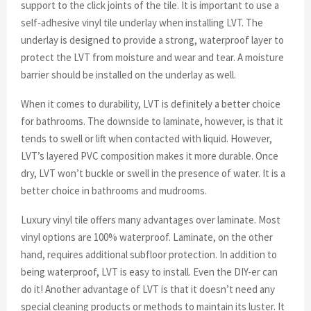
support to the click joints of the tile. It is important to use a
self-adhesive vinyl tile underlay when installing LVT. The
underlay is designed to provide a strong, waterproof layer to
protect the LVT from moisture and wear and tear. A moisture
barrier should be installed on the underlay as well.
When it comes to durability, LVT is definitely a better choice
for bathrooms. The downside to laminate, however, is that it
tends to swell or lift when contacted with liquid. However,
LVT’s layered PVC composition makes it more durable. Once
dry, LVT won’t buckle or swell in the presence of water. It is a
better choice in bathrooms and mudrooms.
Luxury vinyl tile offers many advantages over laminate. Most
vinyl options are 100% waterproof. Laminate, on the other
hand, requires additional subfloor protection. In addition to
being waterproof, LVT is easy to install. Even the DIY-er can
do it! Another advantage of LVT is that it doesn’t need any
special cleaning products or methods to maintain its luster. It