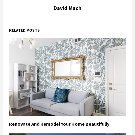
David Mach
RELATED POSTS
Renovate And Remodel Your Home Beautifully