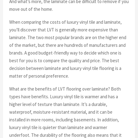
And what’s more, the laminate can be difficult to remove if you
move out of the home.
When comparing the costs of luxury vinyl tile and laminate,
you’ll discover that LVT is generally more expensive than
laminate. The two most popular brands are on the higher end
of the market, but there are hundreds of manufacturers and
brands. A good budget-friendly way to decide which one is
best for you is to compare the quality and price. The best
decision between laminate and luxury vinyl tile flooring is a
matter of personal preference.
What are the benefits of LVT flooring over laminate? Both
types have benefits. Luxury vinyl tile is warmer and has a
higher level of texture than laminate. It’s a durable,
waterproof, moisture-resistant material, and it can be
installed in more rooms, including basements. In addition,
luxury vinyl tile is quieter than laminate and warmer
underfoot. The durability of the flooring also means that it