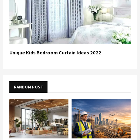
Unique Kids Bedroom Curtain Ideas 2022
RANDOM POST