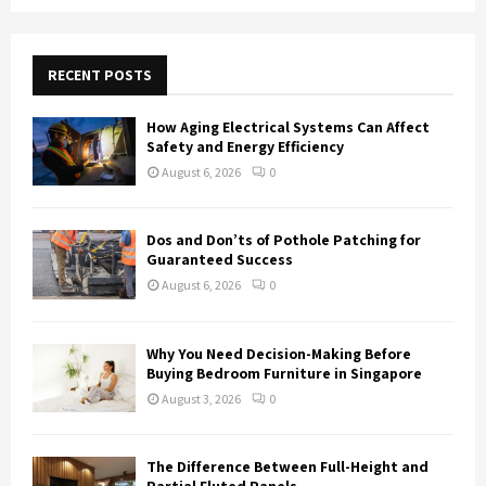
a
S
r
c
E
h
RECENT POSTS
f
A
o
How Aging Electrical Systems Can Affect
r
R
Safety and Energy Efficiency
:
August 6, 2026
0
C
H
Dos and Don’ts of Pothole Patching for
Guaranteed Success
August 6, 2026
0
Why You Need Decision-Making Before
Buying Bedroom Furniture in Singapore
August 3, 2026
0
The Difference Between Full-Height and
Partial Fluted Panels