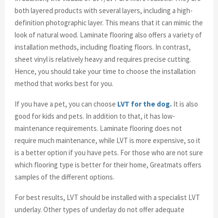
both layered products with several layers, including a high-
definition photographic layer. This means that it can mimic the
look of natural wood. Laminate flooring also offers a variety of
installation methods, including floating floors. In contrast,
sheet vinyl is relatively heavy and requires precise cutting.
Hence, you should take your time to choose the installation
method that works best for you.
If you have a pet, you can choose
LVT for the dog
.
It is also
good for kids and pets. In addition to that, it has low-
maintenance requirements. Laminate flooring does not
require much maintenance, while LVT is more expensive, so it
is a better option if you have pets. For those who are not sure
which flooring type is better for their home, Greatmats offers
samples of the different options.
For best results, LVT should be installed with a specialist LVT
underlay. Other types of underlay do not offer adequate