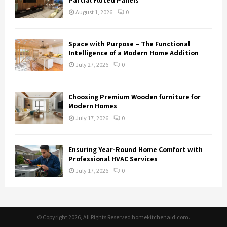
August 1, 2026
0
Space with Purpose – The Functional
Intelligence of a Modern Home Addition
July 27, 2026
0
Choosing Premium Wooden furniture for
Modern Homes
July 17, 2026
0
Ensuring Year-Round Home Comfort with
Professional HVAC Services
July 17, 2026
0
© Copyright 2026, All Rights Reserved homekitchenaid.com.