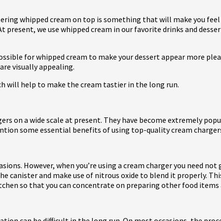
ring whipped cream on top is something that will make you feel be
 At present, we use whipped cream in our favorite drinks and dessert
 possible for whipped cream to make your dessert appear more plea
are visually appealing.
h will help to make the cream tastier in the long run.
rs on a wide scale at present. They have become extremely popula
 mention some essential benefits of using top-quality cream charger
occasions. However, when you’re using a cream charger you need no
 canister and make use of nitrous oxide to blend it properly. Thi
 kitchen so that you can concentrate on preparing other food items 
ration can be difficult in the long run. On most occasions, the p