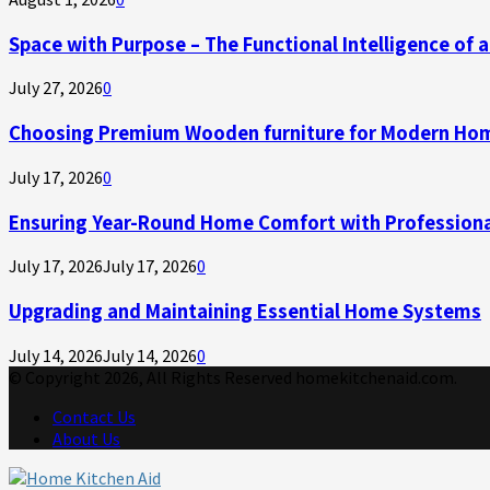
Space with Purpose – The Functional Intelligence of
July 27, 2026
0
Choosing Premium Wooden furniture for Modern Ho
July 17, 2026
0
Ensuring Year-Round Home Comfort with Professiona
July 17, 2026
July 17, 2026
0
Upgrading and Maintaining Essential Home Systems
July 14, 2026
July 14, 2026
0
© Copyright 2026, All Rights Reserved homekitchenaid.com.
Contact Us
About Us