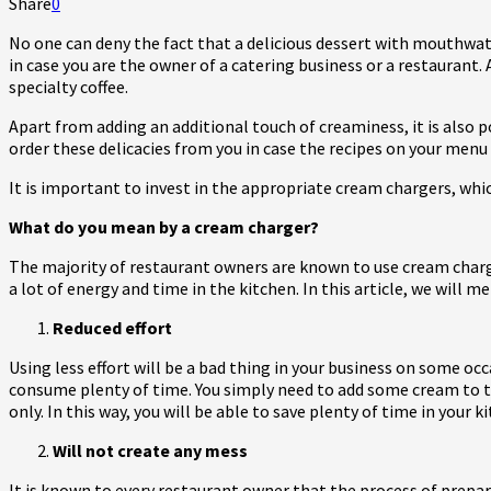
Share
0
No one can deny the fact that a delicious dessert with mouthwate
in case you are the owner of a catering business or a restaurant.
specialty coffee.
Apart from adding an additional touch of creaminess, it is also
order these delicacies from you in case the recipes on your menu 
It is important to invest in the appropriate cream chargers, whic
What do you mean by a cream charger?
The majority of restaurant owners are known to use cream charge
a lot of energy and time in the kitchen. In this article, we will
Reduced effort
Using less effort will be a bad thing in your business on some 
consume plenty of time. You simply need to add some cream to the
only. In this way, you will be able to save plenty of time in your
Will not create any mess
It is known to every restaurant owner that the process of prepa