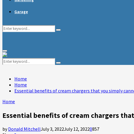
Garage
Search
Search
for:
Primary
Menu
Search
Search
for:
Home
Home
Essential benefits of cream chargers that you simply cann
Home
Essential benefits of cream chargers tha
by
Donald Mitchell
July 3, 2022
July 12, 2022
0
857