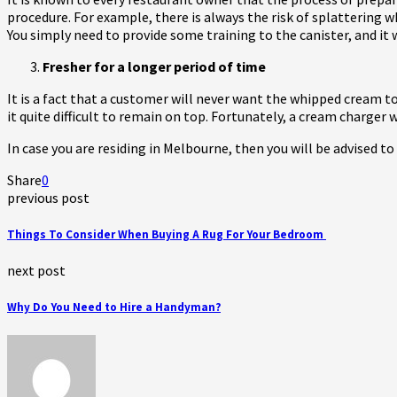
procedure. For example, there is always the risk of splattering 
You simply need to provide some training to the canister, and it w
Fresher for a longer period of time
It is a fact that a customer will never want the whipped cream to
it quite difficult to remain on top. Fortunately, a cream charger
In case you are residing in Melbourne, then you will be advised to
Share
0
previous post
Things To Consider When Buying A Rug For Your Bedroom
next post
Why Do You Need to Hire a Handyman?