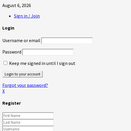
August 6, 2026
Sign in / Join
Login
Username or email
Password
Keep me signed in until I sign out
Forgot your password?
X
Register