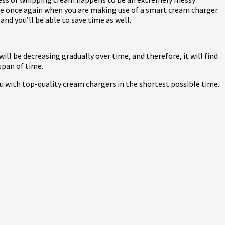
ssue once again when you are making use of a smart cream charger.
and you’ll be able to save time as well.
ill be decreasing gradually over time, and therefore, it will find
span of time.
u with top-quality cream chargers in the shortest possible time.