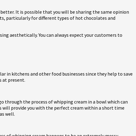
tter. It is possible that you will be sharing the same opinion
s, particularly for different types of hot chocolates and
sing aesthetically. You can always expect your customers to
r in kitchens and other food businesses since they help to save
s at present.
t go through the process of whipping cream in a bowl which can
s will provide you with the perfect cream within a short time
as well.
rocess of whipping cream happens to be an extremely messy