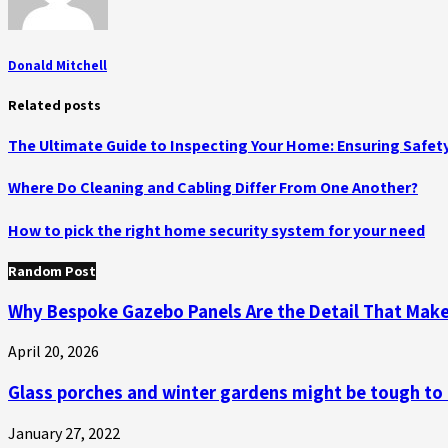
Donald Mitchell
Related posts
The Ultimate Guide to Inspecting Your Home: Ensuring Safety
Where Do Cleaning and Cabling Differ From One Another?
How to pick the right home security system for your need
Random Post
Why Bespoke Gazebo Panels Are the Detail That Make
April 20, 2026
Glass porches and winter gardens might be tough to
January 27, 2022