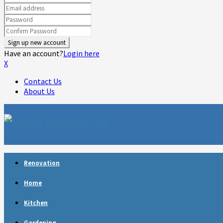
Have an account?
Login here
X
Contact Us
About Us
Facebook
Twitter
Linkedin
Youtube
Rss
Telegram
Renovation
Home
Kitchen
Gardening