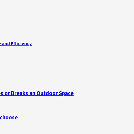
 and Efficiency
s or Breaks an Outdoor Space
 choose