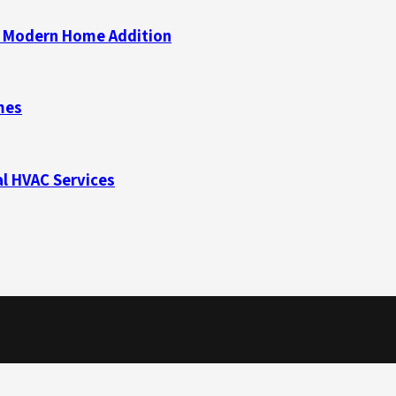
 a Modern Home Addition
mes
l HVAC Services