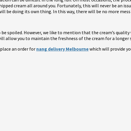
whipped cream all around you. Fortunately, this will never be an i
ill be doing its own thing. In this way, there will be no more mess 
 be spoiled. However, we like to mention that the cream’s quality w
 will allow you to maintain the freshness of the cream for a longer 
 place an order for
nang delivery Melbourne
which will provide yo