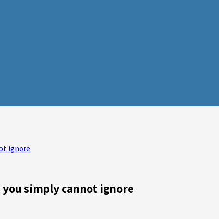
ot ignore
t you simply cannot ignore