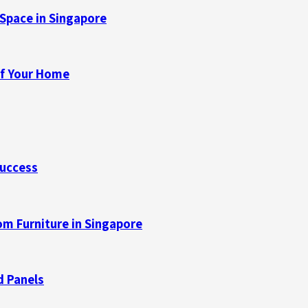
Space in Singapore
of Your Home
Success
m Furniture in Singapore
d Panels