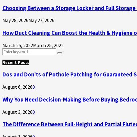
Choosing Between a Storage Locker and Full Storage 
May 28, 2026
May 27, 2026
How Duct Cleaning Can Boost the Health & Hygiene 
March 25, 2022
March 25, 2022
Search
Search
for:
Recent Posts
Dos and Don’ts of Pothole Patching for Guaranteed 
August 6, 2026
0
Why You Need Decision-Making Before Buying Bedroo
August 3, 2026
0
The Difference Between Full-Height and Partial Flute
August 1, 2026
0