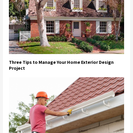
Three Tips to Manage Your Home Exterior Design
Project