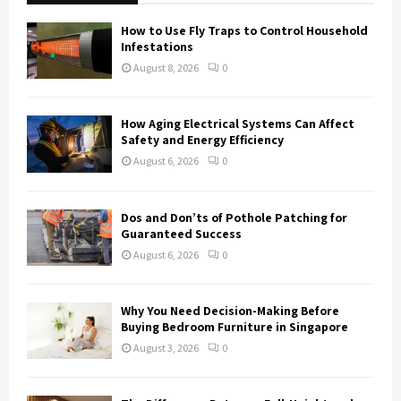
f
A
o
How to Use Fly Traps to Control Household
r
R
Infestations
:
August 8, 2026
0
C
H
How Aging Electrical Systems Can Affect
Safety and Energy Efficiency
August 6, 2026
0
Dos and Don’ts of Pothole Patching for
Guaranteed Success
August 6, 2026
0
Why You Need Decision-Making Before
Buying Bedroom Furniture in Singapore
August 3, 2026
0