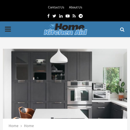
Contact Us
About Us
Facebook
Twitter
Linkedin
Youtube
Rss
Telegram
PRIMARY
MENU
Home
Home