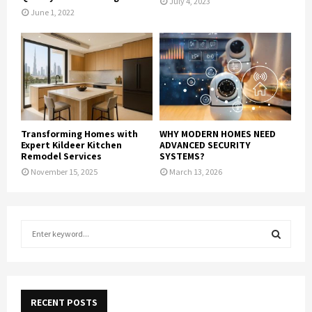
July 4, 2023
June 1, 2022
Transforming Homes with
WHY MODERN HOMES NEED
Expert Kildeer Kitchen
ADVANCED SECURITY
Remodel Services
SYSTEMS?
November 15, 2025
March 13, 2026
S
e
a
S
r
c
E
h
RECENT POSTS