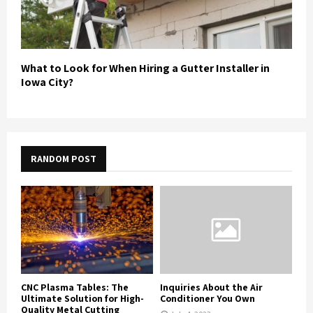
What to Look for When Hiring a Gutter Installer in
Iowa City?
RANDOM POST
CNC Plasma Tables: The
Inquiries About the Air
Ultimate Solution for High-
Conditioner You Own
Quality Metal Cutting