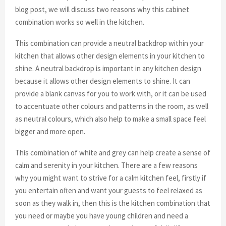
blog post, we will discuss two reasons why this cabinet
combination works so well in the kitchen.
This combination can provide a neutral backdrop within your
kitchen that allows other design elements in your kitchen to
shine. A neutral backdrop is important in any kitchen design
because it allows other design elements to shine. It can
provide a blank canvas for you to work with, or it can be used
to accentuate other colours and patterns in the room, as well
as neutral colours, which also help to make a small space feel
bigger and more open.
This combination of white and grey can help create a sense of
calm and serenity in your kitchen. There are a few reasons
why you might want to strive for a calm kitchen feel, firstly if
you entertain often and want your guests to feel relaxed as
soon as they walk in, then this is the kitchen combination that
you need or maybe you have young children and need a