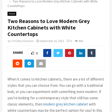
Two Reasons to Love Modern Grey Kitchen Cabinets with White
Countertops
Home
Two Reasons to Love Modern Grey
Kitchen Cabinets with White
Countertops
by
Timothy Durham
September 16, 2022
0
806
SHARE
0
When it comes to kitchen cabinets, there are a lot of different
styles that you can choose from. You can go with a traditional
look, or you can experiment with something more modern. If
you’re looking for a contemporary style that still has some
classic elements, then
modern grey kitchen cabinet
with
white countertops may be the perfect option for you! In this