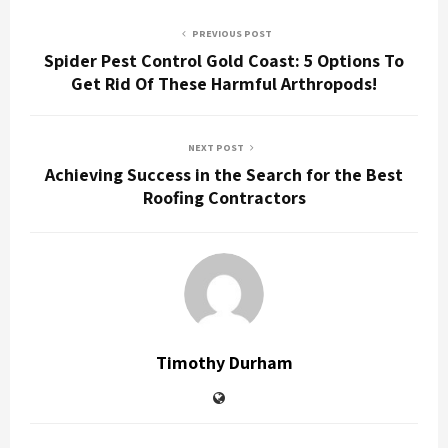
PREVIOUS POST
Spider Pest Control Gold Coast: 5 Options To
Get Rid Of These Harmful Arthropods!
NEXT POST
Achieving Success in the Search for the Best
Roofing Contractors
Timothy Durham