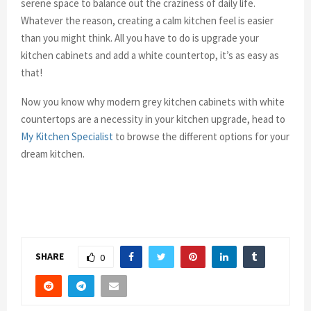
serene space to balance out the craziness of daily life.
Whatever the reason, creating a calm kitchen feel is easier
than you might think. All you have to do is upgrade your
kitchen cabinets and add a white countertop, it’s as easy as
that!
Now you know why modern grey kitchen cabinets with white
countertops are a necessity in your kitchen upgrade, head to
My Kitchen Specialist
to browse the different options for your
dream kitchen.
SHARE
0