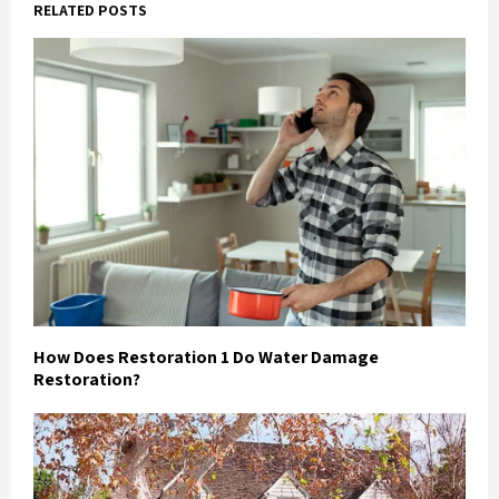
RELATED POSTS
How Does Restoration 1 Do Water Damage
Restoration?