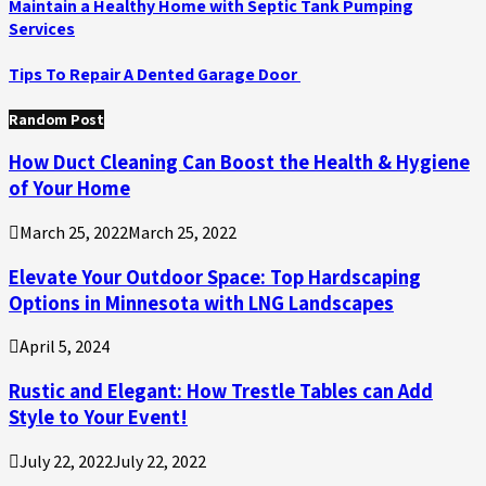
Maintain a Healthy Home with Septic Tank Pumping
Services
Tips To Repair A Dented Garage Door
Random Post
How Duct Cleaning Can Boost the Health & Hygiene
of Your Home
March 25, 2022
March 25, 2022
Elevate Your Outdoor Space: Top Hardscaping
Options in Minnesota with LNG Landscapes
April 5, 2024
Rustic and Elegant: How Trestle Tables can Add
Style to Your Event!
July 22, 2022
July 22, 2022