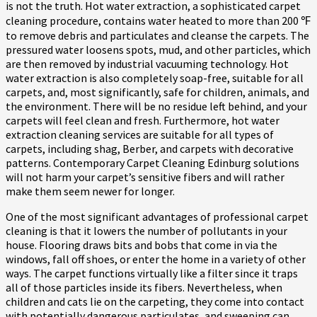
is not the truth. Hot water extraction, a sophisticated carpet
cleaning procedure, contains water heated to more than 200 ℉
to remove debris and particulates and cleanse the carpets. The
pressured water loosens spots, mud, and other particles, which
are then removed by industrial vacuuming technology. Hot
water extraction is also completely soap-free, suitable for all
carpets, and, most significantly, safe for children, animals, and
the environment. There will be no residue left behind, and your
carpets will feel clean and fresh. Furthermore, hot water
extraction cleaning services are suitable for all types of
carpets, including shag, Berber, and carpets with decorative
patterns. Contemporary Carpet Cleaning Edinburg solutions
will not harm your carpet’s sensitive fibers and will rather
make them seem newer for longer.
One of the most significant advantages of professional carpet
cleaning is that it lowers the number of pollutants in your
house. Flooring draws bits and bobs that come in via the
windows, fall off shoes, or enter the home in a variety of other
ways. The carpet functions virtually like a filter since it traps
all of those particles inside its fibers. Nevertheless, when
children and cats lie on the carpeting, they come into contact
with potentially dangerous particulates, and sweeping can