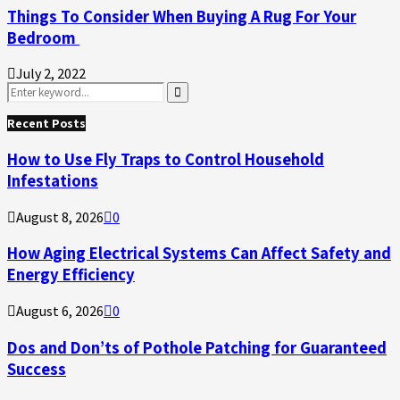
Things To Consider When Buying A Rug For Your
Bedroom
July 2, 2022
Search
for:
Search
Recent Posts
How to Use Fly Traps to Control Household
Infestations
August 8, 2026
0
How Aging Electrical Systems Can Affect Safety and
Energy Efficiency
August 6, 2026
0
Dos and Don’ts of Pothole Patching for Guaranteed
Success