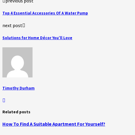
previous post
Top 4 Essential Accessories Of A Water Pump
next post
Solutions for Home Décor You’ll Love
Timothy Durham
Related posts
How To Find A Suitable Apartment For Yourself?