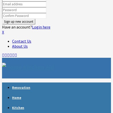
Have an account?
Login here
X
Contact Us
About Us
Facebook
Twitter
Linkedin
Youtube
Rss
Telegram
Renovation
Home
Kitchen