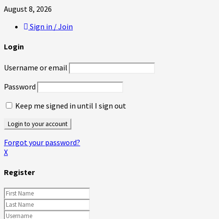
August 8, 2026
Sign in / Join
Login
Username or email
Password
Keep me signed in until I sign out
Forgot your password?
X
Register