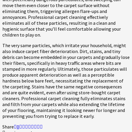
move them even closer to the carpet surface without
eliminating them, triggering allergen flare-ups and
annoyances. Professional carpet cleaning effectively
eliminates all of these particles, resulting in a clean and
hygienic surface that you’ll feel comfortable allowing your
children to play on.
The very same particles, which irritate your household, might
also induce carpet fiber deterioration. Dirt, stains, and tiny
debris can become embedded in your carpets and gradually lose
their fibers, specifically in heavy traffic areas where bits are
stamped in more regularly. Ultimately, those particulates will
produce apparent deterioration as well as a perceptible
hardness below bare feet, necessitating the replacement of
the carpeting. Stains have the same negative consequences
and are quite evident, even after using store-bought carpet
cleaners. Professional carpet cleaning fully eliminates stains
and filth from your carpets while also extending the lifetime
of your flooring, maintaining it looking newer for longer and
preventing you from trying to replace it early.
Share
0