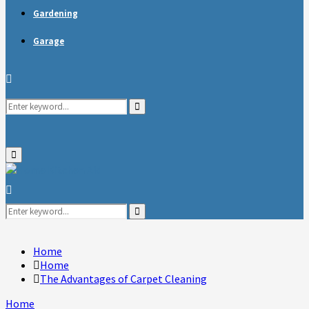
Gardening
Garage
Search
Search
for:
Primary
Menu
Search
for:
Search
Home
Home
The Advantages of Carpet Cleaning
Home