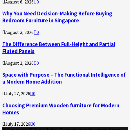
August 6, 2026
0
Why You Need Decision-Making Before Buying
Bedroom Furniture in Singapore
August 3, 2026
0
The Difference Between Full-Height and Partial
Fluted Panels
August 1, 2026
0
Space with Purpose – The Functional Intelligence of
a Modern Home Addition
July 27, 2026
0
Choosing Premium Wooden furniture for Modern
Homes
July 17, 2026
0
© Copyright 2026, All Rights Reserved homekitchenaid.com.