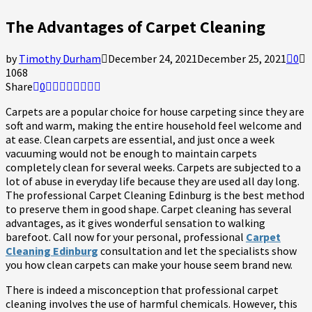
The Advantages of Carpet Cleaning
by
Timothy Durham
December 24, 2021
December 25, 2021
0
1068
Share
0
Carpets are a popular choice for house carpeting since they are
soft and warm, making the entire household feel welcome and
at ease. Clean carpets are essential, and just once a week
vacuuming would not be enough to maintain carpets
completely clean for several weeks. Carpets are subjected to a
lot of abuse in everyday life because they are used all day long.
The professional
Carpet Cleaning Edinburg
is the best method
to preserve them in good shape. Carpet cleaning has several
advantages, as it gives wonderful sensation to walking
barefoot. Call now for your personal, professional
Carpet
Cleaning Edinburg
consultation and let the specialists show
you how clean carpets can make your house seem brand new.
There is indeed a misconception that professional carpet
cleaning involves the use of harmful chemicals. However, this