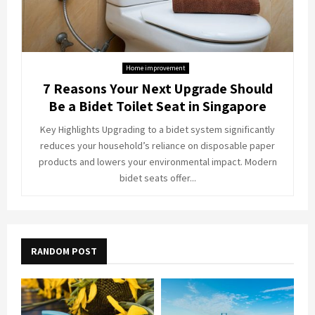
Home improvement
7 Reasons Your Next Upgrade Should
Be a Bidet Toilet Seat in Singapore
Key Highlights Upgrading to a bidet system significantly
reduces your household’s reliance on disposable paper
products and lowers your environmental impact. Modern
bidet seats offer...
RANDOM POST