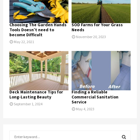
Choosing The Garden Hands
SOD Farms for Your Grass
Tools Doesn’t need to
Needs
become Difficult
November 20, 2023
May 22, 2021
Deck Maintenance Tips for
Finding a Reliable
Long-Lasting Beauty
Commercial Sanitation
Service
September 1, 2024
May 4, 2023
S