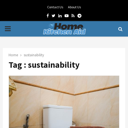
Contact Us
About Us
Facebook
Twitter
Linkedin
Youtube
Rss
Telegram
PRIMARY
MENU
Home
sustainability
Tag : sustainability