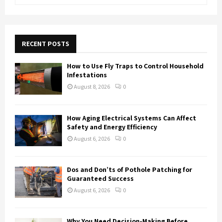
e
a
S
r
c
E
h
RECENT POSTS
f
A
o
How to Use Fly Traps to Control Household
r
R
Infestations
:
August 8, 2026
0
C
H
How Aging Electrical Systems Can Affect
Safety and Energy Efficiency
August 6, 2026
0
Dos and Don’ts of Pothole Patching for
Guaranteed Success
August 6, 2026
0
Why You Need Decision-Making Before