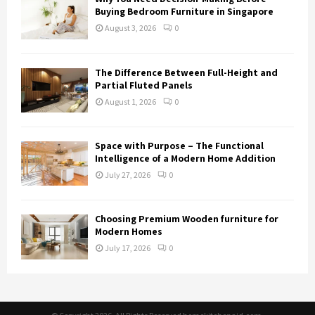
Buying Bedroom Furniture in Singapore
August 3, 2026
0
The Difference Between Full-Height and
Partial Fluted Panels
August 1, 2026
0
Space with Purpose – The Functional
Intelligence of a Modern Home Addition
July 27, 2026
0
Choosing Premium Wooden furniture for
Modern Homes
July 17, 2026
0