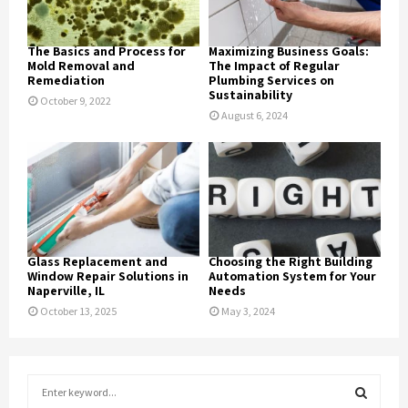
The Basics and Process for
Maximizing Business Goals:
Mold Removal and
The Impact of Regular
Remediation
Plumbing Services on
Sustainability
October 9, 2022
August 6, 2024
Glass Replacement and
Choosing the Right Building
Window Repair Solutions in
Automation System for Your
Naperville, IL
Needs
October 13, 2025
May 3, 2024
S
e