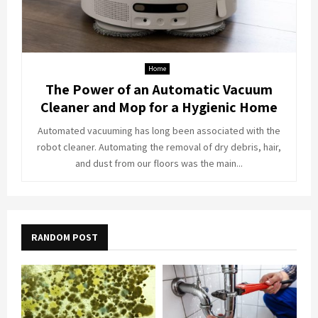
Home
The Power of an Automatic Vacuum
Cleaner and Mop for a Hygienic Home
Automated vacuuming has long been associated with the
robot cleaner. Automating the removal of dry debris, hair,
and dust from our floors was the main...
RANDOM POST