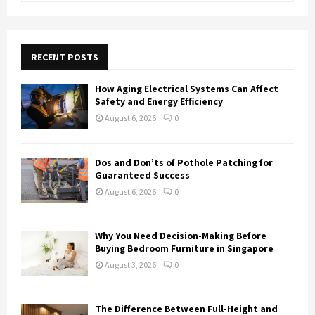
a
S
r
c
E
h
RECENT POSTS
f
A
o
How Aging Electrical Systems Can Affect
r
R
Safety and Energy Efficiency
:
August 6, 2026
0
C
H
Dos and Don’ts of Pothole Patching for
Guaranteed Success
August 6, 2026
0
Why You Need Decision-Making Before
Buying Bedroom Furniture in Singapore
August 3, 2026
0
The Difference Between Full-Height and