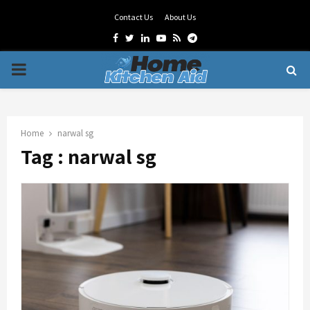
Contact Us
About Us
Facebook
Twitter
Linkedin
Youtube
Rss
Telegram
PRIMARY
MENU
Home
narwal sg
Tag : narwal sg