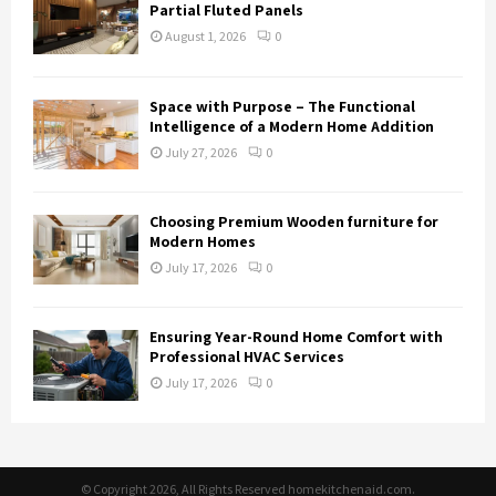
Partial Fluted Panels
August 1, 2026
0
Space with Purpose – The Functional
Intelligence of a Modern Home Addition
July 27, 2026
0
Choosing Premium Wooden furniture for
Modern Homes
July 17, 2026
0
Ensuring Year-Round Home Comfort with
Professional HVAC Services
July 17, 2026
0
© Copyright 2026, All Rights Reserved homekitchenaid.com.