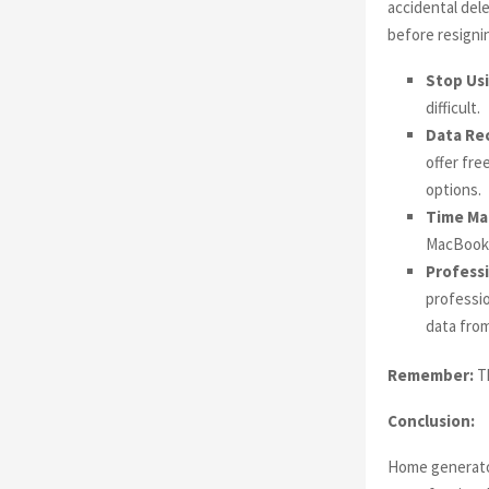
accidental dele
before resignin
Stop Us
difficult.
Data Re
offer fre
options.
Time Ma
MacBook t
Professi
professio
data from
Remember:
Th
Conclusion:
Home generator