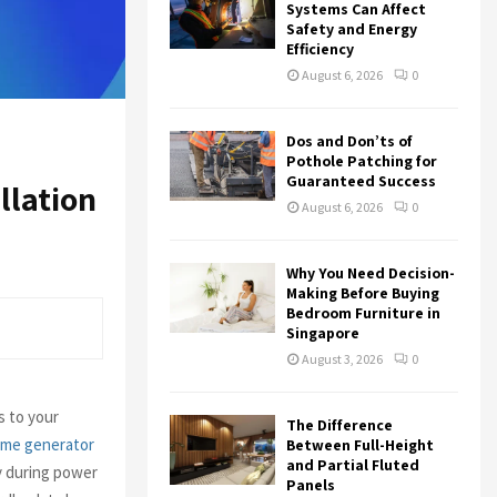
r
R
Systems Can Affect
:
Safety and Energy
Efficiency
C
August 6, 2026
0
H
Dos and Don’ts of
Pothole Patching for
Guaranteed Success
llation
August 6, 2026
0
Why You Need Decision-
Making Before Buying
Bedroom Furniture in
Singapore
August 3, 2026
0
s to your
The Difference
me generator
Between Full-Height
and Partial Fluted
y during power
Panels