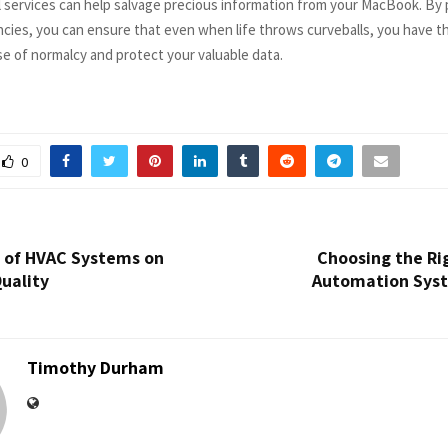
l services can help salvage precious information from your MacBook. By 
cies, you can ensure that even when life throws curveballs, you have th
se of normalcy and protect your valuable data.
0
 of HVAC Systems on
Choosing the Ri
Quality
Automation Syst
Timothy Durham