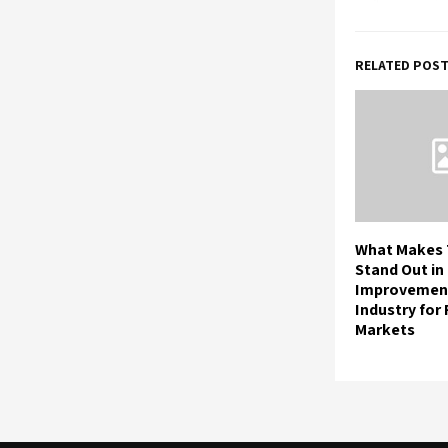
RELATED POS
What Makes 
Stand Out i
Improvemen
Industry for
Markets