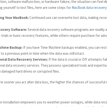
tion, software malfunction, or hardware failure, the situation can feel d
g yourself to lost files, here are some steps for
MacBook data recovery
ing Your MacBook:
Continued use can overwrite lost data, making reco
covery Software:
Several data recovery software programs are readily a
e trials or basic recovery features, while others require purchase for ad
chine Backup:
If you have Time Machine backups enabled, you can rest
o a previous point in time when the data was still intact.
onal Data Recovery Services:
If the data is crucial or DIY attempts fai
nal data recovery services. They possess specialized tools and expertis
 damaged hard drives or corrupted files.
e sooner you act after data loss, the higher the chances of successful 
 installation empowers you to weather power outages, while data rec