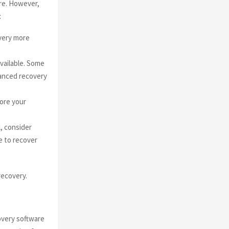
ire. However,
:
very more
vailable. Some
vanced recovery
ore your
l, consider
e to recover
recovery.
overy software