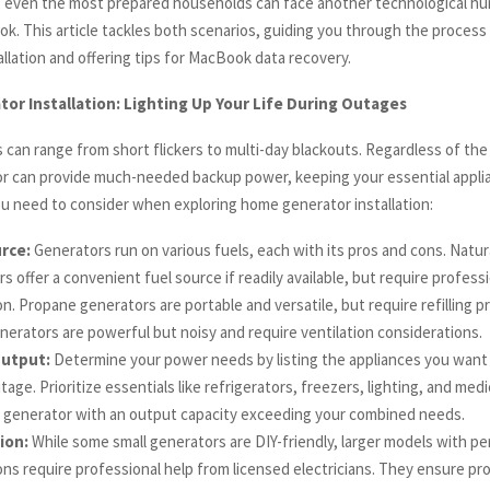
 even the most prepared households can face another technological hur
k. This article tackles both scenarios, guiding you through the proces
llation and offering tips for MacBook data recovery.
r Installation: Lighting Up Your Life During Outages
can range from short flickers to multi-day blackouts. Regardless of the 
 can provide much-needed backup power, keeping your essential appli
u need to consider when exploring home generator installation:
rce:
Generators run on various fuels, each with its pros and cons. Natur
s offer a convenient fuel source if readily available, but require profess
ion. Propane generators are portable and versatile, but require refilling 
nerators are powerful but noisy and require ventilation considerations.
utput:
Determine your power needs by listing the appliances you want 
age. Prioritize essentials like refrigerators, freezers, lighting, and med
 generator with an output capacity exceeding your combined needs.
tion:
While some small generators are DIY-friendly, larger models with p
ions require professional help from licensed electricians. They ensure pr