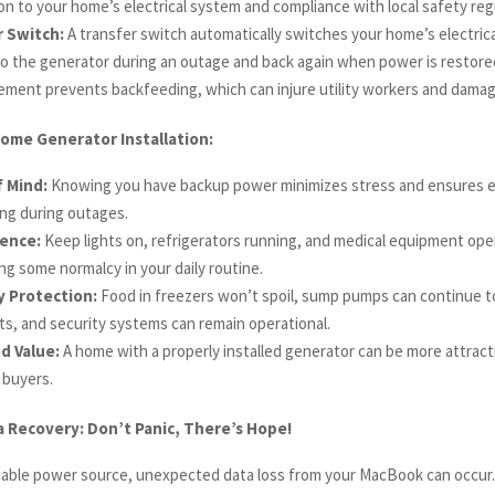
n to your home’s electrical system and compliance with local safety reg
 Switch:
A transfer switch automatically switches your home’s electric
to the generator during an outage and back again when power is restored
lement prevents backfeeding, which can injure utility workers and dama
ome Generator Installation:
 Mind:
Knowing you have backup power minimizes stress and ensures e
ng during outages.
ence:
Keep lights on, refrigerators running, and medical equipment oper
ng some normalcy in your daily routine.
y Protection:
Food in freezers won’t spoil, sump pumps can continue to
s, and security systems can remain operational.
d Value:
A home with a properly installed generator can be more attract
 buyers.
 Recovery: Don’t Panic, There’s Hope!
liable power source, unexpected data loss from your MacBook can occur.