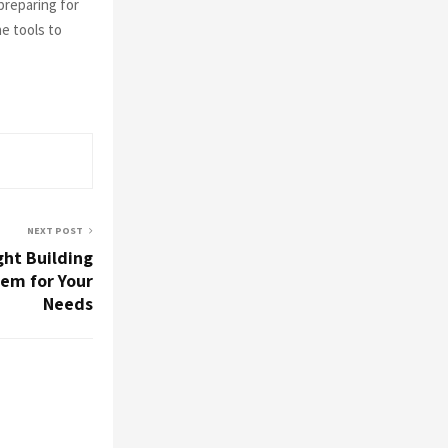
preparing for
e tools to
NEXT POST
ght Building
em for Your
Needs