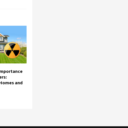
 Importance
ers:
 Homes and