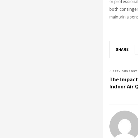
or professiona
both contingen
maintain a sen
SHARE
PREVIOUS POST
The Impact
Indoor Air 