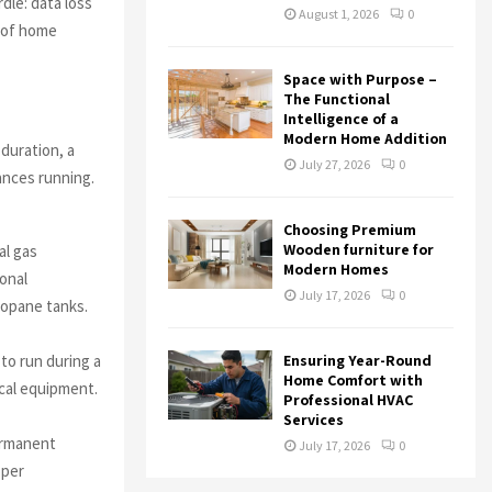
dle: data loss
August 1, 2026
0
s of home
Space with Purpose –
The Functional
Intelligence of a
Modern Home Addition
duration, a
July 27, 2026
0
ances running.
Choosing Premium
Wooden furniture for
al gas
Modern Homes
ional
July 17, 2026
0
propane tanks.
Ensuring Year-Round
to run during a
Home Comfort with
ical equipment.
Professional HVAC
Services
ermanent
July 17, 2026
0
oper