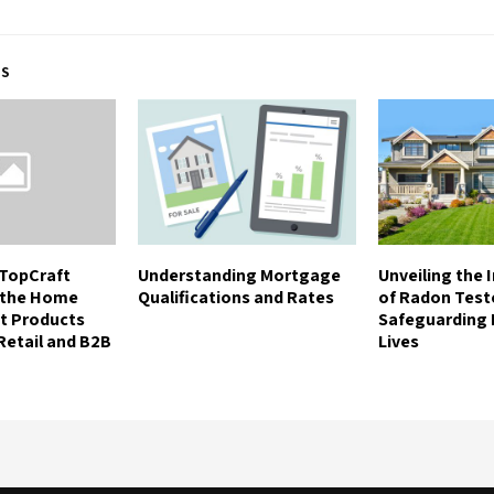
TS
TopCraft
Understanding Mortgage
Unveiling the
n the Home
Qualifications and Rates
of Radon Test
t Products
Safeguarding
 Retail and B2B
Lives