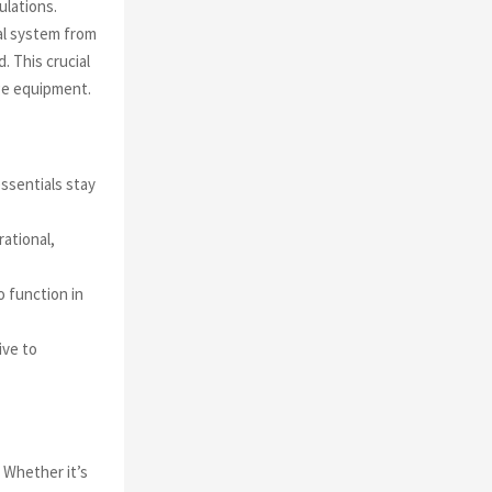
ulations.
al system from
. This crucial
ge equipment.
ssentials stay
ational,
 function in
ive to
 Whether it’s