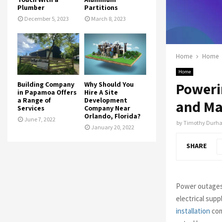
Plumber
Partitions
December 5, 2023
March 8, 2023
Home
Home
Home
Poweri
Building Company
Why Should You
in Papamoa Offers
Hire A Site
a Range of
Development
and Ma
Services
Company Near
Orlando, Florida?
June 7, 2022
by
Timothy Durh
January 20, 2022
SHARE
Power outages a
electrical supp
installation
com