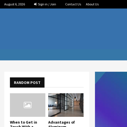
August 6, 2026
Sign in / Join
Contact Us
About Us
RANDOM POST
When to Get in
Advantages of
Touch With a
Aluminum