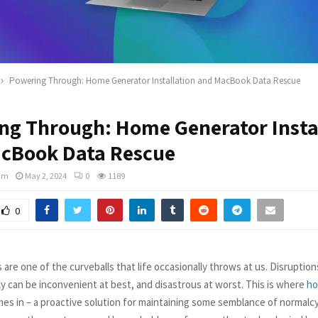
Powering Through: Home Generator Installation and MacBook Data Rescue
ng Through: Home Generator Insta
cBook Data Rescue
am
May 2, 2024
0
1189
0
re one of the curveballs that life occasionally throws at us. Disruption
ly can be inconvenient at best, and disastrous at worst. This is where
ho
es in – a proactive solution for maintaining some semblance of normalc