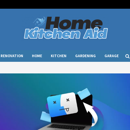
RENOVATION
HOME
KITCHEN
GARDENING
GARAGE