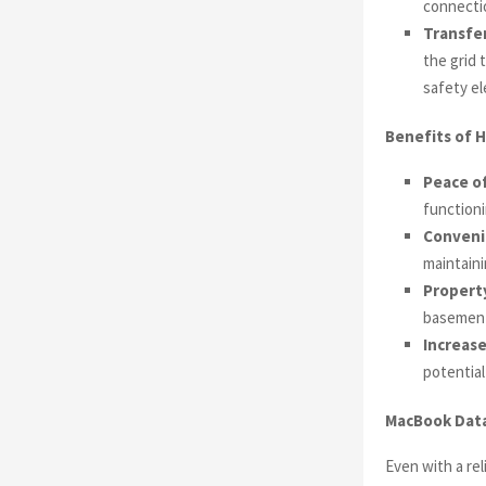
connectio
Transfer
the grid 
safety e
Benefits of H
Peace of
functioni
Conveni
maintaini
Propert
basement
Increase
potential
MacBook Data
Even with a re