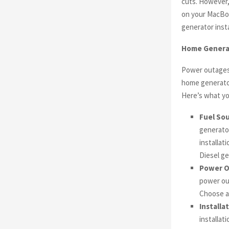
cuts. However,
on your MacBoo
generator insta
Home Generato
Power outages 
home generator
Here’s what yo
Fuel Sou
generator
installat
Diesel ge
Power O
power out
Choose a
Installa
installat