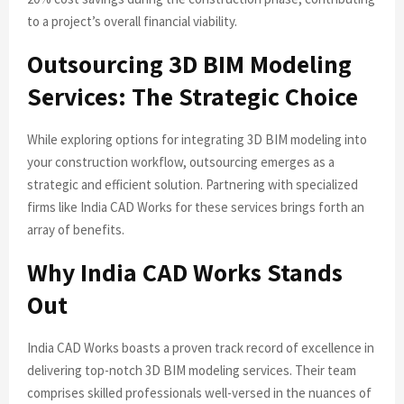
to a project’s overall financial viability.
Outsourcing 3D BIM Modeling
Services: The Strategic Choice
While exploring options for integrating 3D BIM modeling into
your construction workflow, outsourcing emerges as a
strategic and efficient solution. Partnering with specialized
firms like India CAD Works for these services brings forth an
array of benefits.
Why India CAD Works Stands
Out
India CAD Works boasts a proven track record of excellence in
delivering top-notch 3D BIM modeling services. Their team
comprises skilled professionals well-versed in the nuances of