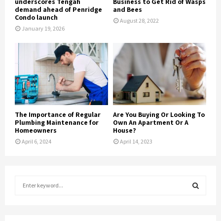
underscores Tengah
Business to Get Rid of Wasps
demand ahead of Penridge
and Bees
Condo launch
August 28, 2022
January 19, 2026
The Importance of Regular
Are You Buying Or Looking To
Plumbing Maintenance for
Own An Apartment Or A
Homeowners
House?
April 6, 2024
April 14, 2023
S
e
a
S
r