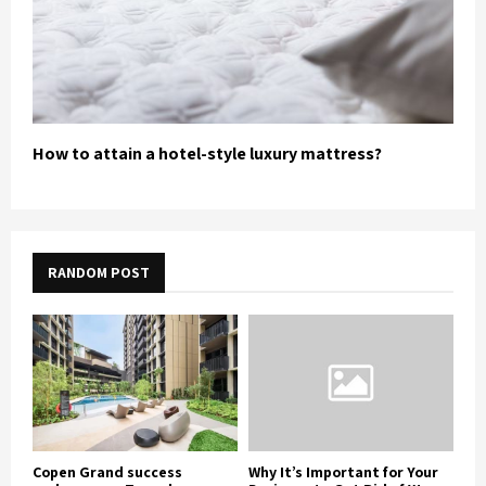
How to attain a hotel-style luxury mattress?
RANDOM POST
Copen Grand success
Why It’s Important for Your