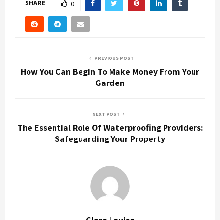
SHARE
0
PREVIOUS POST
How You Can Begin To Make Money From Your
Garden
NEXT POST
The Essential Role Of Waterproofing Providers:
Safeguarding Your Property
Clare Louise