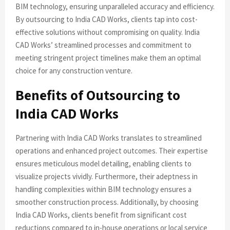
BIM technology, ensuring unparalleled accuracy and efficiency.
By outsourcing to India CAD Works, clients tap into cost-
effective solutions without compromising on quality. India
CAD Works’ streamlined processes and commitment to
meeting stringent project timelines make them an optimal
choice for any construction venture.
Benefits of Outsourcing to
India CAD Works
Partnering with India CAD Works translates to streamlined
operations and enhanced project outcomes. Their expertise
ensures meticulous model detailing, enabling clients to
visualize projects vividly. Furthermore, their adeptness in
handling complexities within BIM technology ensures a
smoother construction process. Additionally, by choosing
India CAD Works, clients benefit from significant cost
reductions compared to in-house operations or local service