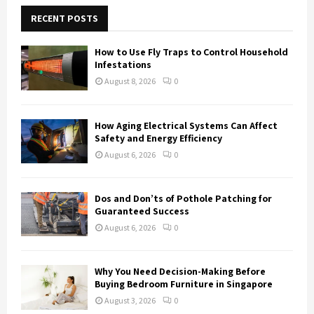
c
E
h
RECENT POSTS
f
A
o
How to Use Fly Traps to Control Household
r
R
Infestations
:
August 8, 2026
0
C
H
How Aging Electrical Systems Can Affect
Safety and Energy Efficiency
August 6, 2026
0
Dos and Don’ts of Pothole Patching for
Guaranteed Success
August 6, 2026
0
Why You Need Decision-Making Before
Buying Bedroom Furniture in Singapore
August 3, 2026
0