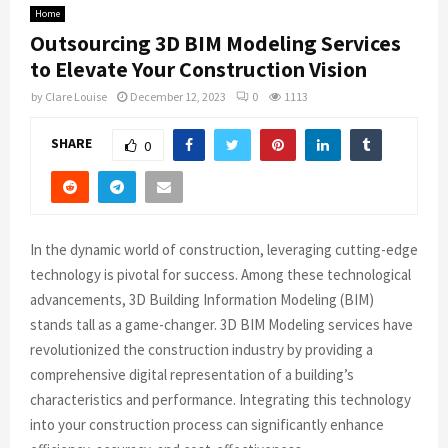
Home
Outsourcing 3D BIM Modeling Services
to Elevate Your Construction Vision
by
Clare Louise
December 12, 2023
0
1113
SHARE
0
In the dynamic world of construction, leveraging cutting-edge
technology is pivotal for success. Among these technological
advancements, 3D Building Information Modeling (BIM)
stands tall as a game-changer. 3D BIM Modeling services have
revolutionized the construction industry by providing a
comprehensive digital representation of a building’s
characteristics and performance. Integrating this technology
into your construction process can significantly enhance