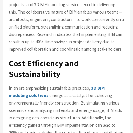
projects, and 3D BIM modeling services excel in delivering
this. The collaborative nature of BIM enables various teams—
architects, engineers, contractors—to work concurrently on a
unified platform, streamlining communication and reducing
discrepancies. Research indicates that implementing BIM can
result in up to 40% time savings in project delivery due to
improved collaboration and coordination among stakeholders.
Cost-Efficiency and
Sustainability
In an era emphasizing sustainable practices,
3D BIM
modeling solutions
emerge as a catalyst for achieving
environmentally friendly construction. By simulating various
scenarios and analyzing materials and energy usage, BIM aids
in designing eco-conscious structures. Additionally, the
efficiency gained through BIM implementation can lead to
20% cost savings during the construction phase, contributing