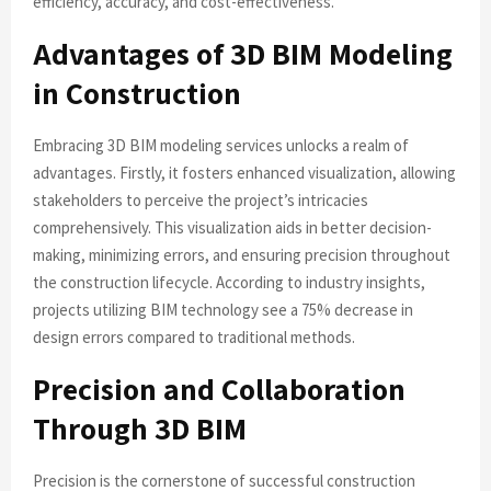
efficiency, accuracy, and cost-effectiveness.
Advantages of 3D BIM Modeling
in Construction
Embracing 3D BIM modeling services unlocks a realm of
advantages. Firstly, it fosters enhanced visualization, allowing
stakeholders to perceive the project’s intricacies
comprehensively. This visualization aids in better decision-
making, minimizing errors, and ensuring precision throughout
the construction lifecycle. According to industry insights,
projects utilizing BIM technology see a 75% decrease in
design errors compared to traditional methods.
Precision and Collaboration
Through 3D BIM
Precision is the cornerstone of successful construction