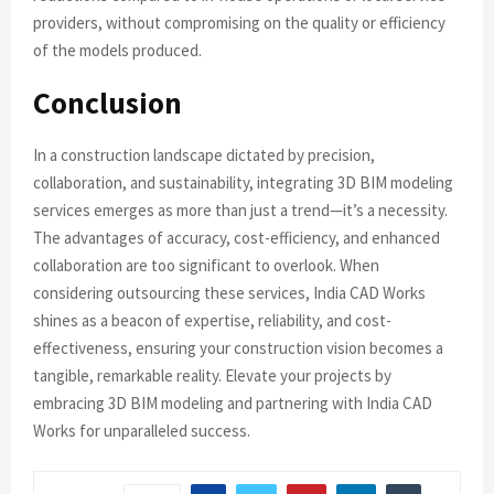
providers, without compromising on the quality or efficiency
of the models produced.
Conclusion
In a construction landscape dictated by precision,
collaboration, and sustainability, integrating 3D BIM modeling
services emerges as more than just a trend—it’s a necessity.
The advantages of accuracy, cost-efficiency, and enhanced
collaboration are too significant to overlook. When
considering outsourcing these services, India CAD Works
shines as a beacon of expertise, reliability, and cost-
effectiveness, ensuring your construction vision becomes a
tangible, remarkable reality. Elevate your projects by
embracing 3D BIM modeling and partnering with India CAD
Works for unparalleled success.