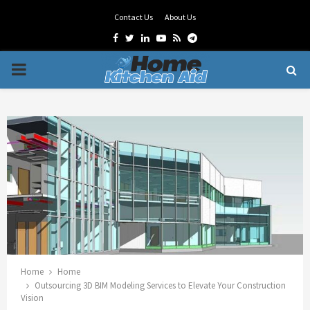
Contact Us
About Us
Facebook
Twitter
Linkedin
Youtube
Rss
Telegram
PRIMARY
MENU
Home
Home
Outsourcing 3D BIM Modeling Services to Elevate Your Construction
Vision