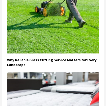
Why Reliable Grass Cutting Service Matters for Every
Landscape