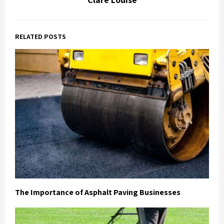
RELATED POSTS
The Importance of Asphalt Paving Businesses