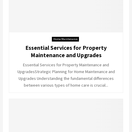
Home Maintenance
Essential Services for Property
Maintenance and Upgrades
Essential Services for Property Maintenance and
UpgradesStrategic Planning for Home Maintenance and
Upgrades Understanding the fundamental differences
between various types of home care is crucial...