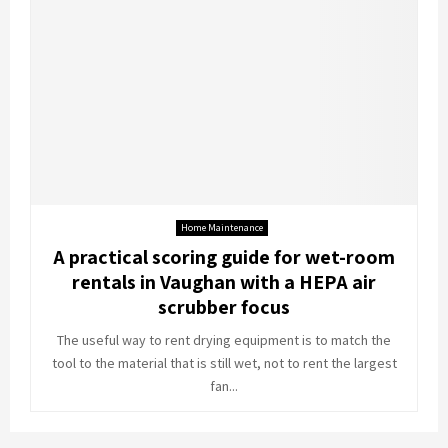
Home Maintenance
A practical scoring guide for wet-room
rentals in Vaughan with a HEPA air
scrubber focus
The useful way to rent drying equipment is to match the
tool to the material that is still wet, not to rent the largest
fan...