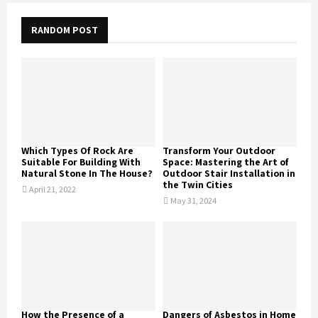
RANDOM POST
Which Types Of Rock Are
Transform Your Outdoor
Suitable For Building With
Space: Mastering the Art of
Natural Stone In The House?
Outdoor Stair Installation in
the Twin Cities
April 21, 2022
May 31, 2024
How the Presence of a
Dangers of Asbestos in Home