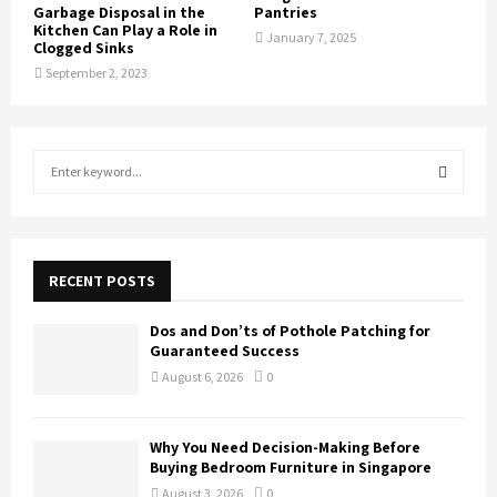
Garbage Disposal in the
Pantries
Kitchen Can Play a Role in
January 7, 2025
Clogged Sinks
September 2, 2023
S
e
a
S
r
c
E
h
RECENT POSTS
f
A
o
Dos and Don’ts of Pothole Patching for
r
R
Guaranteed Success
:
August 6, 2026
0
C
H
Why You Need Decision-Making Before
Buying Bedroom Furniture in Singapore
August 3, 2026
0