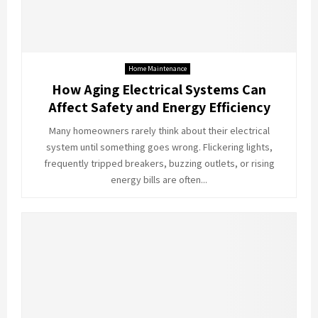
Home Maintenance
How Aging Electrical Systems Can
Affect Safety and Energy Efficiency
Many homeowners rarely think about their electrical
system until something goes wrong. Flickering lights,
frequently tripped breakers, buzzing outlets, or rising
energy bills are often...