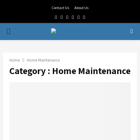
Contact Us
About Us
Facebook
Twitter
Linkedin
Youtube
Rss
Telegram
PRIMARY
MENU
Home
Home Maintenance
Category : Home Maintenance