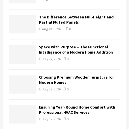
The Difference Between Full-Height and
Partial Fluted Panels
August 1, 2026
0
Space with Purpose – The Functional
Intelligence of a Modern Home Addition
July 27, 2026
0
Choosing Premium Wooden furniture for
Modern Homes
July 17, 2026
0
Ensuring Year-Round Home Comfort with
Professional HVAC Services
July 17, 2026
0