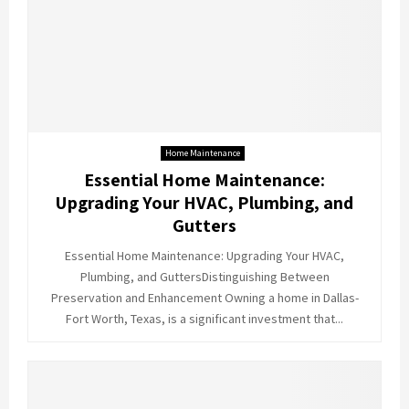
Home Maintenance
Essential Home Maintenance:
Upgrading Your HVAC, Plumbing, and
Gutters
Essential Home Maintenance: Upgrading Your HVAC,
Plumbing, and GuttersDistinguishing Between
Preservation and Enhancement Owning a home in Dallas-
Fort Worth, Texas, is a significant investment that...