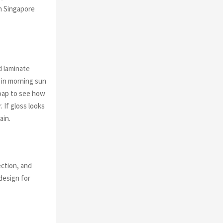
in Singapore
d laminate
 in morning sun
soap to see how
 If gloss looks
ain.
ection, and
design for