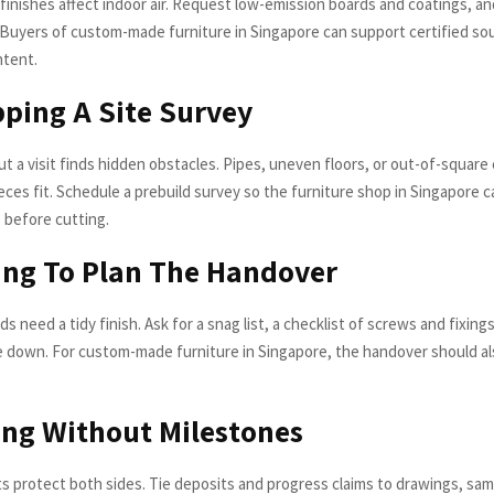
finishes affect indoor air. Request low-emission boards and coatings, a
. Buyers of custom-made furniture in Singapore can support certified s
ntent.
pping A Site Survey
t a visit finds hidden obstacles. Pipes, uneven floors, or out-of-square
ces fit. Schedule a prebuild survey so the furniture shop in Singapore c
before cutting.
ling To Plan The Handover
ds need a tidy finish. Ask for a snag list, a checklist of screws and fixing
pe down. For custom-made furniture in Singapore, the handover should al
ing Without Milestones
 protect both sides. Tie deposits and progress claims to drawings, sam