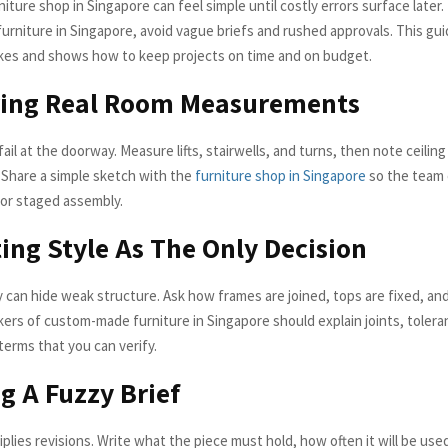
iture shop in Singapore can feel simple until costly errors surface later. 
rniture in Singapore, avoid vague briefs and rushed approvals. This gui
es and shows how to keep projects on time and on budget.
oring Real Room Measurements
ail at the doorway. Measure lifts, stairwells, and turns, then note ceilin
. Share a simple sketch with the
furniture shop in Singapore
so the team 
 or staged assembly.
ting Style As The Only Decision
 can hide weak structure. Ask how frames are joined, tops are fixed, an
ers of custom-made furniture in Singapore should explain joints, tolera
n terms that you can verify.
ng A Fuzzy Brief
plies revisions. Write what the piece must hold, how often it will be use