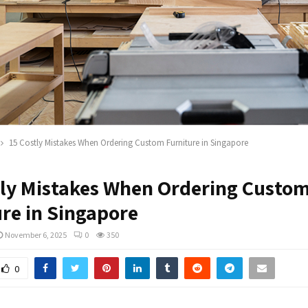
15 Costly Mistakes When Ordering Custom Furniture in Singapore
tly Mistakes When Ordering Custo
ure in Singapore
November 6, 2025
0
350
0