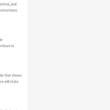
control, and
instructions
le
niture in
dar that shows
re will state