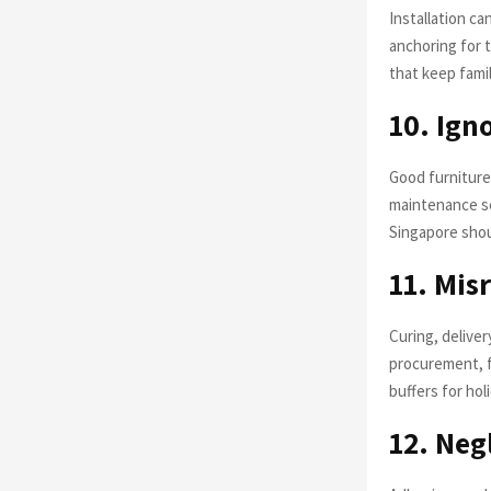
Installation ca
anchoring for t
that keep famil
10. Ign
Good furniture 
maintenance sc
Singapore shou
11. Mis
Curing, delive
procurement, fa
buffers for ho
12. Neg