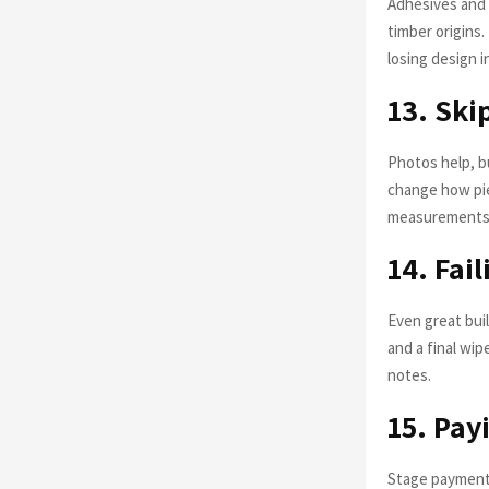
Adhesives and 
timber origins
losing design i
13. Ski
Photos help, bu
change how pie
measurements 
14. Fai
Even great buil
and a final wi
notes.
15. Pay
Stage payments