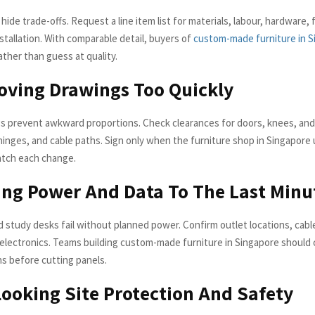
ide trade-offs. Request a line item list for materials, labour, hardware, f
nstallation. With comparable detail, buyers of
custom-made furniture in S
ther than guess at quality.
oving Drawings Too Quickly
s prevent awkward proportions. Check clearances for doors, knees, and
hinges, and cable paths. Sign only when the furniture shop in Singapore
atch each change.
ing Power And Data To The Last Minu
d study desks fail without planned power. Confirm outlet locations, cabl
r electronics. Teams building custom-made furniture in Singapore should
ns before cutting panels.
looking Site Protection And Safety