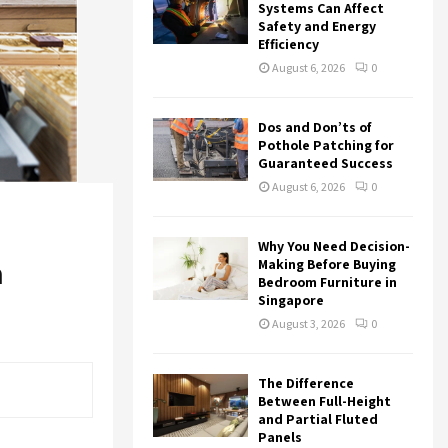
r
R
Systems Can Affect
:
Safety and Energy
Efficiency
C
August 6, 2026
0
H
Dos and Don’ts of
Pothole Patching for
Guaranteed Success
August 6, 2026
0
Why You Need Decision-
m
Making Before Buying
Bedroom Furniture in
Singapore
August 3, 2026
0
The Difference
Between Full-Height
and Partial Fluted
Panels