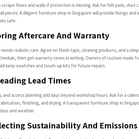
n scrape floors and walls if protection is missing. Ask for felt pads, dust 
all pieces. A diligent furniture shop in Singapore will provide fixings and 
ies safe.
oring Aftercare And Warranty
needs realistic care. Agree on finish type, cleaning products, and a simp
hedule, then get warranty terms in writing. Owners of custom-made fur
ld keep swatches and touch-up kits for future repairs.
reading Lead Times
ry, and access planning add days beyond workshop hours. Ask for a calen
brication, finishing, and drying. A transparent furniture shop in Singapo
lidays and weather.
lecting Sustainability And Emissions