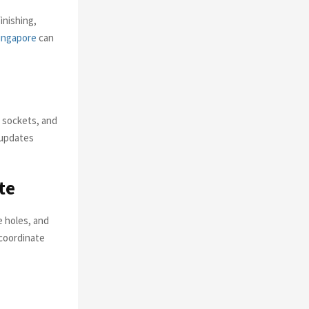
inishing,
ingapore
can
 sockets, and
 updates
te
e holes, and
 coordinate