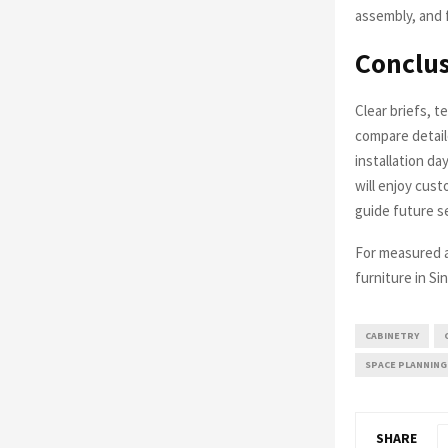
assembly, and f
Conclu
Clear briefs, t
compare detail
installation d
will enjoy cust
guide future s
For measured ad
furniture in Si
CABINETRY
SPACE PLANNING
SHARE