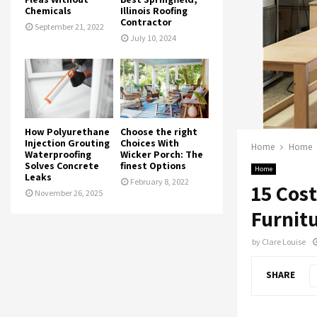
Chemicals
Illinois Roofing
Contractor
September 21, 2022
July 10, 2024
How Polyurethane
Choose the right
Injection Grouting
Choices With
Home
Home
Waterproofing
Wicker Porch: The
Solves Concrete
finest Options
Home
Leaks
February 8, 2022
15 Cos
November 26, 2025
Furnit
by
Clare Louise
SHARE