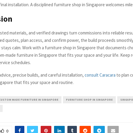
inal installation. A disciplined furniture shop in Singapore welcomes mil
sion
ested materials, and verified drawings turn commissions into reliable res
ed quotes, plan access, and confirm power, the build proceeds smoothly
ay stays calm. Work with a furniture shop in Singapore that documents ch
om-made furniture in Singapore that fits your space and your life. Keep 
ervice schedules.
vice, precise builds, and careful installation,
consult Caracara
to plan 
ngapore that fits your space and routine.
CUSTOM MADE FURNITURE IN SINGAPORE
FURNITURE SHOP IN SINGAPORE
SINGAPO
0