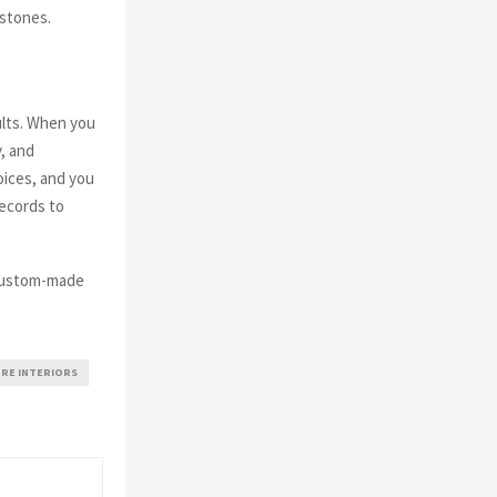
estones.
ults. When you
, and
oices, and you
records to
custom-made
RE INTERIORS