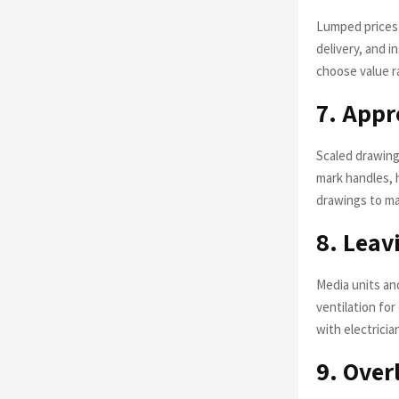
Lumped prices h
delivery, and i
choose value ra
7. Appr
Scaled drawing
mark handles, 
drawings to m
8. Leav
Media units an
ventilation fo
with electricia
9. Over