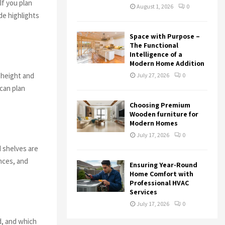
If you plan
August 1, 2026
0
de highlights
Space with Purpose –
The Functional
Intelligence of a
Modern Home Addition
g height and
July 27, 2026
0
can plan
Choosing Premium
Wooden furniture for
Modern Homes
July 17, 2026
0
d shelves are
nces, and
Ensuring Year-Round
Home Comfort with
Professional HVAC
Services
July 17, 2026
0
d, and which