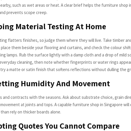
earby, such as wet areas or heat. A clear brief helps the furniture shop 
 and prevents scope creep.
ping Material Testing At Home
ng flatters finishes, so judge them where they will live. Take timber an
place them beside your flooring and curtains, and check the colour shift
ng lamps. Rub the surface lightly with a damp cloth and a drop of mild 
everyday cleaning, then note whether fingerprints or water rings appear.
 try a matte or satin finish that softens reflections without dulling the gr
getting Humidity And Movement
 and contracts with the seasons. Ask about substrate choice, grain dir
 movement at joints and tops. A capable furniture shop in Singapore will 
r than rely on thicker boards alone.
pting Quotes You Cannot Compare