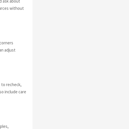
nd ask about
ources without
 corners
an adjust
s to recheck,
so include care
ples,