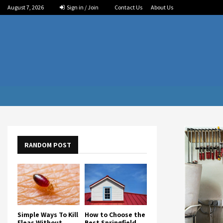
August 7, 2026
Sign in / Join
Contact Us
About Us
RANDOM POST
Simple Ways To Kill
How to Choose the
Fleas Without
Best Springfield,