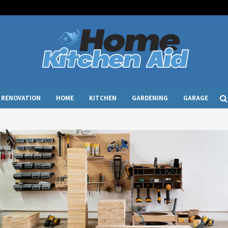
RENOVATION
HOME
KITCHEN
GARDENING
GARAGE