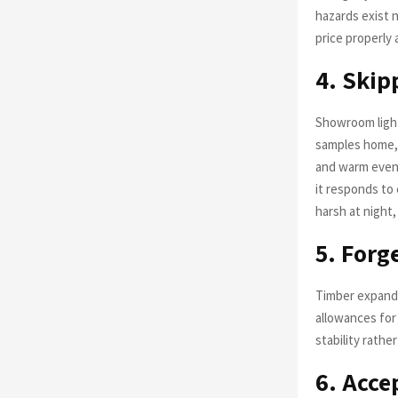
hazards exist n
price properly
4. Skip
Showroom lighti
samples home, 
and warm eveni
it responds to 
harsh at night,
5. For
Timber expands
allowances for
stability rathe
6. Acce