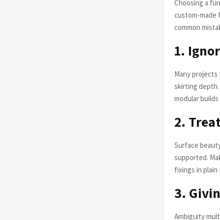
Choosing a furn
custom-made fu
common mistak
1. Ign
Many projects f
skirting depth
modular builds
2. Trea
Surface beauty
supported. Mak
fixings in plai
3. Givi
Ambiguity multi