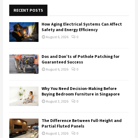
c
E
h
RECENT POSTS
f
A
o
How Aging Electrical Systems Can Affect
r
R
Safety and Energy Efficiency
:
August 6, 2026
0
C
H
Dos and Don’ts of Pothole Patching for
Guaranteed Success
August 6, 2026
0
Why You Need Decision-Making Before
Buying Bedroom Furniture in Singapore
August 3, 2026
0
The Difference Between Full-Height and
Partial Fluted Panels
August 1, 2026
0