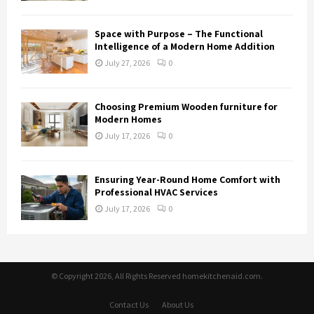
Space with Purpose – The Functional
Intelligence of a Modern Home Addition
July 27, 2026
0
Choosing Premium Wooden furniture for
Modern Homes
July 17, 2026
0
Ensuring Year-Round Home Comfort with
Professional HVAC Services
July 17, 2026
0
© Copyright 2026, All Rights Reserved homekitchenaid.com.
Contact Us
About Us