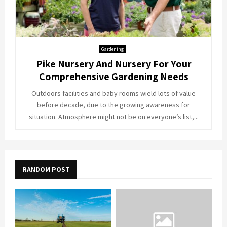
Gardening
Pike Nursery And Nursery For Your
Comprehensive Gardening Needs
Outdoors facilities and baby rooms wield lots of value
before decade, due to the growing awareness for
situation. Atmosphere might not be on everyone’s list,...
RANDOM POST