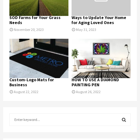
SOD Farms for Your Grass
Ways to Update Your Home
Needs
for Aging Loved Ones
November 20, 2023
May 31, 2023
Custom-Logo Mats for
HOW TO USE A DIAMOND
Business
PAINTING PEN
August 22, 2022
August 26, 2022
S
e
a
S
r