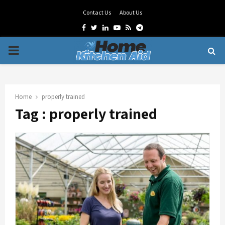
Contact Us
About Us
Facebook
Twitter
Linkedin
Youtube
Rss
Telegram
PRIMARY
MENU
Home
properly trained
Tag : properly trained