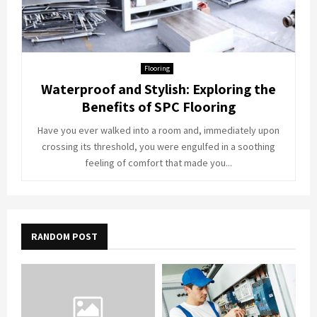
Flooring
Waterproof and Stylish: Exploring the
Benefits of SPC Flooring
Have you ever walked into a room and, immediately upon
crossing its threshold, you were engulfed in a soothing
feeling of comfort that made you...
RANDOM POST