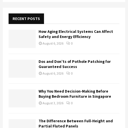
S
r
c
E
h
RECENT POSTS
f
A
o
How Aging Electrical Systems Can Affect
r
R
Safety and Energy Efficiency
:
August 6, 2026
0
C
H
Dos and Don’ts of Pothole Patching for
Guaranteed Success
August 6, 2026
0
Why You Need Decision-Making Before
Buying Bedroom Furniture in Singapore
August 3, 2026
0
The Difference Between Full-Height and
Partial Fluted Panels