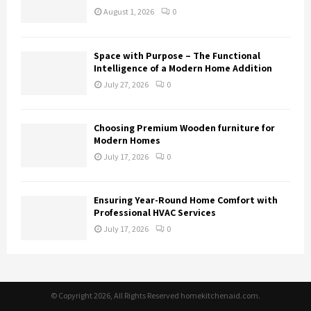
August 1, 2026
0
Space with Purpose – The Functional
Intelligence of a Modern Home Addition
July 27, 2026
0
Choosing Premium Wooden furniture for
Modern Homes
July 17, 2026
0
Ensuring Year-Round Home Comfort with
Professional HVAC Services
July 17, 2026
0
© Copyright 2026, All Rights Reserved homekitchenaid.com.