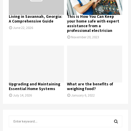
Living in Savannah, Georgia:
This is How You Can Keep
A Comprehensive Guide
your home safe with expert
assistance from a
June 22, 2026
professional electrician
November 20, 2023
Upgrading and Maintaining
What are the benefits of
Essential Home Systems
weighing food?
July 14, 2026
January 6, 2022
S
e
a