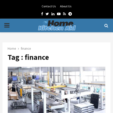
Contact Us
About Us
Facebook
Twitter
Linkedin
Youtube
Rss
Telegram
PRIMARY
MENU
Home
finance
Tag : finance