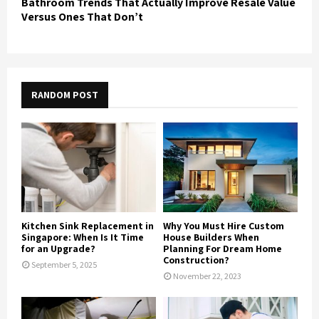
Bathroom Trends That Actually Improve Resale Value
Versus Ones That Don’t
RANDOM POST
Kitchen Sink Replacement in
Why You Must Hire Custom
Singapore: When Is It Time
House Builders When
for an Upgrade?
Planning For Dream Home
Construction?
September 5, 2025
November 22, 2023