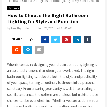
How to Choose the Right Bathroom Lighting for Style and Function
Bathroom
How to Choose the Right Bathroom
Lighting for Style and Function
by
Timothy Durham
June 20, 2025
0
498
SHARE
0
When it comes to designing your dream bathroom, lighting is
an essential element that often gets overlooked. The right
bathroom lighting can elevate both the style and practicality
of your space, turning an ordinary bathroom into a personal
sanctuary. From ensuring your vanity is well-lit to creating a
spa-like ambiance, the options are endless, but making those
choices can be overwhelming. Whether you are updating your
lighting or tackling a complete renovation, working with a