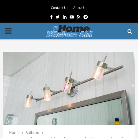
Contact Us
About Us
Facebook
Twitter
Linkedin
Youtube
Rss
Telegram
PRIMARY
MENU
Home
Bathroom