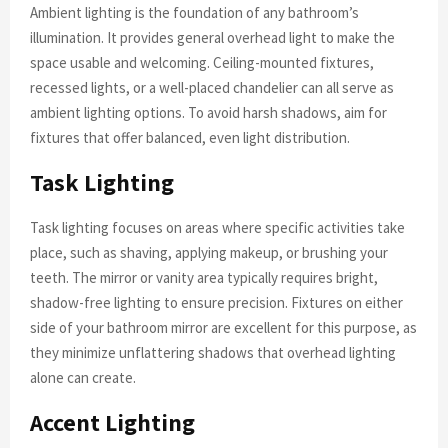
Ambient lighting is the foundation of any bathroom’s
illumination. It provides general overhead light to make the
space usable and welcoming. Ceiling-mounted fixtures,
recessed lights, or a well-placed chandelier can all serve as
ambient lighting options. To avoid harsh shadows, aim for
fixtures that offer balanced, even light distribution.
Task Lighting
Task lighting focuses on areas where specific activities take
place, such as shaving, applying makeup, or brushing your
teeth. The mirror or vanity area typically requires bright,
shadow-free lighting to ensure precision. Fixtures on either
side of your bathroom mirror are excellent for this purpose, as
they minimize unflattering shadows that overhead lighting
alone can create.
Accent Lighting