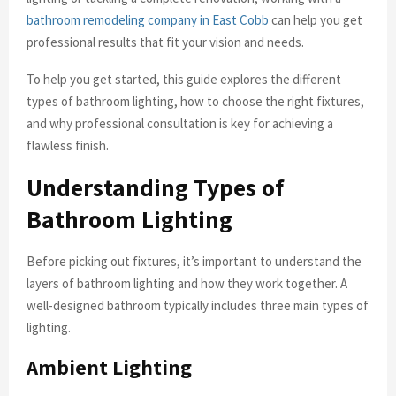
bathroom remodeling company in East Cobb
can help you get
professional results that fit your vision and needs.
To help you get started, this guide explores the different
types of bathroom lighting, how to choose the right fixtures,
and why professional consultation is key for achieving a
flawless finish.
Understanding Types of
Bathroom Lighting
Before picking out fixtures, it’s important to understand the
layers of bathroom lighting and how they work together. A
well-designed bathroom typically includes three main types of
lighting.
Ambient Lighting