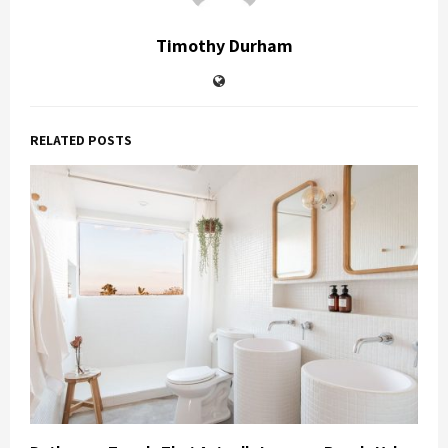
Timothy Durham
RELATED POSTS