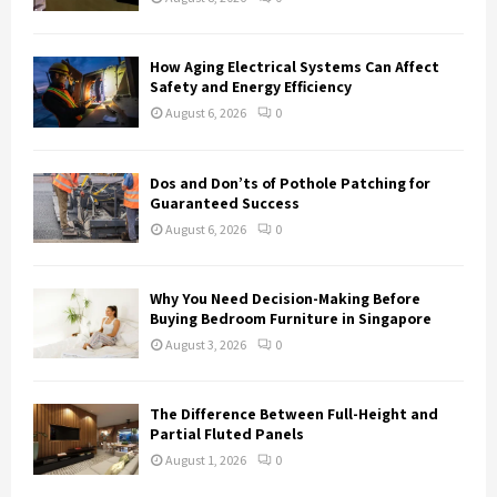
C
H
How Aging Electrical Systems Can Affect
Safety and Energy Efficiency
August 6, 2026
0
Dos and Don’ts of Pothole Patching for
Guaranteed Success
August 6, 2026
0
Why You Need Decision-Making Before
Buying Bedroom Furniture in Singapore
August 3, 2026
0
The Difference Between Full-Height and
Partial Fluted Panels
August 1, 2026
0