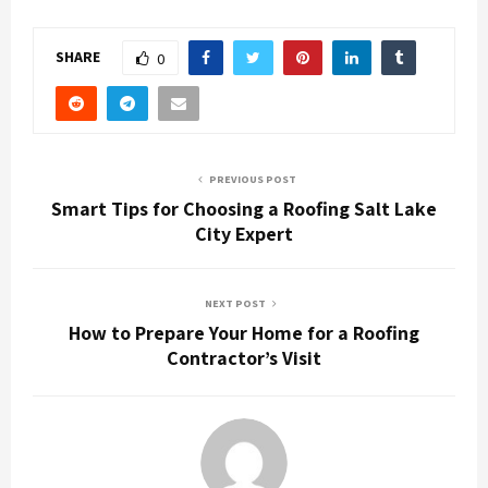
SHARE
0
PREVIOUS POST
Smart Tips for Choosing a Roofing Salt Lake
City Expert
NEXT POST
How to Prepare Your Home for a Roofing
Contractor’s Visit