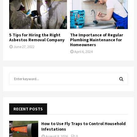
5 Tips for Hiring the Right
The Importance of Regular
Asbestos Removal Company
Plumbing Maintenance for
Homeowners
June 27, 2022
April 6, 2024
S
e
a
S
r
c
E
h
RECENT POSTS
f
A
o
How to Use Fly Traps to Control Household
r
R
Infestations
:
August 8, 2026
0