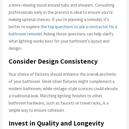
a more relaxing mood around tubs and showers. Consulting
professionals early in the process is ideal to ensure you’re
making optimal choices. If you’re planning a remodel, it’s
better to explore
the top questions to ask a contractor for a
bathroom remodel
. Asking these questions can help clarify
what lighting works best for your bathroom’s layout and
design.
Consider Design Consistency
Your choice of fixtures should enhance the overall aesthetic
of your bathroom. Sleek silver fixtures might complement a
modern bathroom, while vintage-style sconces could elevate
a traditional look. Matching lighting finishes to other
bathroom hardware, such as faucets or towel racks, is a
simple way to ensure cohesion.
Invest in Quality and Longevity