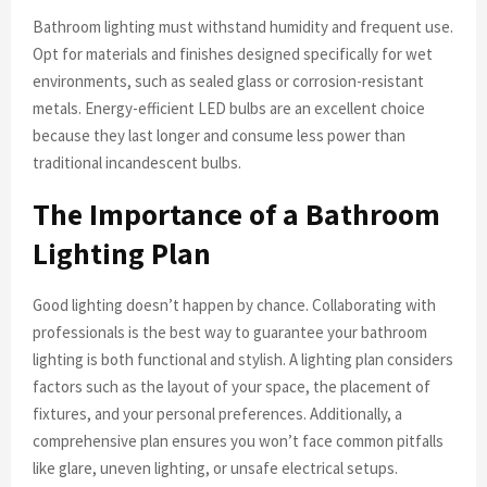
Bathroom lighting must withstand humidity and frequent use.
Opt for materials and finishes designed specifically for wet
environments, such as sealed glass or corrosion-resistant
metals. Energy-efficient LED bulbs are an excellent choice
because they last longer and consume less power than
traditional incandescent bulbs.
The Importance of a Bathroom
Lighting Plan
Good lighting doesn’t happen by chance. Collaborating with
professionals is the best way to guarantee your bathroom
lighting is both functional and stylish. A lighting plan considers
factors such as the layout of your space, the placement of
fixtures, and your personal preferences. Additionally, a
comprehensive plan ensures you won’t face common pitfalls
like glare, uneven lighting, or unsafe electrical setups.