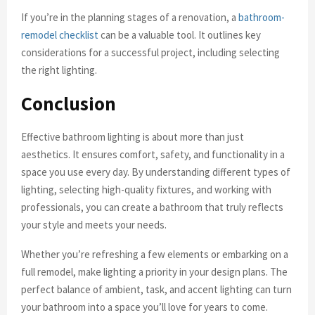
If you’re in the planning stages of a renovation, a
bathroom-
remodel checklist
can be a valuable tool. It outlines key
considerations for a successful project, including selecting
the right lighting.
Conclusion
Effective bathroom lighting is about more than just
aesthetics. It ensures comfort, safety, and functionality in a
space you use every day. By understanding different types of
lighting, selecting high-quality fixtures, and working with
professionals, you can create a bathroom that truly reflects
your style and meets your needs.
Whether you’re refreshing a few elements or embarking on a
full remodel, make lighting a priority in your design plans. The
perfect balance of ambient, task, and accent lighting can turn
your bathroom into a space you’ll love for years to come.