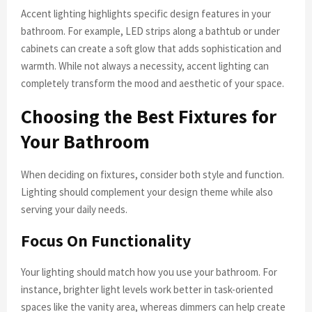
Accent lighting highlights specific design features in your
bathroom. For example, LED strips along a bathtub or under
cabinets can create a soft glow that adds sophistication and
warmth. While not always a necessity, accent lighting can
completely transform the mood and aesthetic of your space.
Choosing the Best Fixtures for
Your Bathroom
When deciding on fixtures, consider both style and function.
Lighting should complement your design theme while also
serving your daily needs.
Focus On Functionality
Your lighting should match how you use your bathroom. For
instance, brighter light levels work better in task-oriented
spaces like the vanity area, whereas dimmers can help create