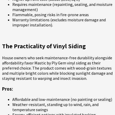
Requires maintenance (repainting, sealing, and moisture
management)
Flammable, posing risks in fire-prone areas
Warranty limitations (excludes moisture damage and
improper installation).
The Practicality of Vinyl Siding
House owners who seek maintenance-free durability alongside
affordability favor Mastic by Ply Gem vinyl siding as their
preferred choice. The product comes with wood-grain textures
and multiple bright colors while blocking sunlight damage and
staying resistant to warping and insect invasion.
Pros:
Affordable and low-maintenance (no painting or sealing)
Weather-resistant, standing up to wind, rain, and
temperature swings
Energy-efficient options with insulated backing