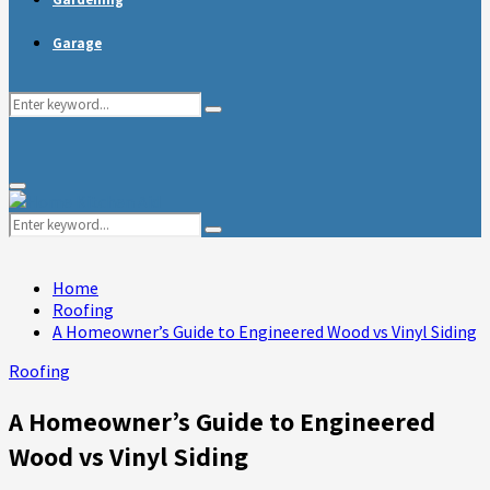
Garage
Search
Search
for:
Primary
Menu
Search
Search
for:
Home
Roofing
A Homeowner’s Guide to Engineered Wood vs Vinyl Siding
Roofing
A Homeowner’s Guide to Engineered
Wood vs Vinyl Siding