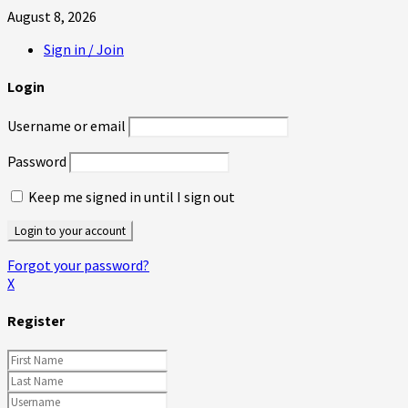
August 8, 2026
Sign in / Join
Login
Username or email
Password
Keep me signed in until I sign out
Forgot your password?
X
Register