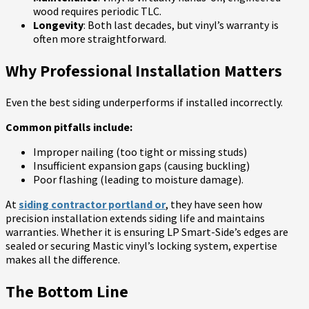
wood requires periodic TLC.
Longevity
: Both last decades, but vinyl’s warranty is
often more straightforward.
Why Professional Installation Matters
Even the best siding underperforms if installed incorrectly.
Common pitfalls include:
Improper nailing (too tight or missing studs)
Insufficient expansion gaps (causing buckling)
Poor flashing (leading to moisture damage).
At
siding contractor portland or
, they have seen how
precision installation extends siding life and maintains
warranties. Whether it is ensuring LP Smart-Side’s edges are
sealed or securing Mastic vinyl’s locking system, expertise
makes all the difference.
The Bottom Line