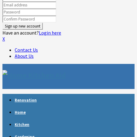
Have an account?
Login here
X
Contact Us
About Us
Facebook
Twitter
Linkedin
Youtube
Rss
Telegram
Renovation
Home
Kitchen
Gardening