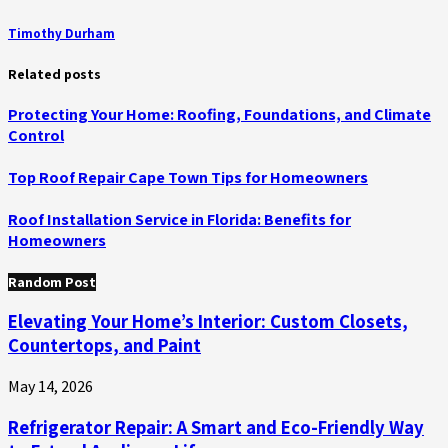
Timothy Durham
Related posts
Protecting Your Home: Roofing, Foundations, and Climate
Control
Top Roof Repair Cape Town Tips for Homeowners
Roof Installation Service in Florida: Benefits for
Homeowners
Random Post
Elevating Your Home’s Interior: Custom Closets,
Countertops, and Paint
May 14, 2026
Refrigerator Repair: A Smart and Eco-Friendly Way