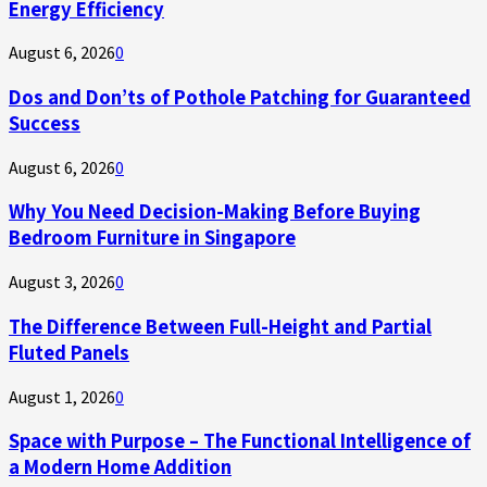
Energy Efficiency
August 6, 2026
0
Dos and Don’ts of Pothole Patching for Guaranteed
Success
August 6, 2026
0
Why You Need Decision-Making Before Buying
Bedroom Furniture in Singapore
August 3, 2026
0
The Difference Between Full-Height and Partial
Fluted Panels
August 1, 2026
0
Space with Purpose – The Functional Intelligence of
a Modern Home Addition