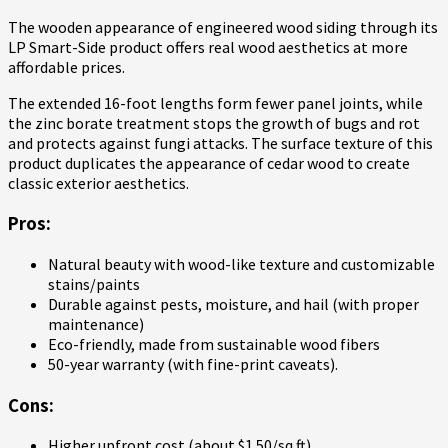
The wooden appearance of engineered wood siding through its
LP Smart-Side product offers real wood aesthetics at more
affordable prices.
The extended 16-foot lengths form fewer panel joints, while
the zinc borate treatment stops the growth of bugs and rot
and protects against fungi attacks. The surface texture of this
product duplicates the appearance of cedar wood to create
classic exterior aesthetics.
Pros:
Natural beauty with wood-like texture and customizable
stains/paints
Durable against pests, moisture, and hail (with proper
maintenance)
Eco-friendly, made from sustainable wood fibers
50-year warranty (with fine-print caveats).
Cons:
Higher upfront cost (about $1.50/sq ft)