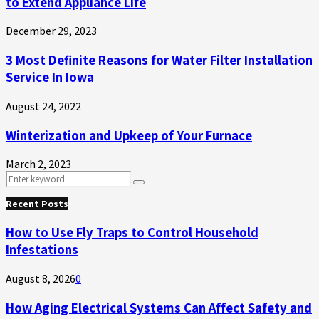
to Extend Appliance Life
December 29, 2023
3 Most Definite Reasons for Water Filter Installation
Service In Iowa
August 24, 2022
Winterization and Upkeep of Your Furnace
March 2, 2023
Search
Search
for:
Recent Posts
How to Use Fly Traps to Control Household
Infestations
August 8, 2026
0
How Aging Electrical Systems Can Affect Safety and