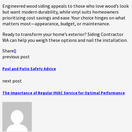
Engineered wood siding appeals to those who love wood’s look
but want modern durability, while vinyl suits homeowners
prioritizing cost savings and ease. Your choice hinges on what
matters most—appearance, budget, or maintenance.
Ready to transform your home’s exterior? Siding Contractor
WA can help you weigh these options and nail the installation.
Share
0
previous post
Pool and Patio Safety Advice
next post
The Importance of Regular HVAC Service for Optimal Performance