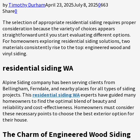
by
Timothy Durham
April 23, 2025
July 8, 2025
0
663
Share
0
The selection of appropriate residential siding requires proper
consideration because the variety of choices appears
straightforward until you start evaluating different options.
For homeowners exploring residential siding
solutions, two
materials consistently rise to the top: engineered wood and
vinyl siding.
residential siding WA
Alpine Siding company has been serving clients from
Bellingham, Ferndale, and nearby places for all types of siding
projects. This
residential siding WA
experts have guided many
homeowners to find the optimal blend of beauty and
reliability and cost-effectiveness. Homeowners must consider
these necessary points to choose the best exterior option for
their house.
The Charm of Engineered Wood Siding