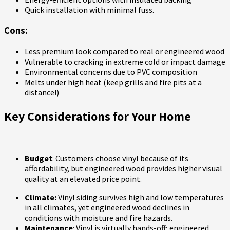
Quick installation with minimal fuss.
Cons:
Less premium look compared to real or engineered wood
Vulnerable to cracking in extreme cold or impact damage
Environmental concerns due to PVC composition
Melts under high heat (keep grills and fire pits at a
distance!)
Key Considerations for Your Home
Budget
: Customers choose vinyl because of its
affordability, but engineered wood provides higher visual
quality at an elevated price point.
Climate:
Vinyl siding survives high and low temperatures
in all climates, yet engineered wood declines in
conditions with moisture and fire hazards.
Maintenance
: Vinyl is virtually hands-off; engineered