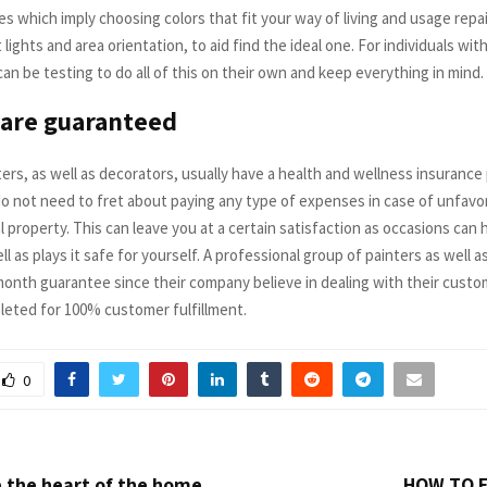
es which imply choosing colors that fit your way of living and usage rep
 lights and area orientation, to aid find the ideal one. For individuals wit
can be testing to do all of this on their own and keep everything in mind.
 are guaranteed
ters, as well as decorators, usually have a health and wellness insurance 
do not need to fret about paying any type of expenses in case of unfavo
l property. This can leave you at a certain satisfaction as occasions can
ll as plays it safe for yourself. A professional group of painters as well 
-month guarantee since their company believe in dealing with their custo
pleted for 100% customer fulfillment.
0
 the heart of the home
HOW TO F