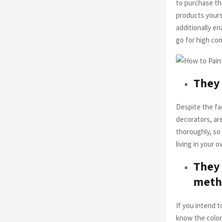
to purchase th
products yourse
additionally e
go for high c
They 
Despite the fac
decorators, are
thoroughly, so
living in your
They 
meth
If you intend t
know the color,