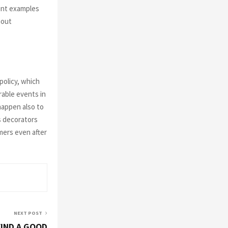
aint examples
hout
policy, which
rable events in
 happen also to
as decorators
mers even after
NEXT POST
IND A GOOD