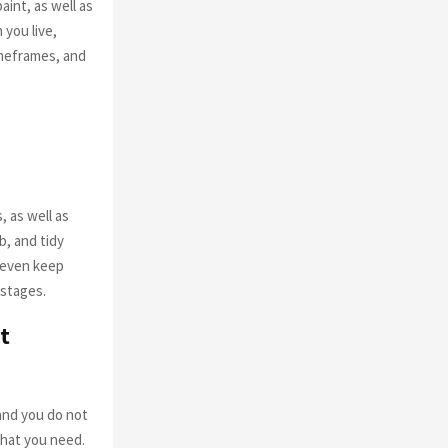
int, as well as
 you live,
imeframes, and
, as well as
b, and tidy
n even keep
 stages.
t
 and you do not
 what you need.