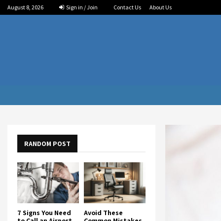
August 8, 2026
Sign in / Join
Contact Us
About Us
RANDOM POST
7 Signs You Need
Avoid These
to Call an Airport
Common Mistakes