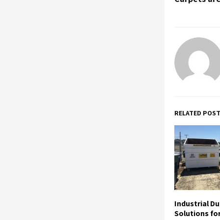
RELATED POS
Industrial D
Solutions fo