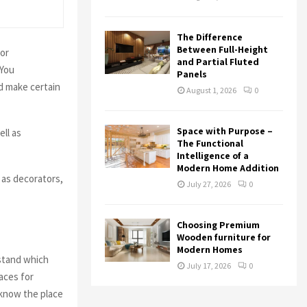
The Difference
Between Full-Height
 or
and Partial Fluted
 You
Panels
d make certain
August 1, 2026
0
Space with Purpose –
ell as
The Functional
Intelligence of a
Modern Home Addition
 as decorators,
July 27, 2026
0
Choosing Premium
Wooden furniture for
Modern Homes
rstand which
July 17, 2026
0
aces for
 know the place