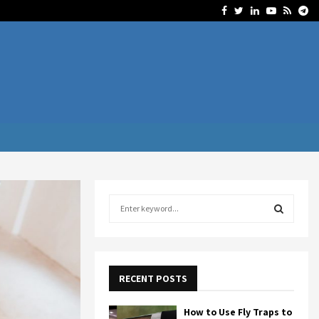
Facebook
Twitter
Linkedin
Youtube
Rss
Te
S
e
a
S
r
c
E
h
RECENT POSTS
f
A
o
How to Use Fly Traps to