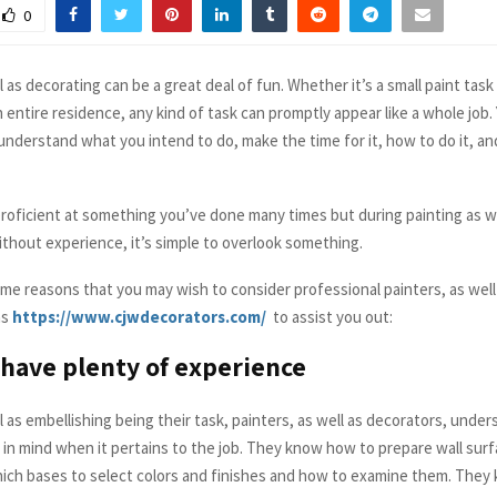
0
l as decorating can be a great deal of fun. Whether it’s a small paint task
 entire residence, any kind of task can promptly appear like a whole job.
understand what you intend to do, make the time for it, how to do it, an
 proficient at something you’ve done many times but during painting as w
ithout experience, it’s simple to overlook something.
ome reasons that you may wish to consider professional painters, as well
as
https://www.cjwdecorators.com/
to assist you out:
have plenty of experience
l as embellishing being their task, painters, as well as decorators, unde
p in mind when it pertains to the job. They know how to prepare wall surf
hich bases to select colors and finishes and how to examine them. They