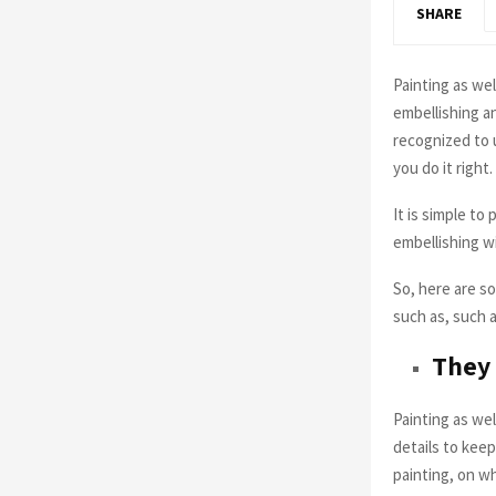
SHARE
Painting as wel
embellishing an
recognized to 
you do it right.
It is simple to
embellishing w
So, here are s
such as, such 
They 
Painting as wel
details to kee
painting, on w