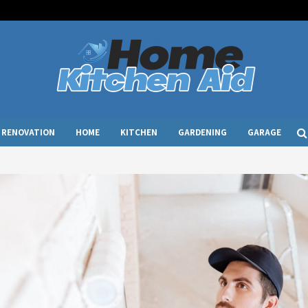
RENOVATION
HOME
KITCHEN
GARDENING
GARAGE