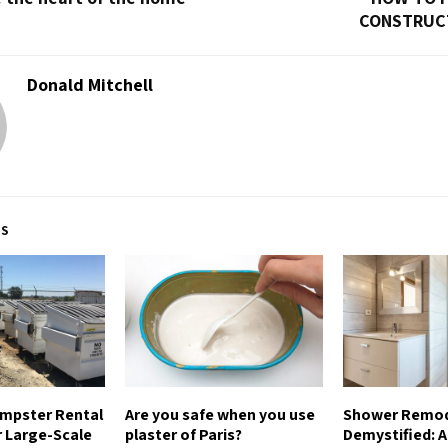
CONSTRUC
Donald Mitchell
TS
umpster Rental
Are you safe when you use
Shower Remod
r Large-Scale
plaster of Paris?
Demystified: A