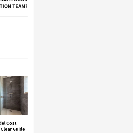
TION TEAM?
el Cost
 Clear Guide