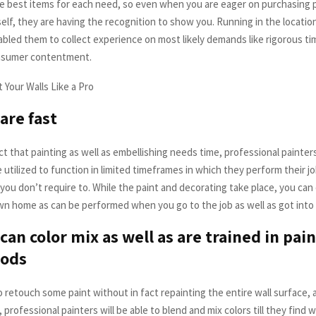
e best items for each need, so even when you are eager on purchasing pa
lf, they are having the recognition to show you. Running in the location
nabled them to collect experience on most likely demands like rigorous t
onsumer contentment.
are fast
t that painting as well as embellishing needs time, professional painters
 utilized to function in limited timeframes in which they perform their jo
 you don’t require to. While the paint and decorating take place, you ca
 own home as can be performed when you go to the job as well as got into
can color mix as well as are trained in pain
ods
o retouch some paint without in fact repainting the entire wall surface,
 professional painters will be able to blend and mix colors till they find