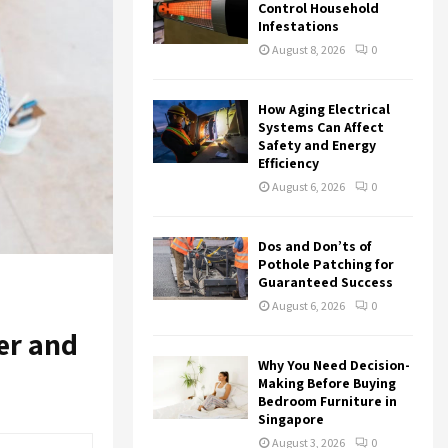
r
R
Control Household
:
Infestations
C
August 8, 2026
0
H
How Aging Electrical
Systems Can Affect
Safety and Energy
Efficiency
August 6, 2026
0
Dos and Don’ts of
Pothole Patching for
Guaranteed Success
August 6, 2026
0
er and
Why You Need Decision-
Making Before Buying
Bedroom Furniture in
Singapore
August 3, 2026
0