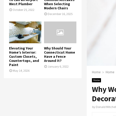
West Plumber
When Selecting
Modern Chairs
October 25, 2022
December 16, 2025
Elevating Your
Why Should Your
Home’s Interior:
Connecticut Home
Custom Closets,
Have a Fence
Countertops, and
Around It?
Paint
January 6, 2022
May 14, 2026
Home
Home
Home
Why Wo
Decora
by
Donald Mitchel