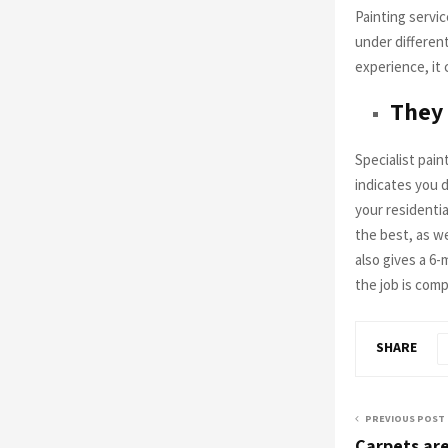
Painting servic
under different
experience, it 
They
Specialist pain
indicates you 
your residentia
the best, as we
also gives a 6
the job is com
SHARE
PREVIOUS POST
Carpets are