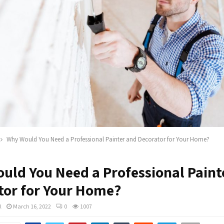
Why Would You Need a Professional Painter and Decorator for Your Home?
uld You Need a Professional Paint
tor for Your Home?
l
March 16, 2022
0
1007