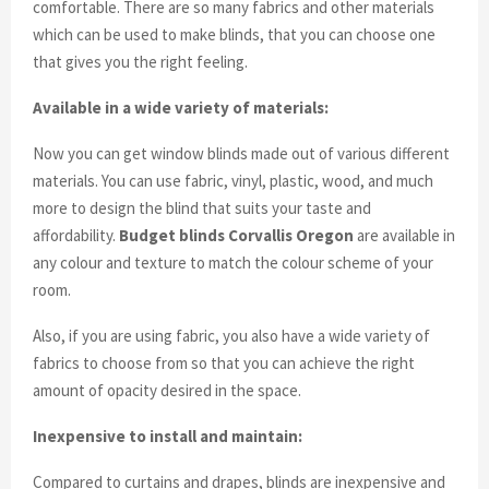
comfortable. There are so many fabrics and other materials
which can be used to make blinds, that you can choose one
that gives you the right feeling.
Available in a wide variety of materials:
Now you can get window blinds made out of various different
materials. You can use fabric, vinyl, plastic, wood, and much
more to design the blind that suits your taste and
affordability.
Budget blinds Corvallis Oregon
are available in
any colour and texture to match the colour scheme of your
room.
Also, if you are using fabric, you also have a wide variety of
fabrics to choose from so that you can achieve the right
amount of opacity desired in the space.
Inexpensive to install and maintain:
Compared to curtains and drapes, blinds are inexpensive and