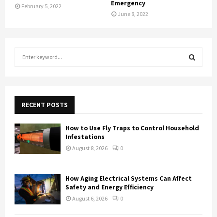
Emergency
February 5, 2022
June 8, 2022
S
e
a
S
r
c
E
h
RECENT POSTS
f
A
o
How to Use Fly Traps to Control Household
r
R
Infestations
:
August 8, 2026
0
C
H
How Aging Electrical Systems Can Affect
Safety and Energy Efficiency
August 6, 2026
0