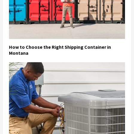
How to Choose the Right Shipping Container in
Montana