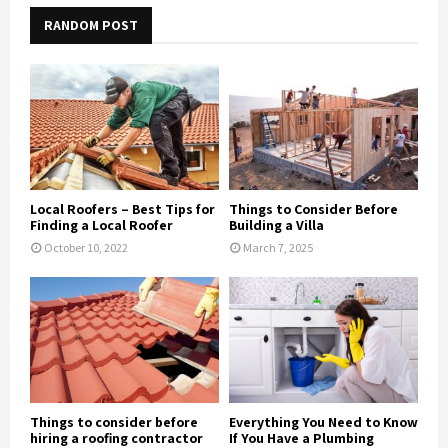
RANDOM POST
Local Roofers – Best Tips for
Things to Consider Before
Finding a Local Roofer
Building a Villa
October 10, 2022
March 7, 2025
Things to consider before
Everything You Need to Know
hiring a roofing contractor
If You Have a Plumbing