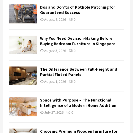
Dos and Don’ts of Pothole Patching for
Guaranteed Success
August 6, 2026
0
Why You Need Decision-Making Before
Buying Bedroom Furniture in Singapore
August 3, 2026
0
The Difference Between Full-Height and
Partial Fluted Panels
August 1, 2026
0
Space with Purpose – The Functional
Intelligence of a Modern Home Addition
July 27, 2026
0
Choosing Premium Wooden furniture for