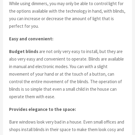
While using dimmers, you may only be able to control light for
the options available with the technology in hand, with blinds,
you can increase or decrease the amount of light that is
perfect for you.
Easy and convenient:
Budget blinds
are not only very easy to install, but they are
also very easy and convenient to operate. Blinds are available
in manual and electronic modes. You can with a slight
movement of your hand or at the touch of a button, can
control the entire movement of the blinds. The operation of
blinds is so simple that even a small child in the house can
operate them with ease.
Provides elegance to the space:
Bare windows look very bad in a house. Even small offices and
shops install blinds in their space to make them look cosy and