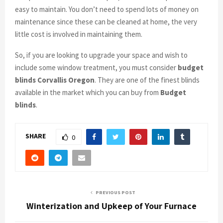
easy to maintain. You don’t need to spend lots of money on
maintenance since these can be cleaned at home, the very
little cost is involved in maintaining them.
So, if you are looking to upgrade your space and wish to
include some window treatment, you must consider
budget
blinds Corvallis Oregon
. They are one of the finest blinds
available in the market which you can buy from
Budget
blinds
.
SHARE
0
PREVIOUS POST
Winterization and Upkeep of Your Furnace