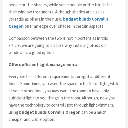
people prefer shades, while some people prefer blinds for
their window treatments. Although shades are also as
versatile as blinds in their use,
budget blinds Corvallis
Oregon
offer an edge over shades in certain aspects.
Comparison between the two is not important as in this
article, we are going to discuss why installing blinds on
windows is a good option.
Offers efficient light management:
Everyone has different requirements for light at different
times. Sometimes, you want the space to be full of light, while
at some other time, you may want the room to have only
sufficient light to see things in the room. Although, now you
have the technology to control light through light dimmers,
using
budget blinds Corvallis Oregon
can be a much
cheaper and viable option.