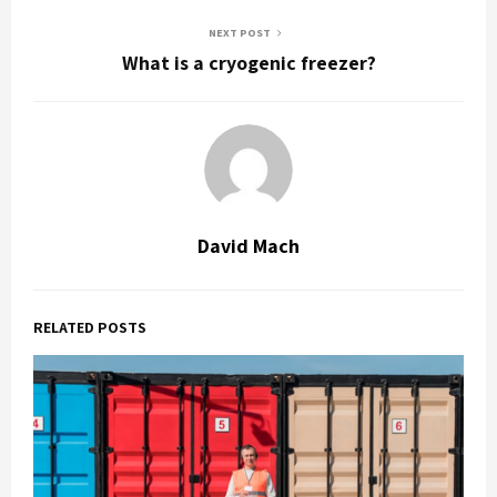
NEXT POST
What is a cryogenic freezer?
David Mach
RELATED POSTS