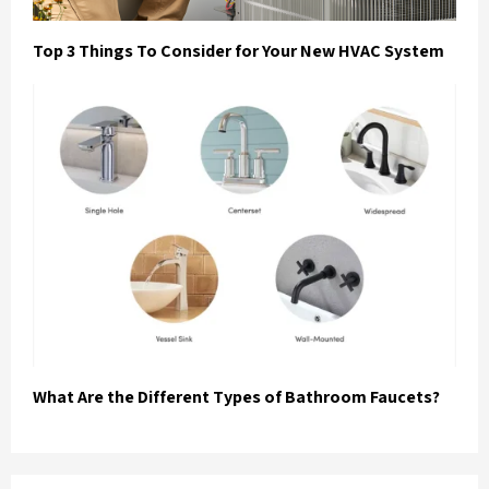
Top 3 Things To Consider for Your New HVAC System
What Are the Different Types of Bathroom Faucets?