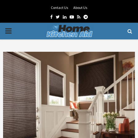
Contact Us
About Us
Facebook
Twitter
Linkedin
Youtube
Rss
Telegram
PRIMARY
MENU