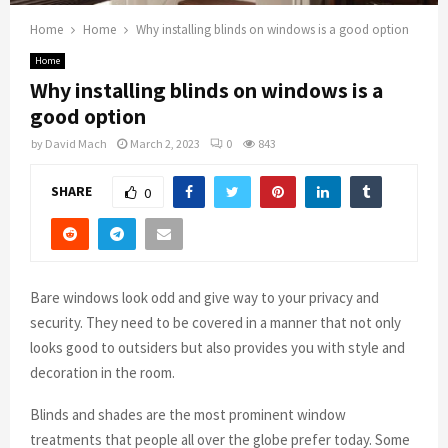
Home
Home
Why installing blinds on windows is a good option
Home
Why installing blinds on windows is a
good option
by
David Mach
March 2, 2023
0
843
SHARE
0
Bare windows look odd and give way to your privacy and
security. They need to be covered in a manner that not only
looks good to outsiders but also provides you with style and
decoration in the room.
Blinds and shades are the most prominent window
treatments that people all over the globe prefer today. Some