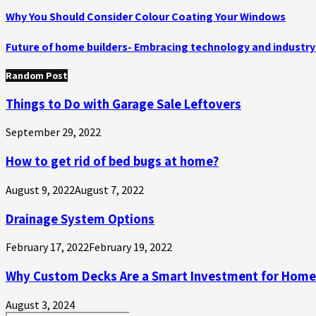
Why You Should Consider Colour Coating Your Windows
Future of home builders- Embracing technology and indust
Random Post
Things to Do with Garage Sale Leftovers
September 29, 2022
How to get rid of bed bugs at home?
August 9, 2022
August 7, 2022
Drainage System Options
February 17, 2022
February 19, 2022
Why Custom Decks Are a Smart Investment for Hom
August 3, 2024