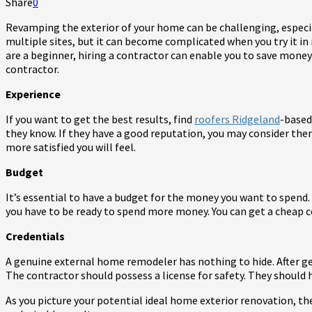
Share
0
Revamping the exterior of your home can be challenging, especial
multiple sites, but it can become complicated when you try it in 
are a beginner, hiring a contractor can enable you to save mone
contractor.
Experience
If you want to get the best results, find
roofers Ridgeland
-based
they know. If they have a good reputation, you may consider the
more satisfied you will feel.
Budget
It’s essential to have a budget for the money you want to spend.
you have to be ready to spend more money. You can get a cheap c
Credentials
A genuine external home remodeler has nothing to hide. After get
The contractor should possess a license for safety. They should
As you picture your potential ideal home exterior renovation, t