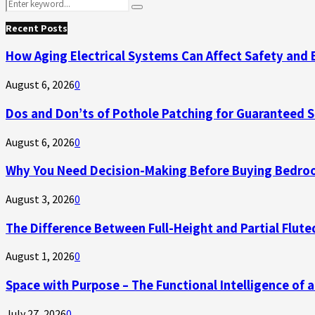
Search
Search
for:
Recent Posts
How Aging Electrical Systems Can Affect Safety and 
August 6, 2026
0
Dos and Don’ts of Pothole Patching for Guaranteed 
August 6, 2026
0
Why You Need Decision-Making Before Buying Bedroo
August 3, 2026
0
The Difference Between Full-Height and Partial Flute
August 1, 2026
0
Space with Purpose – The Functional Intelligence of
July 27, 2026
0