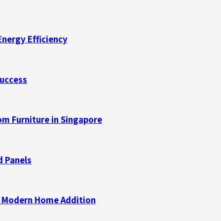
Energy Efficiency
Success
m Furniture in Singapore
d Panels
 a Modern Home Addition