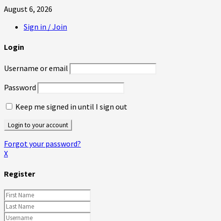
August 6, 2026
Sign in / Join
Login
Username or email
Password
Keep me signed in until I sign out
Forgot your password?
X
Register