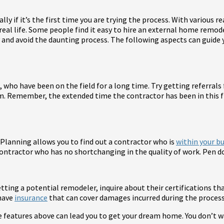
ly if it’s the first time you are trying the process. With various
real life. Some people find it easy to hire an external home remode
y and avoid the daunting process. The following aspects can guid
, who have been on the field for a long time. Try getting referra
m. Remember, the extended time the contractor has been in this fi
 Planning allows you to find out a contractor who is
within your b
ontractor who has no shortchanging in the quality of work. Pen do
ting a potential remodeler, inquire about their certifications that
 have
insurance
that can cover damages incurred during the process
he features above can lead you to get your dream home. You don’t