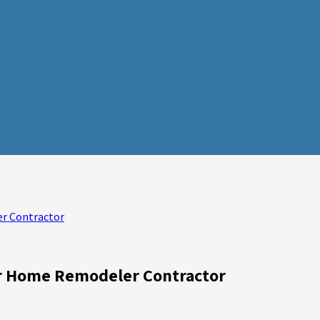
er Contractor
or Home Remodeler Contractor