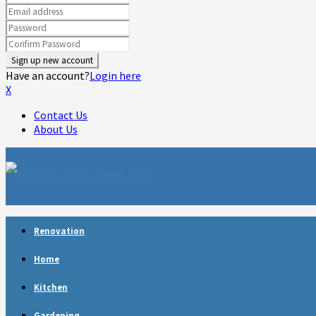
Have an account?
Login here
X
Contact Us
About Us
Facebook
Twitter
Linkedin
Youtube
Rss
Telegram
Renovation
Home
Kitchen
Gardening