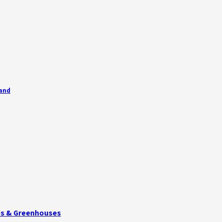
land
ies & Greenhouses