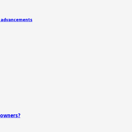
ry advancements
eowners?