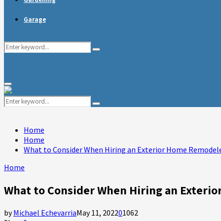
Garage
Search
Search
for:
Primary
Menu
Search
Search
for:
Home
Home
What to Consider When Hiring an Exterior Home Remodel
Home
What to Consider When Hiring an Exteri
by
Michael Echevarria
May 11, 2022
0
1062