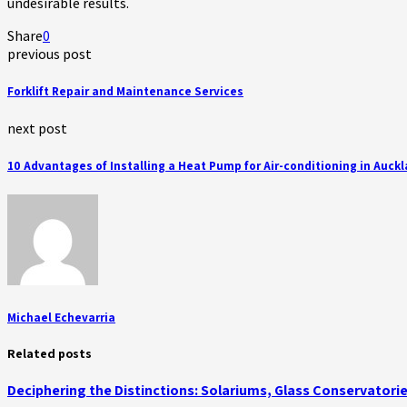
undesirable results.
Share
0
previous post
Forklift Repair and Maintenance Services
next post
10 Advantages of Installing a Heat Pump for Air-conditioning in Auck
Michael Echevarria
Related posts
Deciphering the Distinctions: Solariums, Glass Conservator