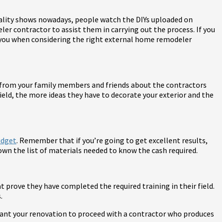
 reality shows nowadays, people watch the DIYs uploaded on
ler contractor to assist them in carrying out the process. If you
e you when considering the right external home remodeler
ls from your family members and friends about the contractors
eld, the more ideas they have to decorate your exterior and the
udget
. Remember that if you’re going to get excellent results,
wn the list of materials needed to know the cash required.
 prove they have completed the required training in their field.
.
 want your renovation to proceed with a contractor who produces