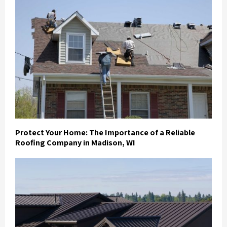
Protect Your Home: The Importance of a Reliable
Roofing Company in Madison, WI