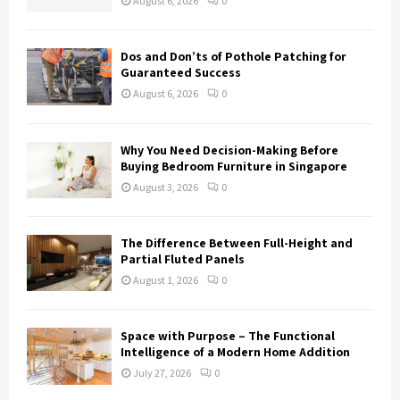
August 6, 2026
0
C
H
Dos and Don’ts of Pothole Patching for
Guaranteed Success
August 6, 2026
0
Why You Need Decision-Making Before
Buying Bedroom Furniture in Singapore
August 3, 2026
0
The Difference Between Full-Height and
Partial Fluted Panels
August 1, 2026
0
Space with Purpose – The Functional
Intelligence of a Modern Home Addition
July 27, 2026
0