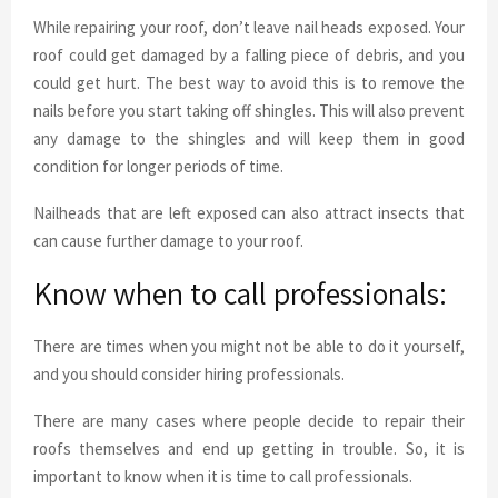
While repairing your roof, don’t leave nail heads exposed. Your
roof could get damaged by a falling piece of debris, and you
could get hurt. The best way to avoid this is to remove the
nails before you start taking off shingles. This will also prevent
any damage to the shingles and will keep them in good
condition for longer periods of time.
Nailheads that are left exposed can also attract insects that
can cause further damage to your roof.
Know when to call professionals:
There are times when you might not be able to do it yourself,
and you should consider hiring professionals.
There are many cases where people decide to repair their
roofs themselves and end up getting in trouble. So, it is
important to know when it is time to call professionals.