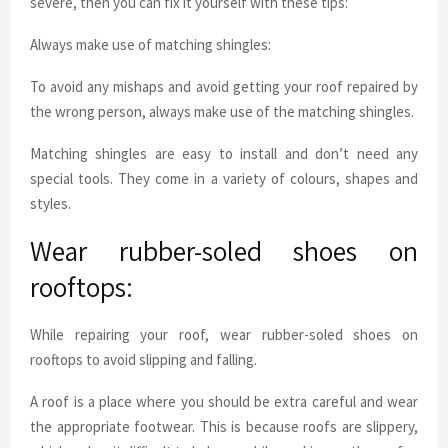
severe, then you can fix it yourself with these tips:
Always make use of matching shingles:
To avoid any mishaps and avoid getting your roof repaired by
the wrong person, always make use of the matching shingles.
Matching shingles are easy to install and don’t need any
special tools. They come in a variety of colours, shapes and
styles.
Wear rubber-soled shoes on
rooftops:
While repairing your roof, wear rubber-soled shoes on
rooftops to avoid slipping and falling.
A roof is a place where you should be extra careful and wear
the appropriate footwear. This is because roofs are slippery,