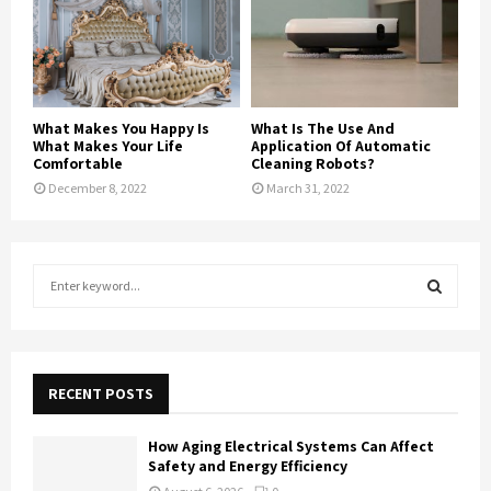
What Makes You Happy Is
What Is The Use And
What Makes Your Life
Application Of Automatic
Comfortable
Cleaning Robots?
December 8, 2022
March 31, 2022
S
e
a
S
r
c
E
h
RECENT POSTS
f
A
o
How Aging Electrical Systems Can Affect
r
R
Safety and Energy Efficiency
: