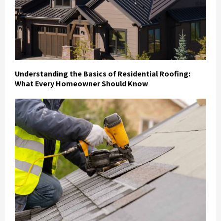
Understanding the Basics of Residential Roofing:
What Every Homeowner Should Know