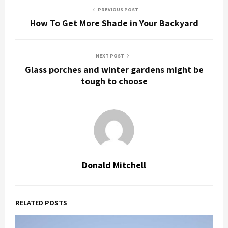
PREVIOUS POST
How To Get More Shade in Your Backyard
NEXT POST
Glass porches and winter gardens might be
tough to choose
Donald Mitchell
RELATED POSTS