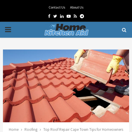
Contact Us
About Us
Facebook
Twitter
Linkedin
Youtube
Rss
Telegram
PRIMARY
MENU
Home
Roofing
Top Roof Repair Cape Town Tips for Homeowners