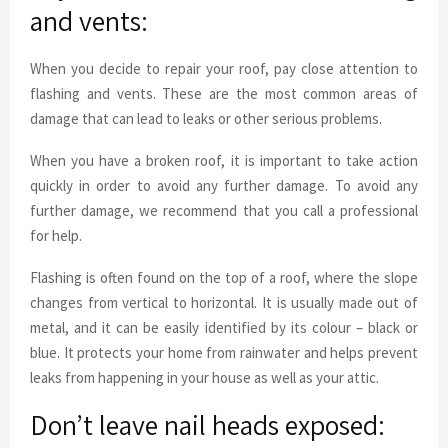
and vents:
When you decide to repair your roof, pay close attention to
flashing and vents. These are the most common areas of
damage that can lead to leaks or other serious problems.
When you have a broken roof, it is important to take action
quickly in order to avoid any further damage. To avoid any
further damage, we recommend that you call a professional
for help.
Flashing is often found on the top of a roof, where the slope
changes from vertical to horizontal. It is usually made out of
metal, and it can be easily identified by its colour – black or
blue. It protects your home from rainwater and helps prevent
leaks from happening in your house as well as your attic.
Don’t leave nail heads exposed: