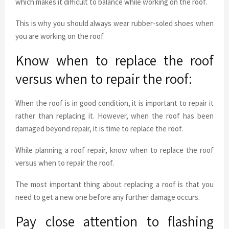
which makes it difficult to balance while working on the roof.
This is why you should always wear rubber-soled shoes when
you are working on the roof.
Know when to replace the roof
versus when to repair the roof:
When the roof is in good condition, it is important to repair it
rather than replacing it. However, when the roof has been
damaged beyond repair, it is time to replace the roof.
While planning a roof repair, know when to replace the roof
versus when to repair the roof.
The most important thing about replacing a roof is that you
need to get a new one before any further damage occurs.
Pay close attention to flashing