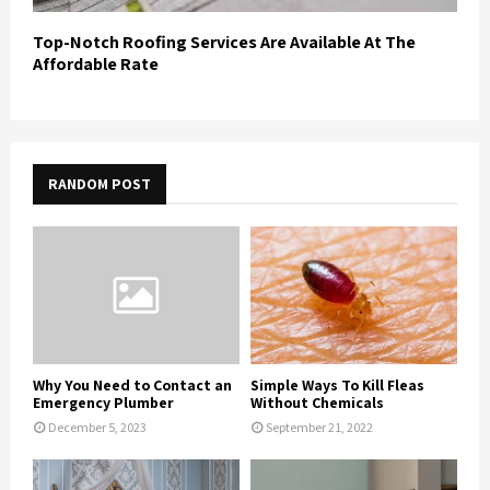
Top-Notch Roofing Services Are Available At The
Affordable Rate
RANDOM POST
Why You Need to Contact an
Simple Ways To Kill Fleas
Emergency Plumber
Without Chemicals
December 5, 2023
September 21, 2022