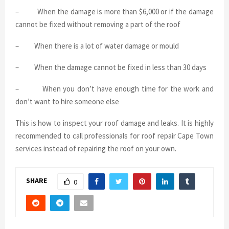
–
When the damage is more than $6,000 or if the damage
cannot be fixed without removing a part of the roof
–
When there is a lot of water damage or mould
–
When the damage cannot be fixed in less than 30 days
–
When you don’t have enough time for the work and
don’t want to hire someone else
This is how to inspect your roof damage and leaks. It is highly
recommended to call professionals for roof repair Cape Town
services instead of repairing the roof on your own.
SHARE
0