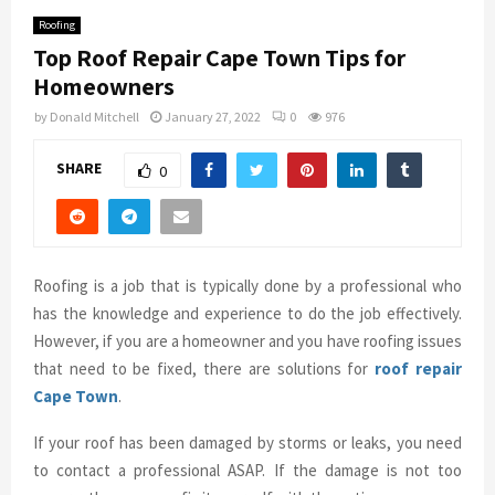
Roofing
Top Roof Repair Cape Town Tips for
Homeowners
by
Donald Mitchell
January 27, 2022
0
976
SHARE
0
Roofing is a job that is typically done by a professional who
has the knowledge and experience to do the job effectively.
However, if you are a homeowner and you have roofing issues
that need to be fixed, there are solutions for
roof repair
Cape Town
.
If your roof has been damaged by storms or leaks, you need
to contact a professional ASAP. If the damage is not too