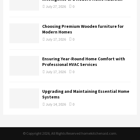
July 27, 2026
0
Choosing Premium Wooden furniture for
Modern Homes
July 17, 2026
0
Ensuring Year-Round Home Comfort with
Professional HVAC Services
July 17, 2026
0
Upgrading and Maintaining Essential Home
Systems
July 14, 2026
0
© Copyright 2026, All Rights Reserved homekitchenaid.com.