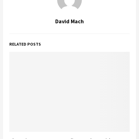
David Mach
RELATED POSTS