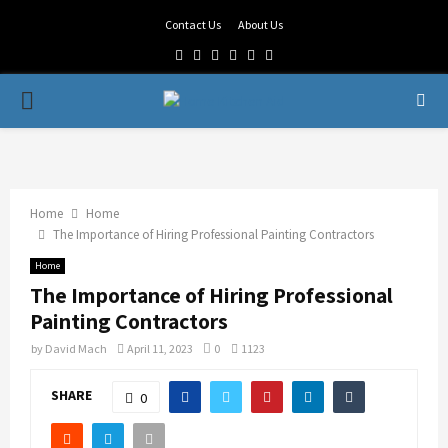
Contact Us
About Us
Facebook
Twitter
Linkedin
Youtube
Rss
Telegram
PRIMARY
MENU
Home
Home
The Importance of Hiring Professional Painting Contractors
Home
The Importance of Hiring Professional
Painting Contractors
by
David Mach
April 11, 2023
0
1123
SHARE
0