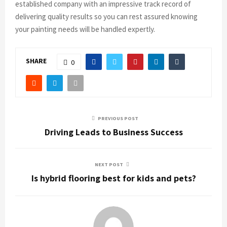
established company with an impressive track record of
delivering quality results so you can rest assured knowing
your painting needs will be handled expertly.
SHARE
0
PREVIOUS POST
Driving Leads to Business Success
NEXT POST
Is hybrid flooring best for kids and pets?