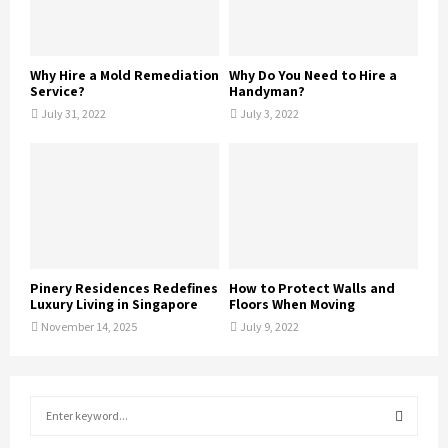
Why Hire a Mold Remediation
Why Do You Need to Hire a
Service?
Handyman?
July 31, 2022
July 3, 2022
Pinery Residences Redefines
How to Protect Walls and
Luxury Living in Singapore
Floors When Moving
November 14, 2025
July 9, 2022
S
e