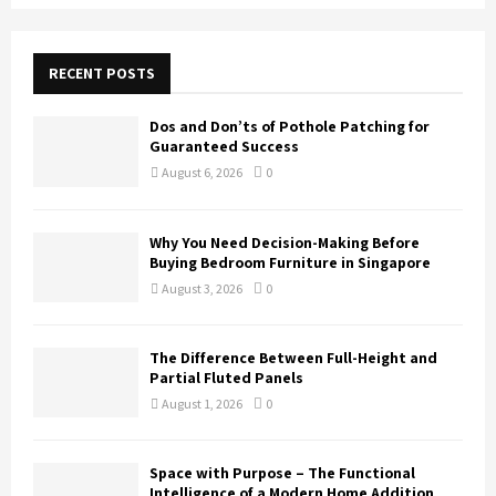
a
S
r
c
E
h
RECENT POSTS
f
A
o
Dos and Don’ts of Pothole Patching for
r
R
Guaranteed Success
:
August 6, 2026
0
C
H
Why You Need Decision-Making Before
Buying Bedroom Furniture in Singapore
August 3, 2026
0
The Difference Between Full-Height and
Partial Fluted Panels
August 1, 2026
0
Space with Purpose – The Functional
Intelligence of a Modern Home Addition