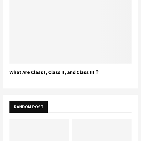
What Are Class I, Class II, and Class III？
RANDOM POST