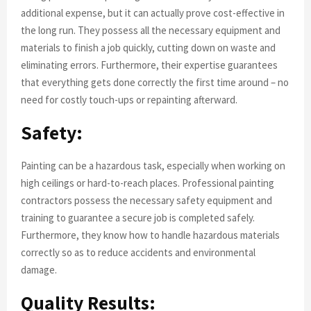
additional expense, but it can actually prove cost-effective in
the long run. They possess all the necessary equipment and
materials to finish a job quickly, cutting down on waste and
eliminating errors. Furthermore, their expertise guarantees
that everything gets done correctly the first time around – no
need for costly touch-ups or repainting afterward.
Safety:
Painting can be a hazardous task, especially when working on
high ceilings or hard-to-reach places. Professional painting
contractors possess the necessary safety equipment and
training to guarantee a secure job is completed safely.
Furthermore, they know how to handle hazardous materials
correctly so as to reduce accidents and environmental
damage.
Quality Results: