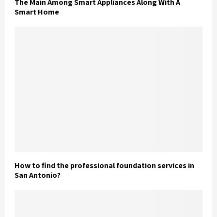
The Main Among Smart Appliances Along With A
Smart Home
How to find the professional foundation services in
San Antonio?