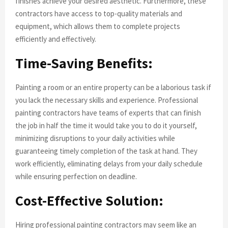
finishes achieve your desired aesthetic. Furthermore, these
contractors have access to top-quality materials and
equipment, which allows them to complete projects
efficiently and effectively.
Time-Saving Benefits:
Painting a room or an entire property can be a laborious task if
you lack the necessary skills and experience. Professional
painting contractors have teams of experts that can finish
the job in half the time it would take you to do it yourself,
minimizing disruptions to your daily activities while
guaranteeing timely completion of the task at hand. They
work efficiently, eliminating delays from your daily schedule
while ensuring perfection on deadline.
Cost-Effective Solution:
Hiring professional painting contractors may seem like an