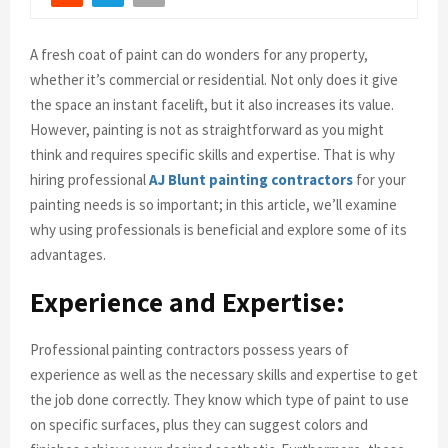
A fresh coat of paint can do wonders for any property,
whether it’s commercial or residential. Not only does it give
the space an instant facelift, but it also increases its value.
However, painting is not as straightforward as you might
think and requires specific skills and expertise. That is why
hiring professional
AJ Blunt painting contractors
for your
painting needs is so important; in this article, we’ll examine
why using professionals is beneficial and explore some of its
advantages.
Experience and Expertise:
Professional painting contractors possess years of
experience as well as the necessary skills and expertise to get
the job done correctly. They know which type of paint to use
on specific surfaces, plus they can suggest colors and