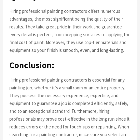
Hiring professional painting contractors offers numerous
advantages, the most significant being the quality of their
results. They take great pride in their work and guarantee
every detail is perfect, from prepping surfaces to applying the
final coat of paint. Moreover, they use top-tier materials and
equipment so your finish is smooth, even, and long-lasting.
Conclusion:
Hiring professional painting contractors is essential for any
painting job, whether it’s a small room or an entire property.
They possess the necessary experience, expertise, and
equipment to guarantee a job is completed efficiently, safely,
and to an exceptional standard. Furthermore, hiring
professionals may prove cost-effective in the long run since it
reduces errors or the need for touch-ups or repainting. When
searching for a painting contractor, make sure you select an