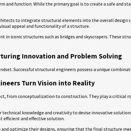
m and function. While the primary goal is to create a safe and stab
chitects to integrate structural elements into the overall design 
isual appeal and functionality of a structure.
nt in iconic structures such as bridges and skyscrapers. These str
rturing Innovation and Problem Solving
 mindset. Successful structural engineers possess a unique combinati
ineers Turn Vision into Reality
ject, from conceptualization to construction. They play a critical r
r technical knowledge and creativity to devise innovative solutions
efficient and effective solution.
 and optimize their designs, ensuring that the final structure meet