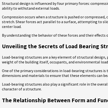
Structural design is influenced by four primary forces: compressi
ability to withstand external loads.
Compression occurs when a structure is pushed or compressed, cau
stretch. Shear forces act parallel to a surface, attempting to sli
center load.
By understanding the behavior of these forces and their effects o
Unveiling the Secrets of Load Bearing St
Load-bearing structures are a key element of structural design, 
weight of the building itself, occupants, and environmental load
One of the primary considerations in load-bearing structures i
dimensions and materials to ensure that these elements can bea
Load-bearing structures also play a significant role in the over
character of a structure.
The Relationship Between Form and Funct