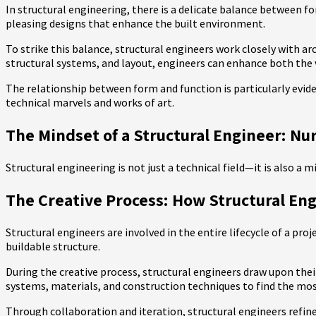
In structural engineering, there is a delicate balance between for
pleasing designs that enhance the built environment.
To strike this balance, structural engineers work closely with ar
structural systems, and layout, engineers can enhance both the v
The relationship between form and function is particularly evide
technical marvels and works of art.
The Mindset of a Structural Engineer: Nu
Structural engineering is not just a technical field—it is also a
The Creative Process: How Structural Eng
Structural engineers are involved in the entire lifecycle of a pro
buildable structure.
During the creative process, structural engineers draw upon thei
systems, materials, and construction techniques to find the most 
Through collaboration and iteration, structural engineers refine