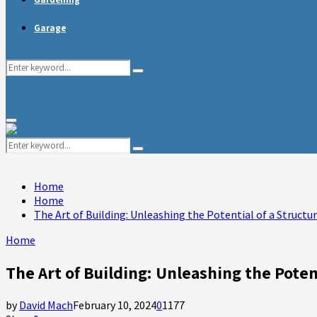
Garage
Search
Search
for:
Primary
Menu
Search
Search
for:
Home
Home
The Art of Building: Unleashing the Potential of a Structu
Home
The Art of Building: Unleashing the Poten
by
David Mach
February 10, 2024
0
1177