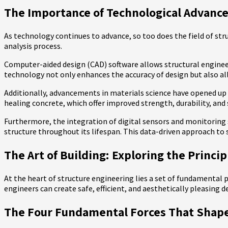
The Importance of Technological Advanc
As technology continues to advance, so too does the field of stru
analysis process.
Computer-aided design (CAD) software allows structural engineers
technology not only enhances the accuracy of design but also all
Additionally, advancements in materials science have opened up n
healing concrete, which offer improved strength, durability, and 
Furthermore, the integration of digital sensors and monitoring 
structure throughout its lifespan. This data-driven approach to 
The Art of Building: Exploring the Princi
At the heart of structure engineering lies a set of fundamental p
engineers can create safe, efficient, and aesthetically pleasing d
The Four Fundamental Forces That Shape