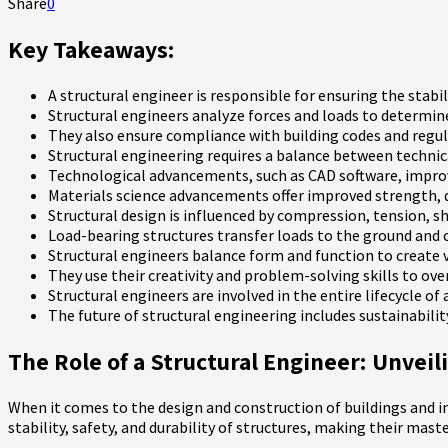
Share
0
Key Takeaways:
A structural engineer is responsible for ensuring the stabili
Structural engineers analyze forces and loads to determi
They also ensure compliance with building codes and regul
Structural engineering requires a balance between technic
Technological advancements, such as CAD software, improve
Materials science advancements offer improved strength, du
Structural design is influenced by compression, tension, sh
Load-bearing structures transfer loads to the ground and c
Structural engineers balance form and function to create v
They use their creativity and problem-solving skills to ov
Structural engineers are involved in the entire lifecycle o
The future of structural engineering includes sustainabili
The Role of a Structural Engineer: Unvei
When it comes to the design and construction of buildings and in
stability, safety, and durability of structures, making their mast