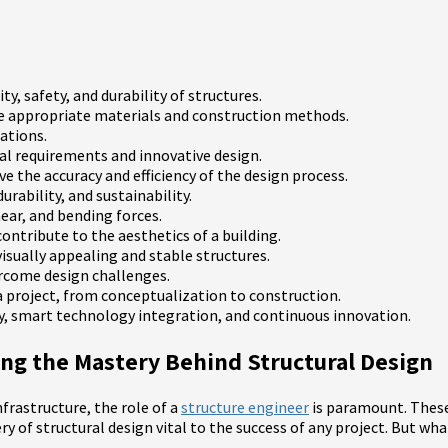
ty, safety, and durability of structures.
ne appropriate materials and construction methods.
ations.
al requirements and innovative design.
 the accuracy and efficiency of the design process.
rability, and sustainability.
ear, and bending forces.
ontribute to the aesthetics of a building.
isually appealing and stable structures.
ercome design challenges.
f a project, from conceptualization to construction.
ty, smart technology integration, and continuous innovation.
ling the Mastery Behind Structural Design
frastructure, the role of a
structure engineer
is paramount. These 
ery of structural design vital to the success of any project. But wh