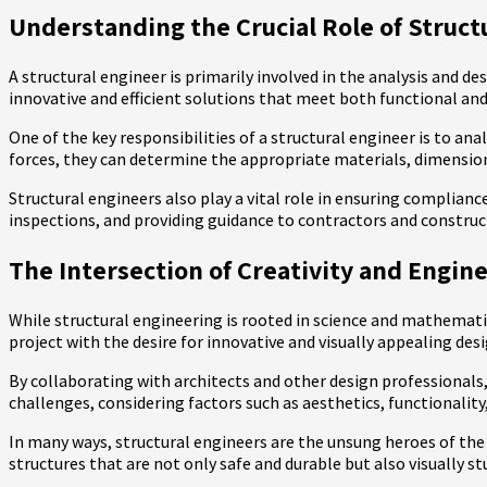
Understanding the Crucial Role of Struct
A structural engineer is primarily involved in the analysis and de
innovative and efficient solutions that meet both functional and
One of the key responsibilities of a structural engineer is to an
forces, they can determine the appropriate materials, dimensio
Structural engineers also play a vital role in ensuring complian
inspections, and providing guidance to contractors and construct
The Intersection of Creativity and Engine
While structural engineering is rooted in science and mathematic
project with the desire for innovative and visually appealing desi
By collaborating with architects and other design professionals, 
challenges, considering factors such as aesthetics, functionality,
In many ways, structural engineers are the unsung heroes of the 
structures that are not only safe and durable but also visually s