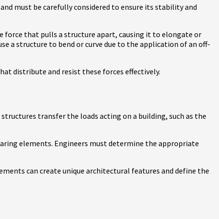
and must be carefully considered to ensure its stability and
force that pulls a structure apart, causing it to elongate or
se a structure to bend or curve due to the application of an off-
at distribute and resist these forces effectively.
structures transfer the loads acting on a building, such as the
bearing elements. Engineers must determine the appropriate
elements can create unique architectural features and define the