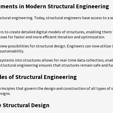
ements in Modern Structural Engineering
ctural engineering. Today, structural engineers have access to a w
 to create detailed digital models of structures, enabling them to
ows for faster and more efficient iteration and optimization.
ew possibilities for structural design. Engineers can now utilize 
sustainability.
systems into structures allows for real-time data collection, ena
structural engineering ensures that structures remain safe and fu
ples of Structural Engineering
rinciples that govern the design and construction of all types of 
esigns.
 Structural Design