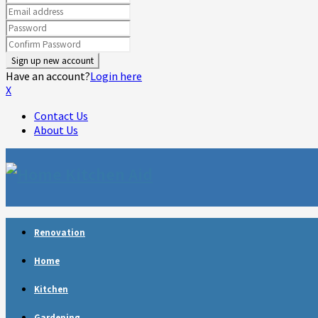
Have an account?
Login here
X
Contact Us
About Us
Facebook
Twitter
Linkedin
Youtube
Rss
Telegram
Renovation
Home
Kitchen
Gardening