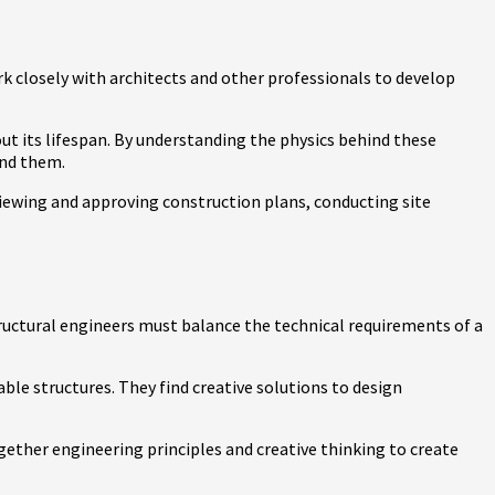
ork closely with architects and other professionals to develop
out its lifespan. By understanding the physics behind these
and them.
eviewing and approving construction plans, conducting site
Structural engineers must balance the technical requirements of a
able structures. They find creative solutions to design
gether engineering principles and creative thinking to create