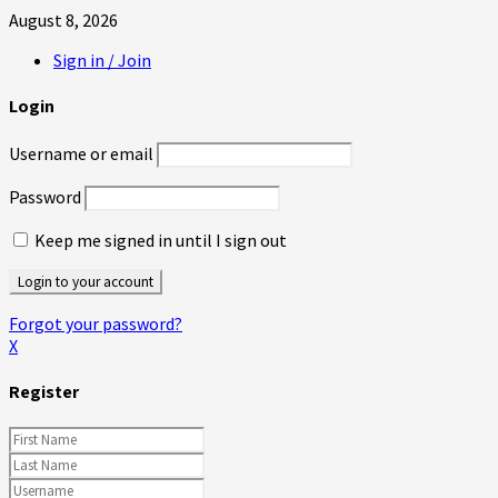
August 8, 2026
Sign in / Join
Login
Username or email
Password
Keep me signed in until I sign out
Forgot your password?
X
Register