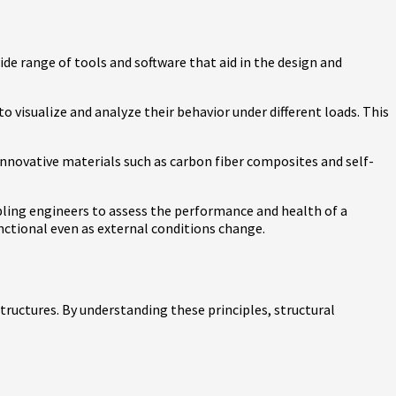
ide range of tools and software that aid in the design and
 visualize and analyze their behavior under different loads. This
innovative materials such as carbon fiber composites and self-
bling engineers to assess the performance and health of a
nctional even as external conditions change.
structures. By understanding these principles, structural