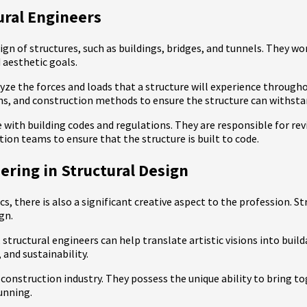
ural Engineers
sign of structures, such as buildings, bridges, and tunnels. They w
 aesthetic goals.
alyze the forces and loads that a structure will experience through
ns, and construction methods to ensure the structure can withst
ce with building codes and regulations. They are responsible for r
ion teams to ensure that the structure is built to code.
ering in Structural Design
s, there is also a significant creative aspect to the profession. 
gn.
structural engineers can help translate artistic visions into build
 and sustainability.
construction industry. They possess the unique ability to bring to
tunning.