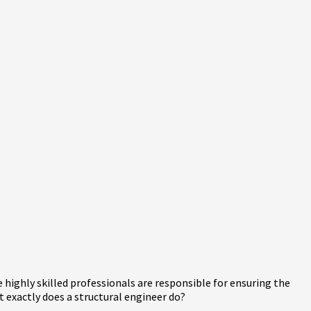
highly skilled professionals are responsible for ensuring the
at exactly does a structural engineer do?