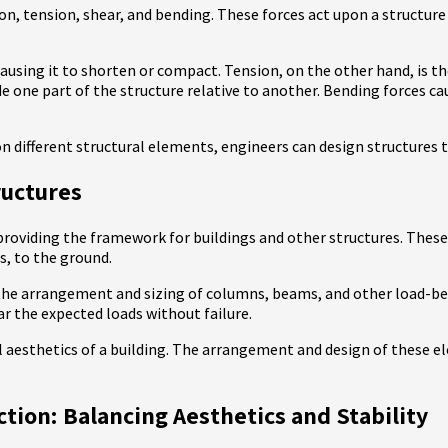
on, tension, shear, and bending. These forces act upon a structure 
sing it to shorten or compact. Tension, on the other hand, is the 
de one part of the structure relative to another. Bending forces cau
n different structural elements, engineers can design structures th
ructures
providing the framework for buildings and other structures. These 
s, to the ground.
s the arrangement and sizing of columns, beams, and other load-
r the expected loads without failure.
all aesthetics of a building. The arrangement and design of these 
ion: Balancing Aesthetics and Stability