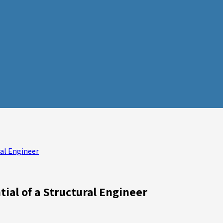
ral Engineer
tial of a Structural Engineer