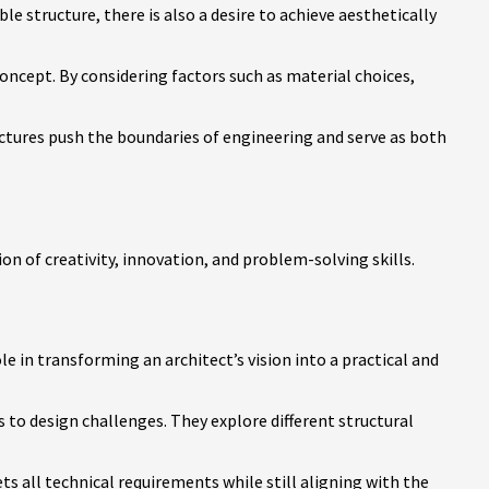
le structure, there is also a desire to achieve aesthetically
concept. By considering factors such as material choices,
uctures push the boundaries of engineering and serve as both
on of creativity, innovation, and problem-solving skills.
ole in transforming an architect’s vision into a practical and
 to design challenges. They explore different structural
s all technical requirements while still aligning with the